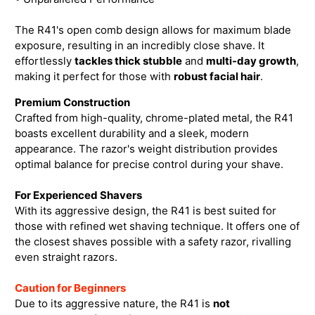
The R41's open comb design allows for maximum blade
exposure, resulting in an incredibly close shave. It
effortlessly
tackles thick stubb
le
and
multi-day growth
,
making it perfect for those with
robust facial hair
.
Premium Construction
Crafted from high-quality, chrome-plated metal, the R41
boasts excellent durability and a sleek, modern
appearance. The razor's weight distribution provides
optimal balance for precise control during your shave.
For Experienced Shavers
With its aggressive design, the R41 is best suited for
those with refined wet shaving technique. It offers one of
the closest shaves possible with a safety razor, rivalling
even straight razors.
Caution for Beginners
Due to its aggressive nature, the R41 is
not