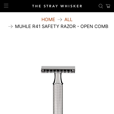
HOME
ALL
MUHLE R41 SAFETY RAZOR - OPEN COMB