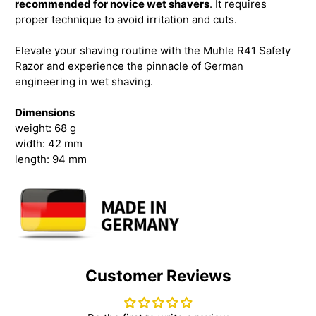
recommended for novice wet shavers
. It requires
proper technique to avoid irritation and cuts.
Elevate your shaving routine with the Muhle R41 Safety
Razor and experience the pinnacle of German
engineering in wet shaving.
Dimensions
weight: 68 g
width: 42 mm
length: 94 mm
Customer Reviews