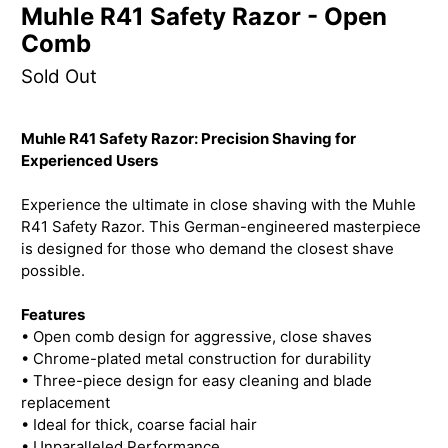
Muhle R41 Safety Razor - Open
Comb
Sold Out
Muhle R41 Safety Razor: Precision Shaving for
Experienced Users
Experience the ultimate in close shaving with the Muhle
R41 Safety Razor. This German-engineered masterpiece
is designed for those who demand the closest shave
possible.
Features
• Open comb design for aggressive, close shaves
• Chrome-plated metal construction for durability
• Three-piece design for easy cleaning and blade
replacement
• Ideal for thick, coarse facial hair
• Unparalleled Performance