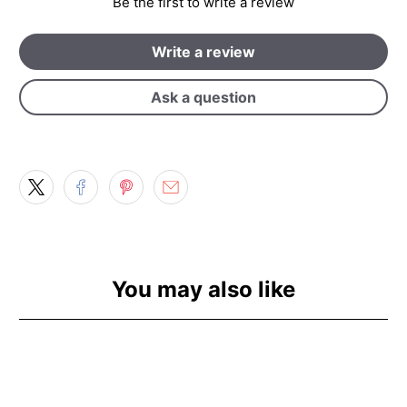
Be the first to write a review
Write a review
Ask a question
You may also like