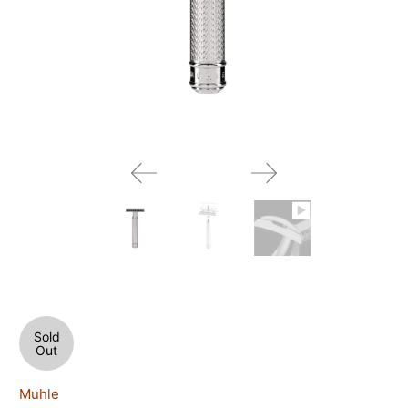
Sold
Out
Muhle