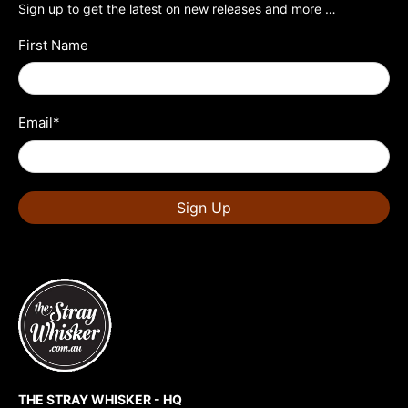
Sign up to get the latest on new releases and more …
First Name
Email
*
Sign Up
THE STRAY WHISKER - HQ