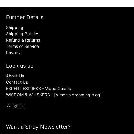
Further Details
Shipping
Shipping Policies
Refund & Returns
Terms of Service
Privacy
Look us up
About Us
Contact Us
EXPERT EXPRESS - Video Guides
WISDOM & WHISKERS - [a men's grooming blog]
Want a Stray Newsletter?