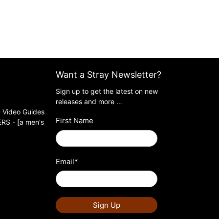
Want a Stray Newsletter?
Sign up to get the latest on new
releases and more …
 Video Guides
First Name
S - [a men's
Email
*
Sign Up