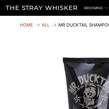
GROOMING
HOME
ALL
MR DUCKTAIL SHAMPO