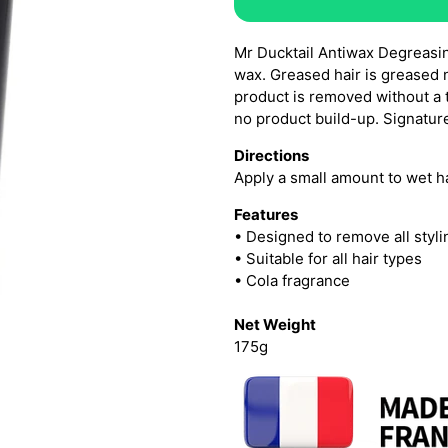
Mr Ducktail Antiwax Degreasin
wax. Greased hair is greased n
product is removed without a 
no product build-up. Signature
Directions
Apply a small amount to wet ha
Features
• Designed to remove all styl
• Suitable for all hair types
• Cola fragrance
Net Weight
175g