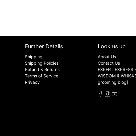
Further Details
Look us up
Shipping
About Us
Shipping Policies
Contact Us
Refund & Returns
EXPERT EXPRESS -
Terms of Service
WISDOM & WHISKER
Privacy
grooming blog]