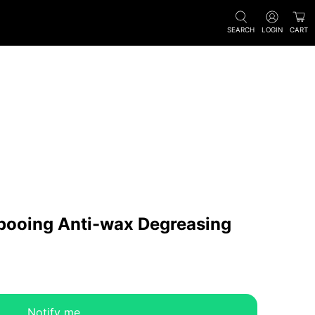
SEARCH
LOGIN
CART
pooing Anti-wax Degreasing
Notify me