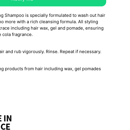
g Shampoo is specially formulated to wash out hair
o more with a rich cleansing formula. All styling
trace including hair wax, gel and pomade, ensuring
 cola fragrance.
ir and rub vigorously. Rinse. Repeat if necessary.
ing products from hair including wax, gel pomades