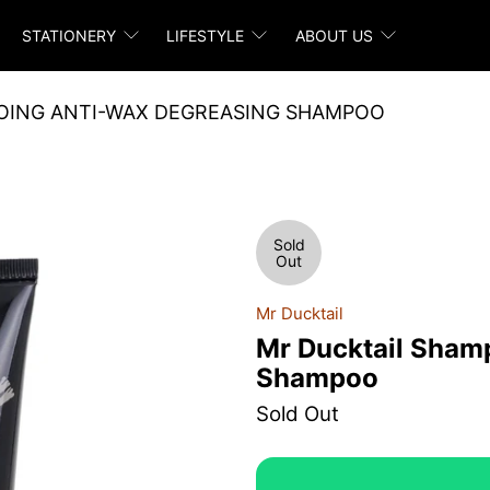
STATIONERY
LIFESTYLE
ABOUT US
OING ANTI-WAX DEGREASING SHAMPOO
Sold
Out
Mr Ducktail
Mr Ducktail Sham
Shampoo
Sold Out