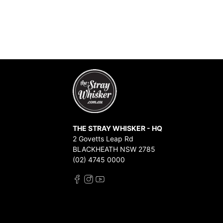
THE STRAY WHISKER - HQ
2 Govetts Leap Rd
BLACKHEATH NSW 2785
(02) 4745 0000