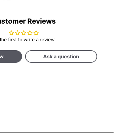
stomer Reviews
the first to write a review
ew
Ask a question