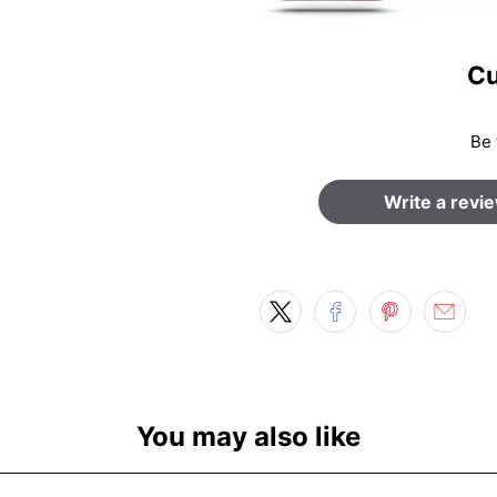
Cu
Be 
Write a revi
You may also like