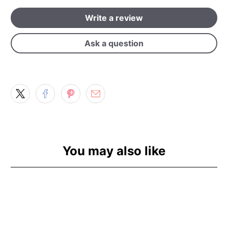
Write a review
Ask a question
You may also like