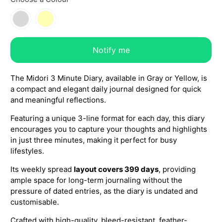
Notify me
The Midori 3 Minute Diary, available in Gray or Yellow, is
a compact and elegant daily journal designed for quick
and meaningful reflections.
Featuring a unique 3-line format for each day, this diary
encourages you to capture your thoughts and highlights
in just three minutes, making it perfect for busy
lifestyles.
Its weekly spread
layout covers 399 days
, providing
ample space for long-term journaling without the
pressure of dated entries, as the diary is undated and
customisable.
Crafted with high-quality, bleed-resistant, feather-