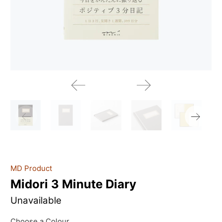
MD Product
Midori 3 Minute Diary
Unavailable
Choose a Colour