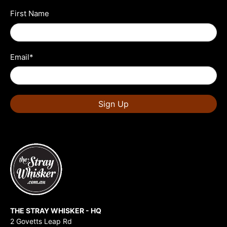
First Name
Email
*
Sign Up
THE STRAY WHISKER - HQ
2 Govetts Leap Rd