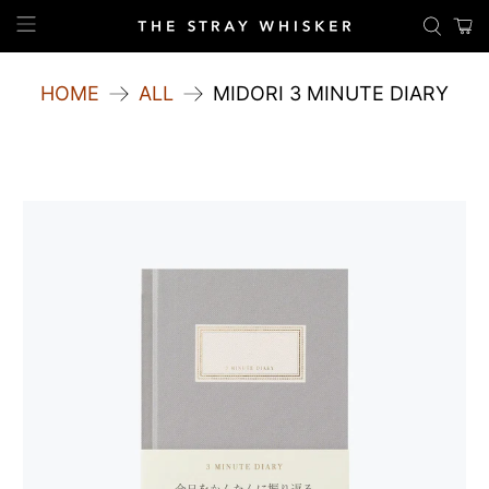
HOME
ALL
MIDORI 3 MINUTE DIARY