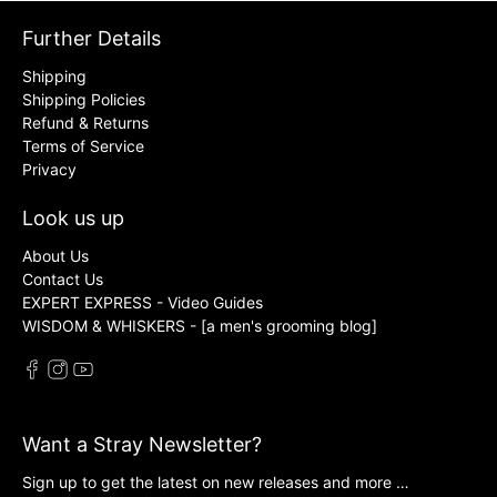
Further Details
Shipping
Shipping Policies
Refund & Returns
Terms of Service
Privacy
Look us up
About Us
Contact Us
EXPERT EXPRESS - Video Guides
WISDOM & WHISKERS - [a men's grooming blog]
Want a Stray Newsletter?
Sign up to get the latest on new releases and more …