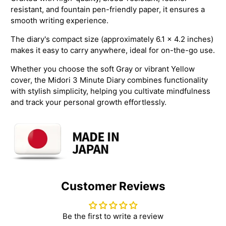
resistant, and fountain pen-friendly paper, it ensures a
smooth writing experience.
The diary's compact size (approximately 6.1 x 4.2 inches)
makes it easy to carry anywhere, ideal for on-the-go use.
Whether you choose the soft Gray or vibrant Yellow
cover, the Midori 3 Minute Diary combines functionality
with stylish simplicity, helping you cultivate mindfulness
and track your personal growth effortlessly.
Customer Reviews
Be the first to write a review