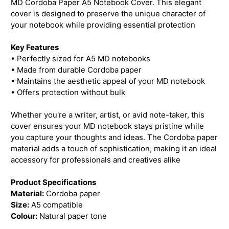
MD Cordoba Paper A5 Notebook Cover. This elegant
cover is designed to preserve the unique character of
your notebook while providing essential protection
Key Features
• Perfectly sized for A5 MD notebooks
• Made from durable Cordoba paper
• Maintains the aesthetic appeal of your MD notebook
• Offers protection without bulk
Whether you're a writer, artist, or avid note-taker, this
cover ensures your MD notebook stays pristine while
you capture your thoughts and ideas. The Cordoba paper
material adds a touch of sophistication, making it an ideal
accessory for professionals and creatives alike
Product Specifications
Material:
Cordoba paper
Size:
A5 compatible
Colour:
Natural paper tone