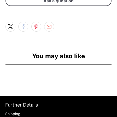
Ask a question
You may also like
Further Details
Shipping