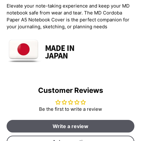
Elevate your note-taking experience and keep your MD
notebook safe from wear and tear. The MD Cordoba
Paper A5 Notebook Cover is the perfect companion for
your journaling, sketching, or planning needs
Customer Reviews
Be the first to write a review
Write a review