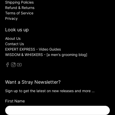
Shipping Policies
Refund & Returns
Terms of Service
Privacy
Look us up
About Us
Contact Us
EXPERT EXPRESS - Video Guides
WISDOM & WHISKERS - [a men's grooming blog]
Want a Stray Newsletter?
Sign up to get the latest on new releases and more …
First Name