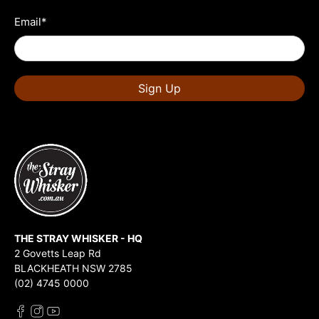
Email
*
Sign Up
THE STRAY WHISKER - HQ
2 Govetts Leap Rd
BLACKHEATH NSW 2785
(02) 4745 0000