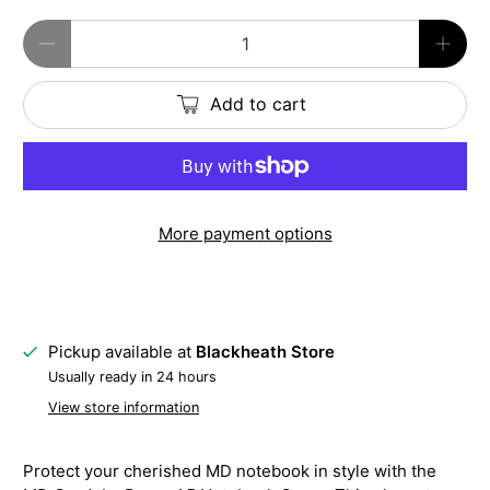
Qty
Add to cart
More payment options
Pickup available at
Blackheath Store
Usually ready in 24 hours
View store information
Protect your cherished MD notebook in style with the