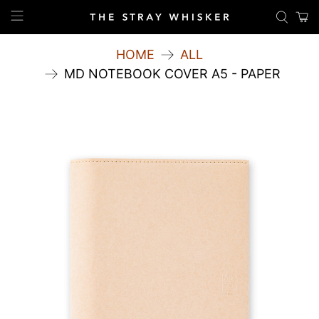
HOME
ALL
MD NOTEBOOK COVER A5 - PAPER