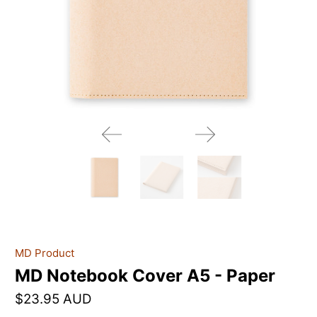
MD Product
MD Notebook Cover A5 - Paper
$23.95 AUD