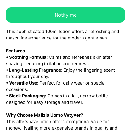
Notify me
This sophisticated 100ml lotion offers a refreshing and
masculine experience for the modern gentleman.
Features
• Soothing Formula:
Calms and refreshes skin after
shaving, reducing irritation and redness.
• Long-Lasting Fragrance:
Enjoy the lingering scent
throughout your day.
• Versatile Use:
Perfect for daily wear or special
occasions.
• Sleek Packaging:
Comes in a tall, narrow bottle
designed for easy storage and travel.
Why Choose Malizia Uomo Vetyver?
This aftershave lotion offers exceptional value for
money, rivalling more expensive brands in quality and