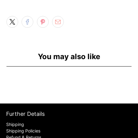
You may also like
Further Details
Shipping
Shipping Policies
Refund & Returns