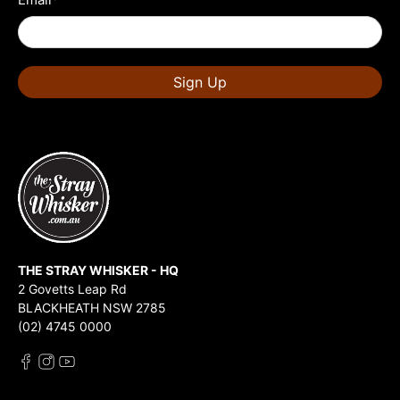
Sign Up
THE STRAY WHISKER - HQ
2 Govetts Leap Rd
BLACKHEATH NSW 2785
(02) 4745 0000