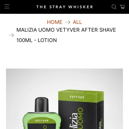
HOME
ALL
MALIZIA UOMO VETYVER AFTER SHAVE
100ML - LOTION