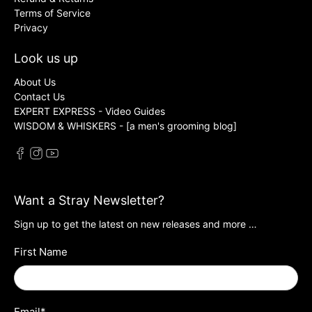
Terms of Service
Privacy
Look us up
About Us
Contact Us
EXPERT EXPRESS - Video Guides
WISDOM & WHISKERS - [a men's grooming blog]
Want a Stray Newsletter?
Sign up to get the latest on new releases and more …
First Name
Email
*