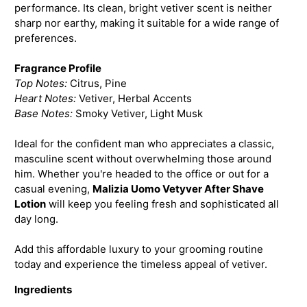
performance. Its clean, bright vetiver scent is neither
sharp nor earthy, making it suitable for a wide range of
preferences.
Fragrance Profile
Top Notes:
Citrus, Pine
Heart Notes:
Vetiver, Herbal Accents
Base Notes:
Smoky Vetiver, Light Musk
Ideal for the confident man who appreciates a classic,
masculine scent without overwhelming those around
him. Whether you're headed to the office or out for a
casual evening,
Malizia Uomo Vetyver After Shave
Lotion
will keep you feeling fresh and sophisticated all
day long.
Add this affordable luxury to your grooming routine
today and experience the timeless appeal of vetiver.
Ingredients