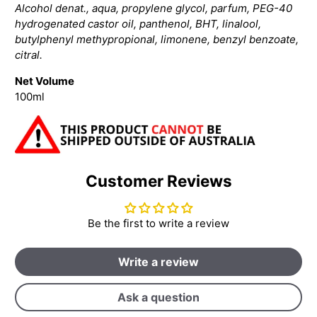
Alcohol denat., aqua, propylene glycol, parfum, PEG-40
hydrogenated castor oil, panthenol, BHT, linalool,
butylphenyl methypropional, limonene, benzyl benzoate,
citral.
Net Volume
100ml
Customer Reviews
Be the first to write a review
Write a review
Ask a question