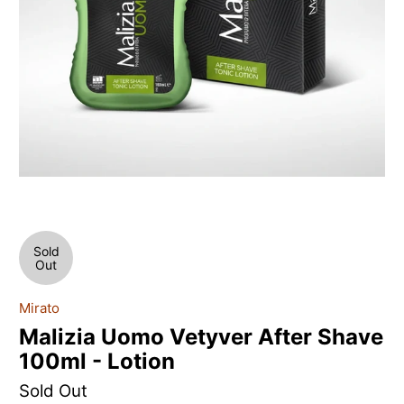
Sold
Out
Mirato
Malizia Uomo Vetyver After Shave
100ml - Lotion
Sold Out