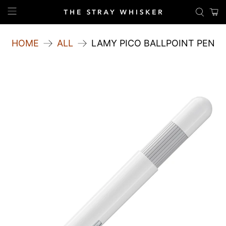
HOME
ALL
LAMY PICO BALLPOINT PEN