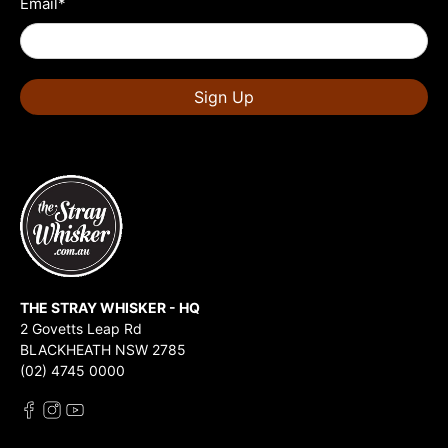
Email
*
Sign Up
THE STRAY WHISKER - HQ
2 Govetts Leap Rd
BLACKHEATH NSW 2785
(02) 4745 0000