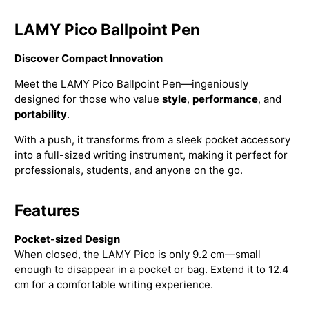
LAMY Pico Ballpoint Pen
Discover Compact Innovation
Meet the LAMY Pico Ballpoint Pen—ingeniously
designed for those who value
style
,
performance
, and
portability
.
With a push, it transforms from a sleek pocket accessory
into a full-sized writing instrument, making it perfect for
professionals, students, and anyone on the go.
Features
Pocket-sized Design
When closed, the LAMY Pico is only 9.2 cm—small
enough to disappear in a pocket or bag. Extend it to 12.4
cm for a comfortable writing experience.