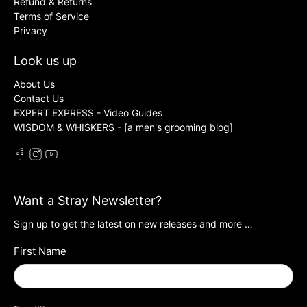
Refund & Returns
Terms of Service
Privacy
Look us up
About Us
Contact Us
EXPERT EXPRESS - Video Guides
WISDOM & WHISKERS - [a men's grooming blog]
Want a Stray Newsletter?
Sign up to get the latest on new releases and more …
First Name