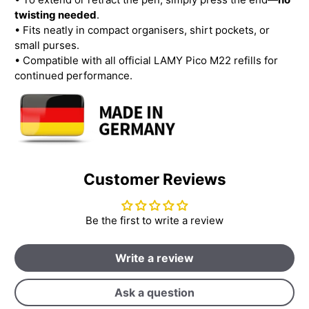
twisting needed
.
• Fits neatly in compact organisers, shirt pockets, or
small purses.
• Compatible with all official LAMY Pico M22 refills for
continued performance.
Customer Reviews
Be the first to write a review
Write a review
Ask a question