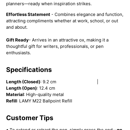
planners—ready when inspiration strikes.
Effortless Statement
- Combines elegance and function,
attracting compliments whether at work, school, or out
and about.
Gift Ready
- Arrives in an attractive ox, making it a
thoughtful gift for writers, professionals, or pen
enthusiasts.
Specifications
Length (Closed)
: 9.2 cm |
Length (Open)
: 12.4 cm
Material
: High-quality metal
Refill
: LAMY M22 Ballpoint Refill
Customer Tips
• To extend or retract the pen, simply press the end—
no