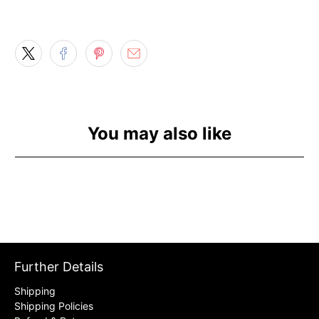
You may also like
Further Details
Shipping
Shipping Policies