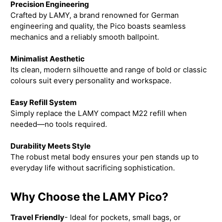
Precision Engineering
Crafted by LAMY, a brand renowned for German
engineering and quality, the Pico boasts seamless
mechanics and a reliably smooth ballpoint.
Minimalist Aesthetic
Its clean, modern silhouette and range of bold or classic
colours suit every personality and workspace.
Easy Refill System
Simply replace the LAMY compact M22 refill when
needed—no tools required.
Durability Meets Style
The robust metal body ensures your pen stands up to
everyday life without sacrificing sophistication.
Why Choose the LAMY Pico?
Travel Friendly
- Ideal for pockets, small bags, or