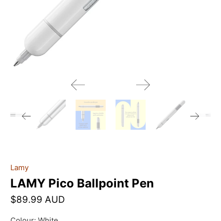
Lamy
LAMY Pico Ballpoint Pen
$89.99 AUD
Colour:
White