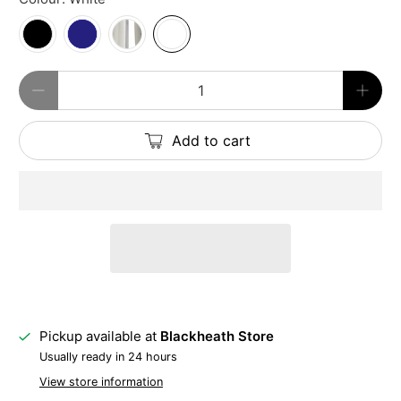
Qty
Add to cart
Pickup available at
Blackheath Store
Usually ready in 24 hours
View store information