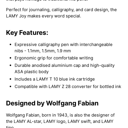
Perfect for journaling, calligraphy, and card design, the
LAMY Joy makes every word special.
Key Features:
Expressive calligraphy pen with interchangeable
nibs - 1.1mm, 1.5mm, 1.9 mm
Ergonomic grip for comfortable writing
Durable anodised aluminium cap and high-quality
ASA plastic body
Includes a LAMY T 10 blue ink cartridge
Compatible with LAMY Z 28 converter for bottled ink
Designed by Wolfgang Fabian
Wolfgang Fabian, born in 1943, is also the designer of
the LAMY AL-star, LAMY logo, LAMY swift, and LAMY
tipo.