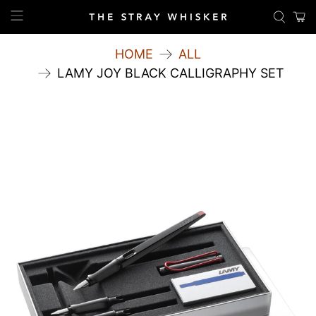
HOME
ALL
LAMY JOY BLACK CALLIGRAPHY SET