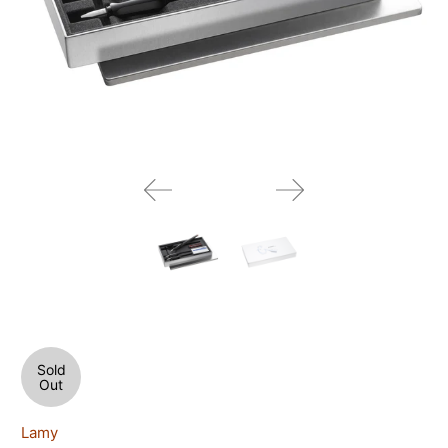
Sold
Out
Lamy