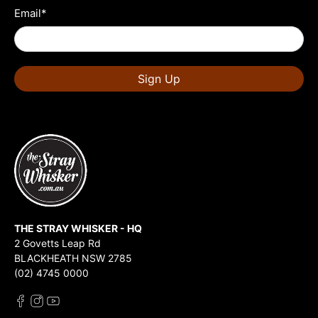
Email
*
Sign Up
THE STRAY WHISKER - HQ
2 Govetts Leap Rd
BLACKHEATH NSW 2785
(02) 4745 0000