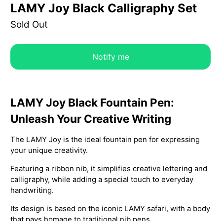
LAMY Joy Black Calligraphy Set
Sold Out
Notify me
LAMY Joy Black Fountain Pen:
Unleash Your Creative Writing
The LAMY Joy is the ideal fountain pen for expressing
your unique creativity.
Featuring a ribbon nib, it simplifies creative lettering and
calligraphy, while adding a special touch to everyday
handwriting.
Its design is based on the iconic LAMY safari, with a body
that pays homage to traditional nib pens.