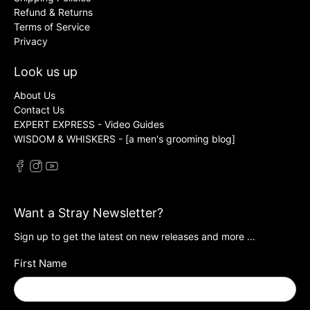
Refund & Returns
Terms of Service
Privacy
Look us up
About Us
Contact Us
EXPERT EXPRESS - Video Guides
WISDOM & WHISKERS - [a men's grooming blog]
Want a Stray Newsletter?
Sign up to get the latest on new releases and more …
First Name