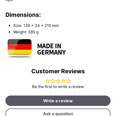
Dimensions:
Size: 138 x 34 x 210 mm
Weight: 385 g
Customer Reviews
Be the first to write a review
Write a review
Ask a question