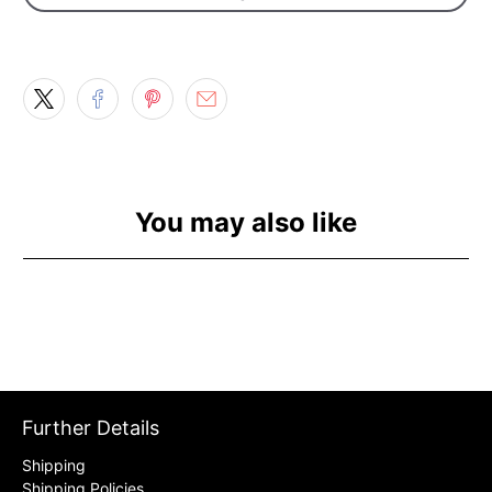
You may also like
Further Details
Shipping
Shipping Policies