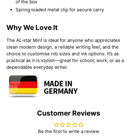
of the box
Spring‑loaded metal clip for secure carry
Why We Love It
The AL‑star Mint is ideal for anyone who appreciates
clean modern design, a reliable writing feel, and the
choice to customise nib sizes and ink options. It’s as
practical as it is stylish—great for school, work, or as a
dependable everyday writer.
Customer Reviews
Be the first to write a review