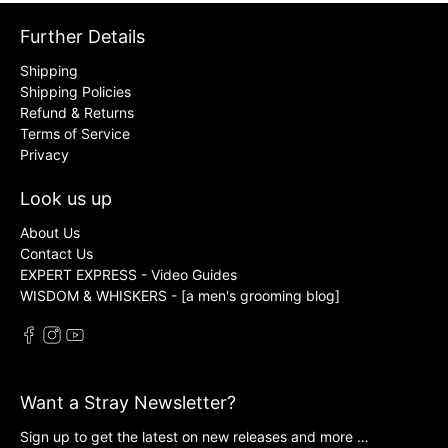
Further Details
Shipping
Shipping Policies
Refund & Returns
Terms of Service
Privacy
Look us up
About Us
Contact Us
EXPERT EXPRESS - Video Guides
WISDOM & WHISKERS - [a men's grooming blog]
Want a Stray Newsletter?
Sign up to get the latest on new releases and more …