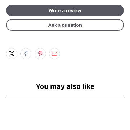
Write a review
Ask a question
You may also like