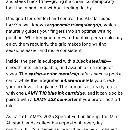
and sleek black trim—giving it a clean, contemporary
look that stands out without feeling flashy.
Designed for comfort and control, the AL‑star uses
LAMY’s well‑known
ergonomic triangular grip,
which
naturally guides your fingers into an optimal writing
position. Whether you're new to fountain pens or already
enjoy them regularly, the grip makes long writing
sessions easier and more consistent.
Inside, the pen is equipped with a
black steel nib
—
smooth, interchangeable, and available in a range of
sizes. The
spring‑action metal clip
offers secure pocket
carry, while the integrated
ink window
lets you check
your ink level at a glance. The pen arrives ready to use
with one
LAMY T10 blue ink cartridge
, and it can also be
paired with a
LAMY Z28 converter
if you prefer bottled
ink.
As part of LAMY’s 2025 Special Edition lineup, the Mint
AL‑star blends collectible appeal with everyday
practicality. It’s a dependable workhorse pen, polished