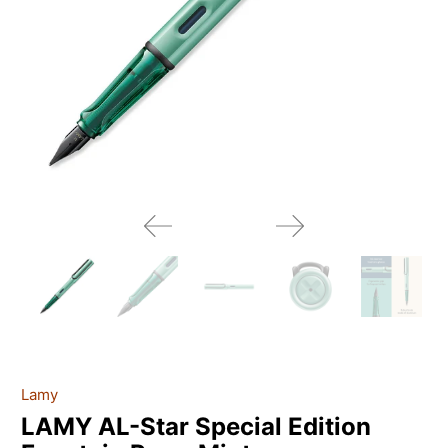
Lamy
LAMY AL-Star Special Edition