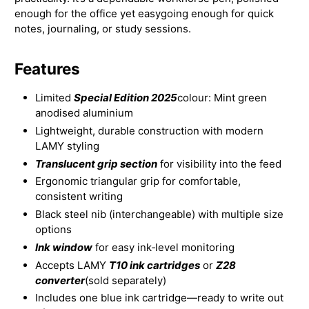
enough for the office yet easygoing enough for quick
notes, journaling, or study sessions.
Features
Limited
Special Edition 2025
colour: Mint green
anodised aluminium
Lightweight, durable construction with modern
LAMY styling
Translucent grip section
for visibility into the feed
Ergonomic triangular grip for comfortable,
consistent writing
Black steel nib (interchangeable) with multiple size
options
Ink window
for easy ink‑level monitoring
Accepts LAMY
T10 ink cartridges
or
Z28
converter
(sold separately)
Includes one blue ink cartridge—ready to write out