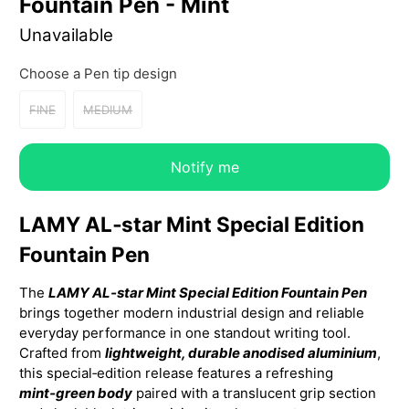
Fountain Pen - Mint
Unavailable
Choose a Pen tip design
FINE
MEDIUM
Notify me
LAMY AL‑star Mint Special Edition
Fountain Pen
The
LAMY AL‑star Mint Special Edition Fountain Pen
brings together modern industrial design and reliable
everyday performance in one standout writing tool.
Crafted from
lightweight, durable anodised aluminium
,
this special‑edition release features a refreshing
mint‑green body
paired with a translucent grip section