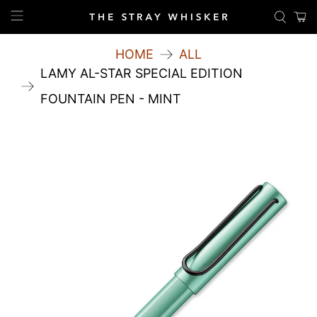
HOME
ALL
LAMY AL-STAR SPECIAL EDITION
FOUNTAIN PEN - MINT