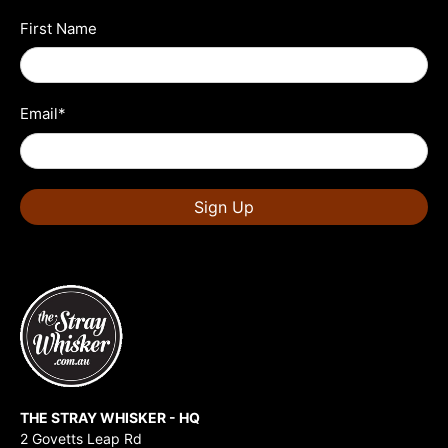
First Name
Email
*
Sign Up
THE STRAY WHISKER - HQ
2 Govetts Leap Rd