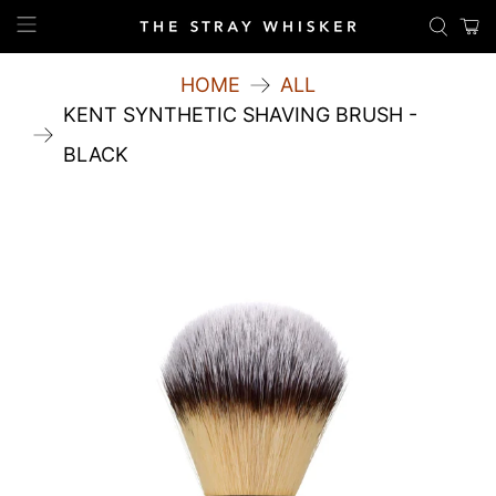
HOME
ALL
KENT SYNTHETIC SHAVING BRUSH -
BLACK