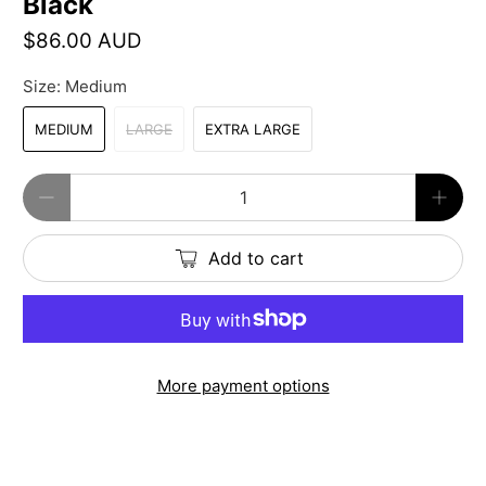
Black
$86.00 AUD
Size:
Medium
MEDIUM
LARGE
EXTRA LARGE
Qty
Add to cart
More payment options