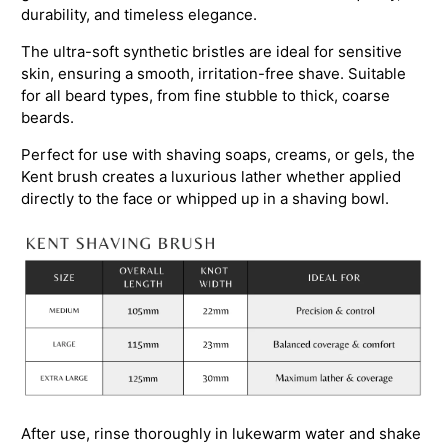
durability, and timeless elegance.
The ultra-soft synthetic bristles are ideal for sensitive
skin, ensuring a smooth, irritation-free shave. Suitable
for all beard types, from fine stubble to thick, coarse
beards.
Perfect for use with shaving soaps, creams, or gels, the
Kent brush creates a luxurious lather whether applied
directly to the face or whipped up in a shaving bowl.
After use, rinse thoroughly in lukewarm water and shake