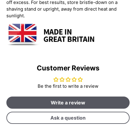
off excess. For best results, store bristle-down on a
shaving stand or upright, away from direct heat and
sunlight.
Customer Reviews
Be the first to write a review
Write a review
Ask a question