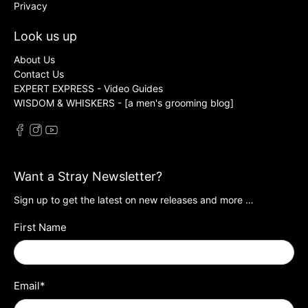
Privacy
Look us up
About Us
Contact Us
EXPERT EXPRESS - Video Guides
WISDOM & WHISKERS - [a men's grooming blog]
Want a Stray Newsletter?
Sign up to get the latest on new releases and more …
First Name
Email
*