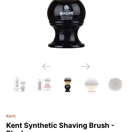
Kent
Kent Synthetic Shaving Brush -