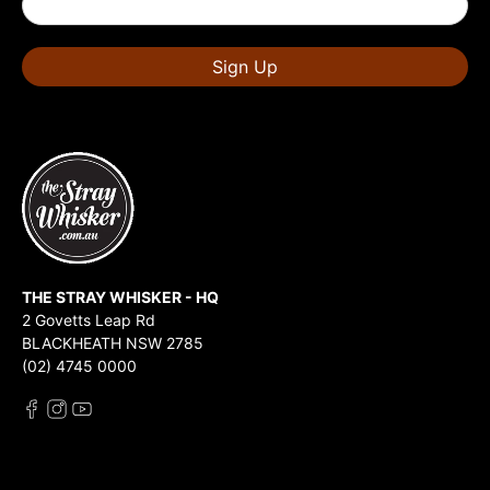
Sign Up
THE STRAY WHISKER - HQ
2 Govetts Leap Rd
BLACKHEATH NSW 2785
(02) 4745 0000