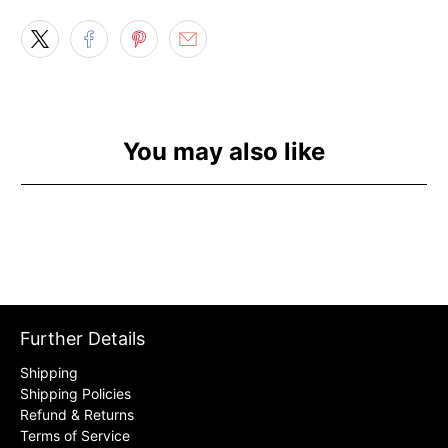
You may also like
Further Details
Shipping
Shipping Policies
Refund & Returns
Terms of Service