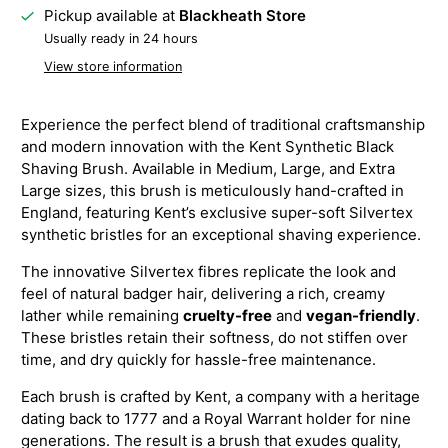
Pickup available at
Blackheath Store
Usually ready in 24 hours
View store information
Experience the perfect blend of traditional craftsmanship
and modern innovation with the Kent Synthetic Black
Shaving Brush. Available in Medium, Large, and Extra
Large sizes, this brush is meticulously hand-crafted in
England, featuring Kent’s exclusive super-soft Silvertex
synthetic bristles for an exceptional shaving experience.
The innovative Silvertex fibres replicate the look and
feel of natural badger hair, delivering a rich, creamy
lather while remaining
cruelty-free
and
vegan-friendly
.
These bristles retain their softness, do not stiffen over
time, and dry quickly for hassle-free maintenance.
Each brush is crafted by Kent, a company with a heritage
dating back to 1777 and a Royal Warrant holder for nine
generations. The result is a brush that exudes quality,