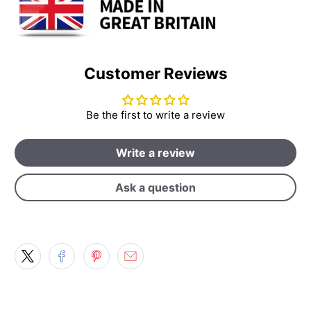
Customer Reviews
Be the first to write a review
Write a review
Ask a question