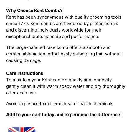
Why Choose Kent Combs?
Kent has been synonymous with quality grooming tools
since 1777. Kent combs are favoured by professionals
and discerning individuals worldwide for their
exceptional craftsmanship and performance.
The large-handled rake comb offers a smooth and
comfortable action, effortlessly detangling hair without
causing damage.
Care Instructions
To maintain your Kent comb's quality and longevity,
gently clean it with warm soapy water and dry thoroughly
after each use.
Avoid exposure to extreme heat or harsh chemicals.
Add to your cart today and experience the difference!