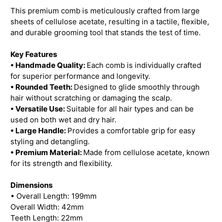
This premium comb is meticulously crafted from large
sheets of cellulose acetate, resulting in a tactile, flexible,
and durable grooming tool that stands the test of time.
Key Features
• Handmade Quality:
Each comb is individually crafted
for superior performance and longevity.
• Rounded Teeth:
Designed to glide smoothly through
hair without scratching or damaging the scalp.
• Versatile Use:
Suitable for all hair types and can be
used on both wet and dry hair.
• Large Handle:
Provides a comfortable grip for easy
styling and detangling.
• Premium Material:
Made from cellulose acetate, known
for its strength and flexibility.
Dimensions
• Overall Length: 199mm
Overall Width: 42mm
Teeth Length: 22mm