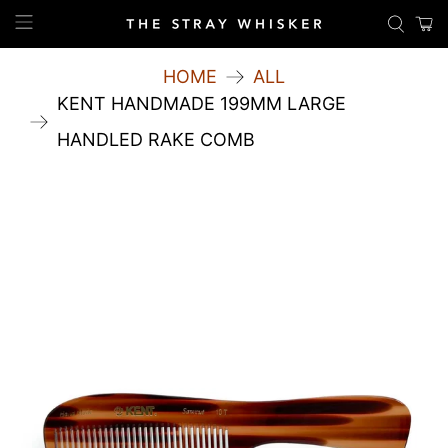
HOME
ALL
KENT HANDMADE 199MM LARGE
HANDLED RAKE COMB