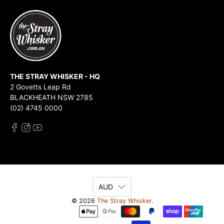
THE STRAY WHISKER - HQ
2 Govetts Leap Rd
BLACKHEATH NSW 2785
(02) 4745 0000
AUD
© 2026
The Stray Whisker
.