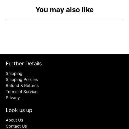
You may also like
Further Details
Shipping
Shipping Policies
Refund & Returns
Terms of Service
Privacy
Look us up
About Us
Contact Us