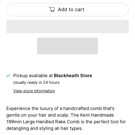
Add to cart
Pickup available at
Blackheath Store
Usually ready in 24 hours
View store information
Experience the luxury of a handcrafted comb that's
gentle on your hair and scalp. The Kent Handmade
199mm Large Handled Rake Comb is the perfect tool for
detangling and styling all hair types.