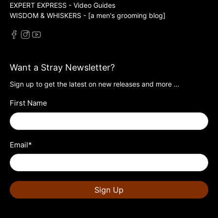
EXPERT EXPRESS - Video Guides
WISDOM & WHISKERS - [a men's grooming blog]
Want a Stray Newsletter?
Sign up to get the latest on new releases and more …
First Name
Email
*
Sign Up