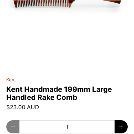
Kent
Kent Handmade 199mm Large
Handled Rake Comb
$23.00 AUD
Qty