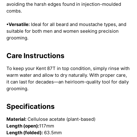
avoiding the harsh edges found in injection-moulded
combs.
•Versatile:
Ideal for all beard and moustache types, and
suitable for both men and women seeking precision
grooming.
Care Instructions
To keep your Kent 87T in top condition, simply rinse with
warm water and allow to dry naturally. With proper care,
it can last for decades—an heirloom-quality tool for daily
grooming.
Specifications
Material:
Cellulose acetate (plant-based)
Length (open):
117mm
Length (folded):
63.5mm