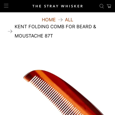
HOME
ALL
KENT FOLDING COMB FOR BEARD &
MOUSTACHE 87T