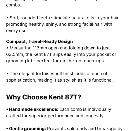
combs.
• Soft, rounded teeth stimulate natural oils in your hair,
promoting healthy, shiny, and strong facial hair with
every use.
Compact, Travel-Ready Design
• Measuring 117mm open and folding down to just
63.5mm, the Kent 87T slips easily into your pocket or
grooming kit—perfect for on-the-go touch-ups.
• The elegant tortoiseshell finish adds a touch of
sophistication, making it as stylish as it is functional.
Why Choose Kent 87T?
• Handmade excellence:
Each comb is individually
crafted for superior performance and longevity.
• Gentle grooming:
Prevents split ends and breakage by