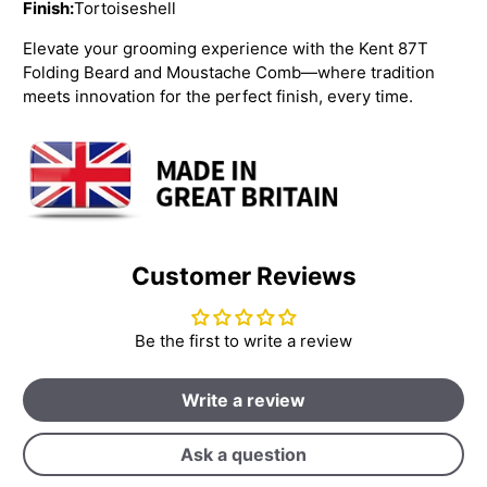
Finish:
Tortoiseshell
Elevate your grooming experience with the Kent 87T
Folding Beard and Moustache Comb—where tradition
meets innovation for the perfect finish, every time.
Customer Reviews
Be the first to write a review
Write a review
Ask a question