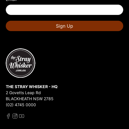
Sign Up
THE STRAY WHISKER - HQ
2 Govetts Leap Rd
BLACKHEATH NSW 2785
(02) 4745 0000