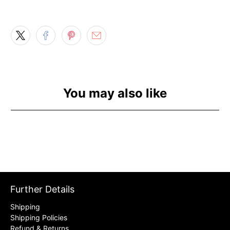
You may also like
Further Details
Shipping
Shipping Policies
Refund & Returns