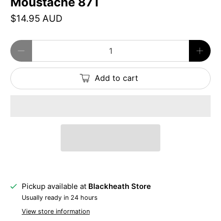
Moustache 87T
$14.95 AUD
Qty
Add to cart
Pickup available at
Blackheath Store
Usually ready in 24 hours
View store information