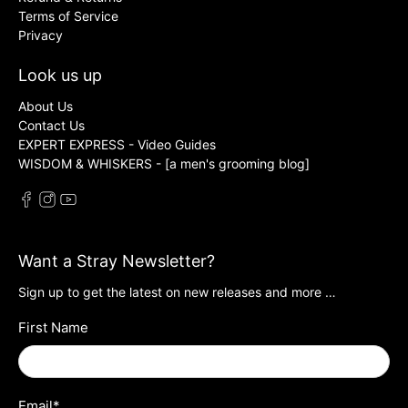
Terms of Service
Privacy
Look us up
About Us
Contact Us
EXPERT EXPRESS - Video Guides
WISDOM & WHISKERS - [a men's grooming blog]
Want a Stray Newsletter?
Sign up to get the latest on new releases and more …
First Name
Email
*