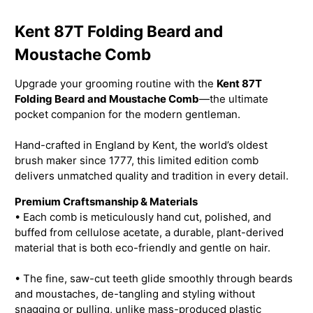
Kent 87T Folding Beard and
Moustache Comb
Upgrade your grooming routine with the
Kent 87T
Folding Beard and Moustache Comb
—the ultimate
pocket companion for the modern gentleman.
Hand-crafted in England by Kent, the world’s oldest
brush maker since 1777, this limited edition comb
delivers unmatched quality and tradition in every detail.
Premium Craftsmanship & Materials
• Each comb is meticulously hand cut, polished, and
buffed from cellulose acetate, a durable, plant-derived
material that is both eco-friendly and gentle on hair.
• The fine, saw-cut teeth glide smoothly through beards
and moustaches, de-tangling and styling without
snagging or pulling, unlike mass-produced plastic