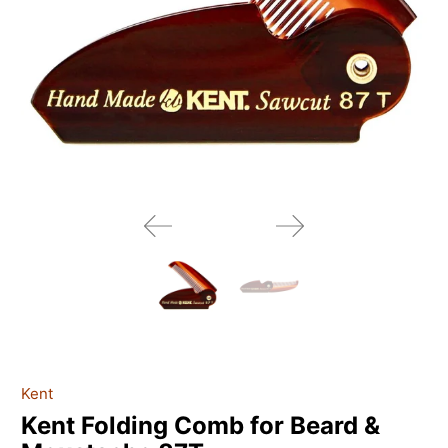
Kent
Kent Folding Comb for Beard &