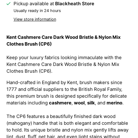
Pickup available at
Blackheath Store
Usually ready in 24 hours
View store information
Kent Cashmere Care Dark Wood Bristle & Nylon Mix
Clothes Brush (CP6)
Keep your luxury fabrics looking immaculate with the
Kent Cashmere Care Dark Wood Bristle & Nylon Mix
Clothes Brush (CP6).
Hand-crafted in England by Kent, brush makers since
1777 and official suppliers to the British Royal Family,
this premium brush is designed specifically for delicate
materials including
cashmere
,
wool
,
silk
, and
merino
.
The CP6 features a beautifully finished dark wood
(mahogany) handle that is both elegant and comfortable
to hold. Its unique bristle and nylon mix gently lifts away
lint, dust, fluff, pet hair, and even light stains without