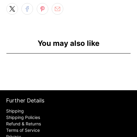
You may also like
Further Details
Shipping
Shipping Policies
Refund & Returns
Terms of Service
Privacy