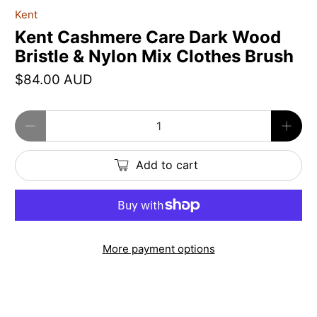
Kent
Kent Cashmere Care Dark Wood
Bristle & Nylon Mix Clothes Brush
$84.00 AUD
Qty
Add to cart
More payment options