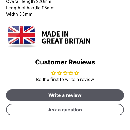
Overall length 220mm
Length of handle 95mm
Width 33mm
Customer Reviews
Be the first to write a review
Write a review
Ask a question