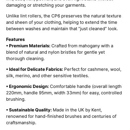
damaging or stretching your garments.
Unlike lint rollers, the CP6 preserves the natural texture
and sheen of your clothing, helping to extend the time
between washes and maintain that “just cleaned” look.
Features
• Premium Materials:
Crafted from mahogany with a
blend of natural and nylon bristles for gentle yet
thorough cleaning.
• Ideal for Delicate Fabrics:
Perfect for cashmere, wool,
silk, merino, and other sensitive textiles.
• Ergonomic Design:
Comfortable handle (overall length
220mm, handle 95mm, width 33mm) for easy, controlled
brushing.
• Sustainable Quality:
Made in the UK by Kent,
renowned for hand-finished brushes and centuries of
craftsmanship.