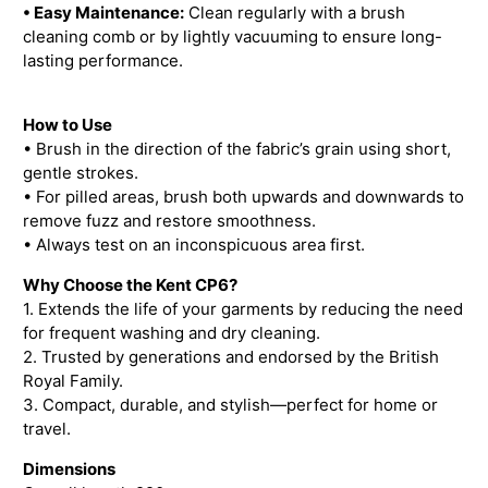
• Easy Maintenance:
Clean regularly with a brush
cleaning comb or by lightly vacuuming to ensure long-
lasting performance.
How to Use
• Brush in the direction of the fabric’s grain using short,
gentle strokes.
• For pilled areas, brush both upwards and downwards to
remove fuzz and restore smoothness.
• Always test on an inconspicuous area first.
Why Choose the Kent CP6?
1. Extends the life of your garments by reducing the need
for frequent washing and dry cleaning.
2. Trusted by generations and endorsed by the British
Royal Family.
3. Compact, durable, and stylish—perfect for home or
travel.
Dimensions