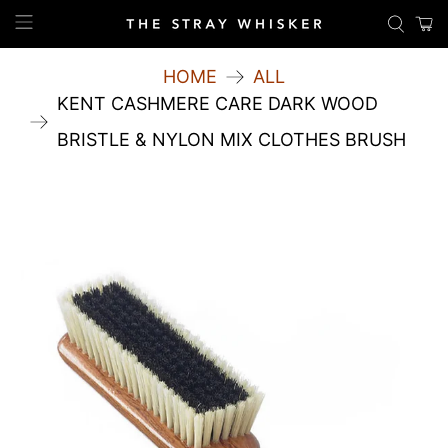
HOME
ALL
KENT CASHMERE CARE DARK WOOD
BRISTLE & NYLON MIX CLOTHES BRUSH