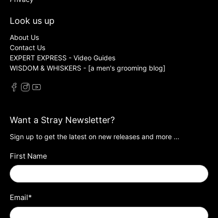
Look us up
About Us
Contact Us
EXPERT EXPRESS - Video Guides
WISDOM & WHISKERS - [a men's grooming blog]
Want a Stray Newsletter?
Sign up to get the latest on new releases and more …
First Name
Email
*