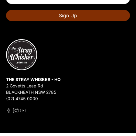
Sign Up
THE STRAY WHISKER - HQ
2 Govetts Leap Rd
BLACKHEATH NSW 2785
(02) 4745 0000