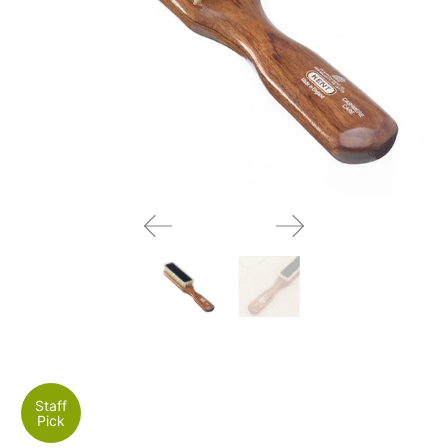
Staff
Pick