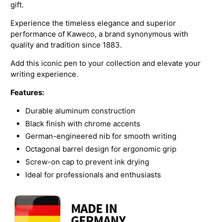
gift.
Experience the timeless elegance and superior
performance of Kaweco, a brand synonymous with
quality and tradition since 1883.
Add this iconic pen to your collection and elevate your
writing experience.
Features:
Durable aluminum construction
Black finish with chrome accents
German-engineered nib for smooth writing
Octagonal barrel design for ergonomic grip
Screw-on cap to prevent ink drying
Ideal for professionals and enthusiasts