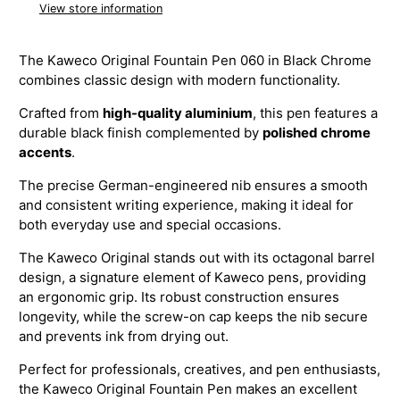
View store information
The Kaweco Original Fountain Pen 060 in Black Chrome
combines classic design with modern functionality.
Crafted from
high-quality aluminium
, this pen features a
durable black finish complemented by
polished chrome
accents
.
The precise German-engineered nib ensures a smooth
and consistent writing experience, making it ideal for
both everyday use and special occasions.
The Kaweco Original stands out with its octagonal barrel
design, a signature element of Kaweco pens, providing
an ergonomic grip. Its robust construction ensures
longevity, while the screw-on cap keeps the nib secure
and prevents ink from drying out.
Perfect for professionals, creatives, and pen enthusiasts,
the Kaweco Original Fountain Pen makes an excellent