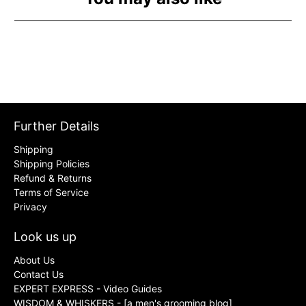
Further Details
Shipping
Shipping Policies
Refund & Returns
Terms of Service
Privacy
Look us up
About Us
Contact Us
EXPERT EXPRESS - Video Guides
WISDOM & WHISKERS - [a men's grooming blog]