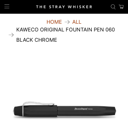
HOME
ALL
KAWECO ORIGINAL FOUNTAIN PEN 060
BLACK CHROME