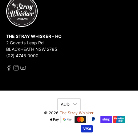
THE STRAY WHISKER - HQ
2 Govetts Leap Rd
BLACKHEATH NSW 2785
(02) 4745 0000
AUD
© 2026
The Stray Whisker
.