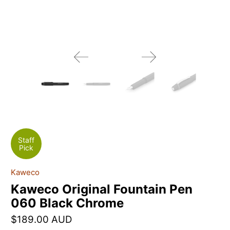
Staff
Pick
Kaweco
Kaweco Original Fountain Pen
060 Black Chrome
$189.00 AUD