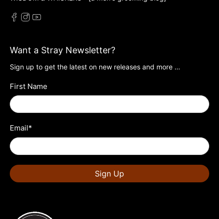
Want a Stray Newsletter?
Sign up to get the latest on new releases and more …
First Name
Email
*
Sign Up