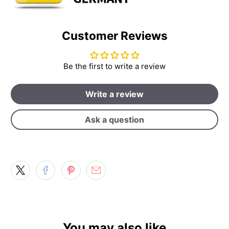
Customer Reviews
Be the first to write a review
Write a review
Ask a question
You may also like