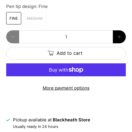
Pen tip design:
Fine
FINE
MEDIUM
Qty
Add to cart
More payment options
Pickup available at
Blackheath Store
Usually ready in 24 hours