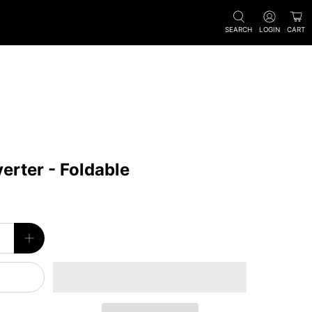
SEARCH
LOGIN
CART
rter - Foldable