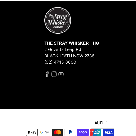
THE STRAY WHISKER - HQ
2 Govetts Leap Rd
BLACKHEATH NSW 2785
(02) 4745 0000
AUD