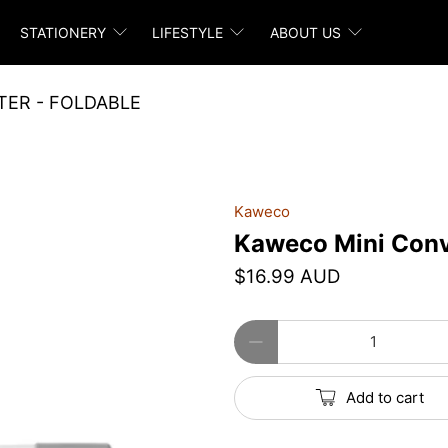
STATIONERY
LIFESTYLE
ABOUT US
ER - FOLDABLE
Kaweco
Kaweco Mini Conve
$16.99 AUD
Qty
Add to cart