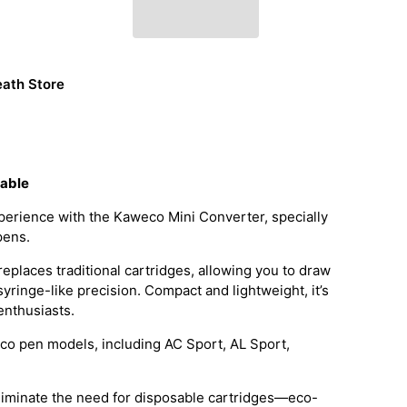
ath Store
dable
erience with the Kaweco Mini Converter, specially
pens.
replaces traditional cartridges, allowing you to draw
 syringe-like precision. Compact and lightweight, it’s
 enthusiasts.
co pen models, including AC Sport, AL Sport,
eliminate the need for disposable cartridges—eco-