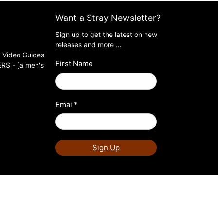
Want a Stray Newsletter?
Sign up to get the latest on new
releases and more …
 Video Guides
First Name
S - [a men's
Email
*
Sign Up