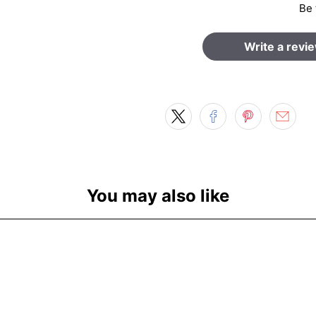
Be 
Write a revi
You may also like