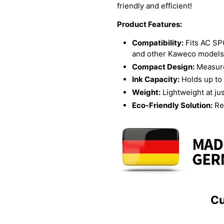
friendly and efficient!
Product Features:
Compatibility:
Fits AC S
and other Kaweco models
Compact Design:
Measure
Ink Capacity:
Holds up to 
Weight:
Lightweight at ju
Eco-Friendly Solution:
Re
Cu