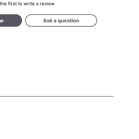
the first to write a review
ew
Ask a question