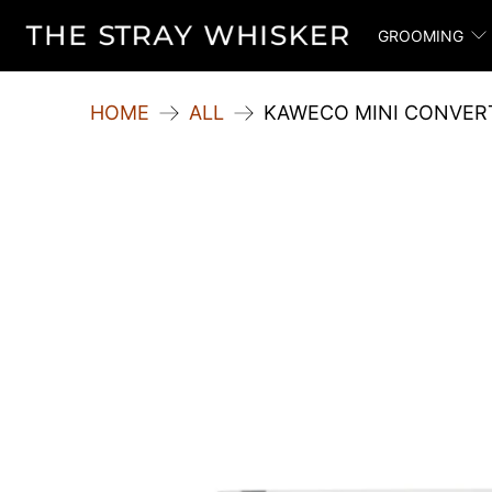
GROOMING
HOME
ALL
KAWECO MINI CONVERT