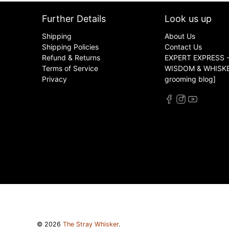
Further Details
Look us up
Shipping
About Us
Shipping Policies
Contact Us
Refund & Returns
EXPERT EXPRESS -
Terms of Service
WISDOM & WHISKER
Privacy
grooming blog]
© 2026
The Stray Whisker
.