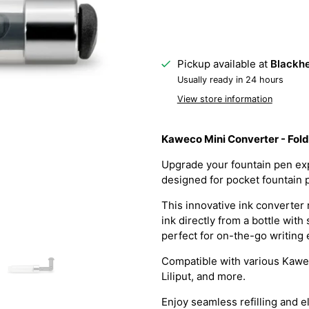
Pickup available at
Blackhe
Usually ready in 24 hours
View store information
Kaweco Mini Converter - Fol
Upgrade your fountain pen exp
designed for pocket fountain 
This innovative ink converter 
ink directly from a bottle with
perfect for on-the-go writing
Compatible with various Kawe
Liliput, and more.
Enjoy seamless refilling and 