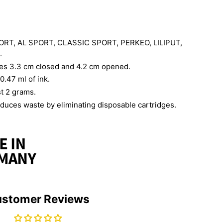
PORT, AL SPORT, CLASSIC SPORT, PERKEO, LILIPUT,
.
s 3.3 cm closed and 4.2 cm opened.
0.47 ml of ink.
st 2 grams.
duces waste by eliminating disposable cartridges.
stomer Reviews