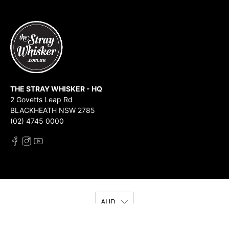
THE STRAY WHISKER - HQ
2 Govetts Leap Rd
BLACKHEATH NSW 2785
(02) 4745 0000
AUD
© 2026
The Stray Whisker
.