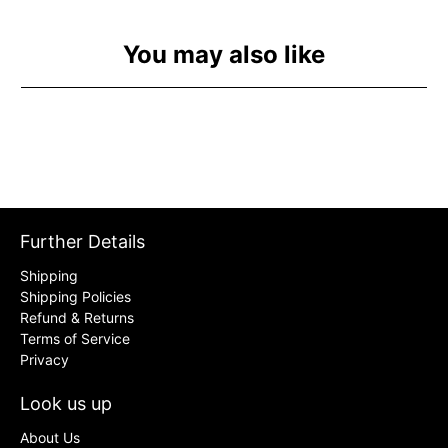
You may also like
Further Details
Shipping
Shipping Policies
Refund & Returns
Terms of Service
Privacy
Look us up
About Us