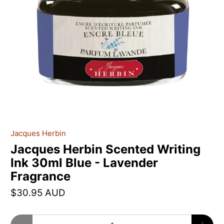
Jacques Herbin
Jacques Herbin Scented Writing
Ink 30ml Blue - Lavender
Fragrance
$30.95 AUD
Qty