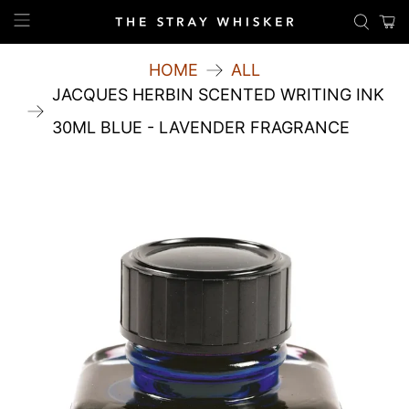
HOME
ALL
JACQUES HERBIN SCENTED WRITING INK
30ML BLUE - LAVENDER FRAGRANCE