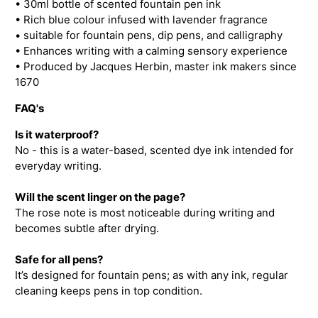
• 30ml bottle of scented fountain pen ink
• Rich blue colour infused with lavender fragrance
• suitable for fountain pens, dip pens, and calligraphy
• Enhances writing with a calming sensory experience
• Produced by Jacques Herbin, master ink makers since
1670
FAQ's
Is it waterproof?
No - this is a water-based, scented dye ink intended for
everyday writing.
Will the scent linger on the page?
The rose note is most noticeable during writing and
becomes subtle after drying.
Safe for all pens?
It’s designed for fountain pens; as with any ink, regular
cleaning keeps pens in top condition.