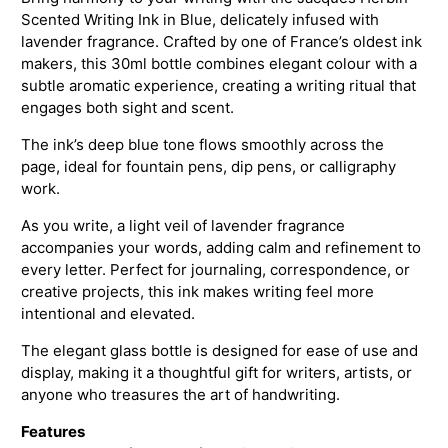
Scented Writing Ink in Blue, delicately infused with
lavender fragrance. Crafted by one of France’s oldest ink
makers, this 30ml bottle combines elegant colour with a
subtle aromatic experience, creating a writing ritual that
engages both sight and scent.
The ink’s deep blue tone flows smoothly across the
page, ideal for fountain pens, dip pens, or calligraphy
work.
As you write, a light veil of lavender fragrance
accompanies your words, adding calm and refinement to
every letter. Perfect for journaling, correspondence, or
creative projects, this ink makes writing feel more
intentional and elevated.
The elegant glass bottle is designed for ease of use and
display, making it a thoughtful gift for writers, artists, or
anyone who treasures the art of handwriting.
Features