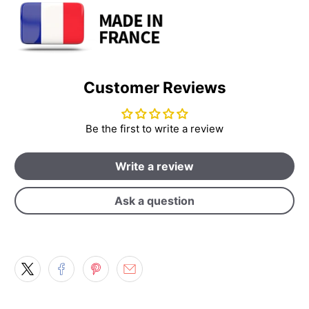
Customer Reviews
Be the first to write a review
Write a review
Ask a question