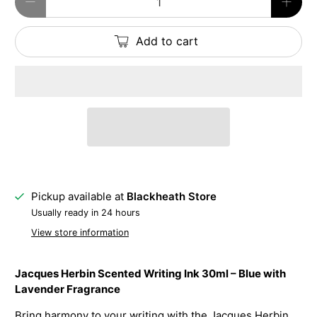
Add to cart
Pickup available at
Blackheath Store
Usually ready in 24 hours
View store information
Jacques Herbin Scented Writing Ink 30ml – Blue with
Lavender Fragrance
Bring harmony to your writing with the Jacques Herbin