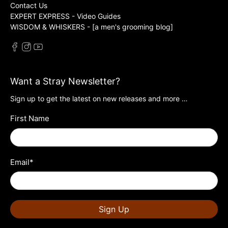
Contact Us
EXPERT EXPRESS - Video Guides
WISDOM & WHISKERS - [a men's grooming blog]
Want a Stray Newsletter?
Sign up to get the latest on new releases and more …
First Name
Email
*
Sign Up