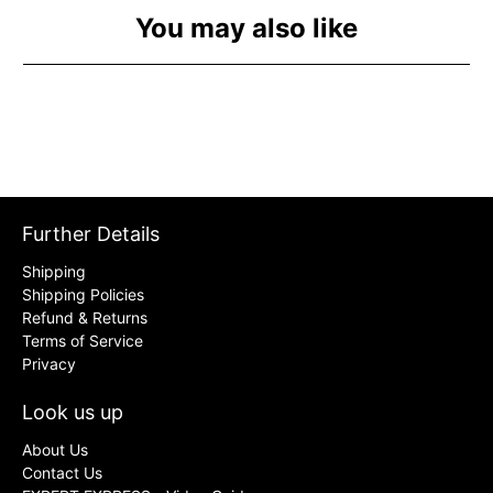
You may also like
Further Details
Shipping
Shipping Policies
Refund & Returns
Terms of Service
Privacy
Look us up
About Us
Contact Us