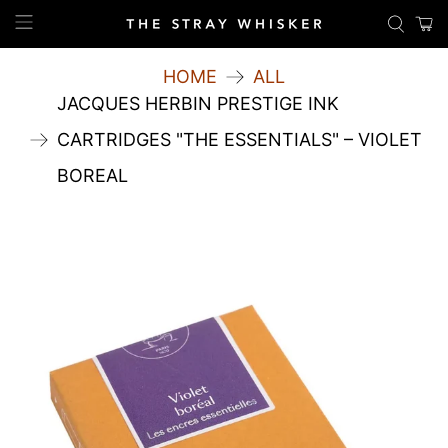
HOME
ALL
JACQUES HERBIN PRESTIGE INK
CARTRIDGES "THE ESSENTIALS" – VIOLET
BOREAL