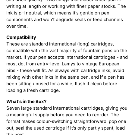
writing at length or working with finer paper stocks. The
ink is pH neutral, which means it's gentle on pen
components and won't degrade seals or feed channels
over time.
Compatibility
These are standard international (long) cartridges,
compatible with the vast majority of fountain pens on the
market. If your pen accepts international cartridges - and
most do, from entry-level Lamys to vintage European
nibs - these will fit. As always with cartridge inks, avoid
mixing with other inks in the same pen, and if a pen has
been sitting unused for a while, flush it clean before
loading a fresh cartridge.
What's in the Box?
Seven large standard international cartridges, giving you
a meaningful supply before you need to reorder. The
format makes colour-switching straightforward: pop one
out, seal the used cartridge if it's only partly spent, load
the next.