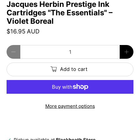
Jacques Herbin Prestige Ink
Cartridges "The Essentials" –
Violet Boreal
$16.95 AUD
Qty
Add to cart
More payment options
Pickup available at
Blackheath Store