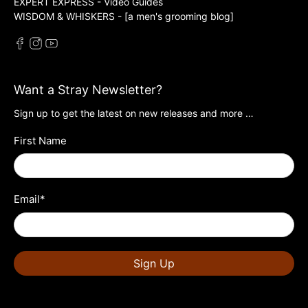
EXPERT EXPRESS - Video Guides
WISDOM & WHISKERS - [a men's grooming blog]
Want a Stray Newsletter?
Sign up to get the latest on new releases and more …
First Name
Email
*
Sign Up