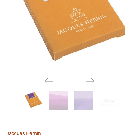
Jacques Herbin