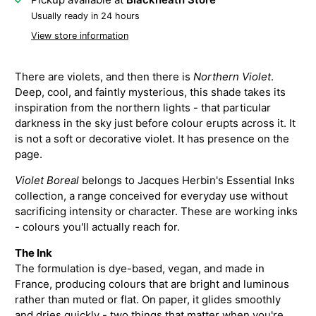
Usually ready in 24 hours
View store information
There are violets, and then there is
Northern Violet
.
Deep, cool, and faintly mysterious, this shade takes its
inspiration from the northern lights - that particular
darkness in the sky just before colour erupts across it. It
is not a soft or decorative violet. It has presence on the
page.
Violet Boreal
belongs to Jacques Herbin's Essential Inks
collection, a range conceived for everyday use without
sacrificing intensity or character. These are working inks
- colours you'll actually reach for.
The Ink
The formulation is dye-based, vegan, and made in
France, producing colours that are bright and luminous
rather than muted or flat. On paper, it glides smoothly
and dries quickly - two things that matter when you're