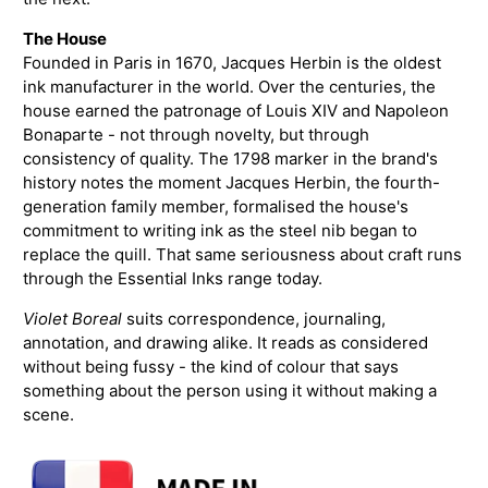
The House
Founded in Paris in 1670, Jacques Herbin is the oldest
ink manufacturer in the world. Over the centuries, the
house earned the patronage of Louis XIV and Napoleon
Bonaparte - not through novelty, but through
consistency of quality. The 1798 marker in the brand's
history notes the moment Jacques Herbin, the fourth-
generation family member, formalised the house's
commitment to writing ink as the steel nib began to
replace the quill. That same seriousness about craft runs
through the Essential Inks range today.
Violet Boreal
suits correspondence, journaling,
annotation, and drawing alike. It reads as considered
without being fussy - the kind of colour that says
something about the person using it without making a
scene.