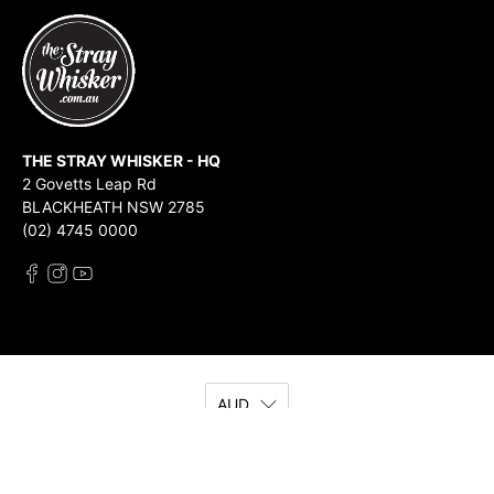
THE STRAY WHISKER - HQ
2 Govetts Leap Rd
BLACKHEATH NSW 2785
(02) 4745 0000
AUD
© 2026
The Stray Whisker
.