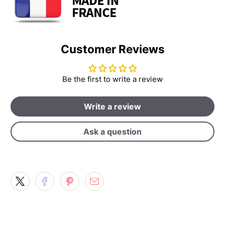
Customer Reviews
Be the first to write a review
Write a review
Ask a question