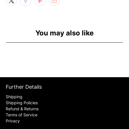
You may also like
Further Details
Shipping
Shipping Policies
Refund & Returns
Terms of Service
Privacy