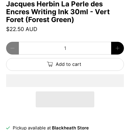
Jacques Herbin La Perle des
Encres Writing Ink 30ml - Vert
Foret (Forest Green)
$22.50 AUD
Qty
Add to cart
Pickup available at
Blackheath Store