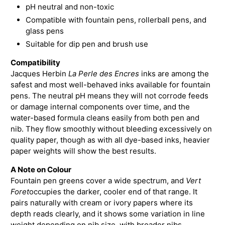
pH neutral and non-toxic
Compatible with fountain pens, rollerball pens, and
glass pens
Suitable for dip pen and brush use
Compatibility
Jacques Herbin
La Perle des Encres
inks are among the
safest and most well-behaved inks available for fountain
pens. The neutral pH means they will not corrode feeds
or damage internal components over time, and the
water-based formula cleans easily from both pen and
nib. They flow smoothly without bleeding excessively on
quality paper, though as with all dye-based inks, heavier
paper weights will show the best results.
A Note on Colour
Fountain pen greens cover a wide spectrum, and
Vert
Foret
occupies the darker, cooler end of that range. It
pairs naturally with cream or ivory papers where its
depth reads clearly, and it shows some variation in line
weight depending on nib size, with broader nibs