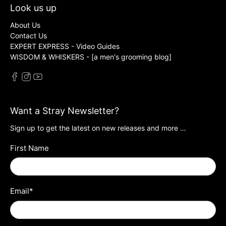
Look us up
About Us
Contact Us
EXPERT EXPRESS - Video Guides
WISDOM & WHISKERS - [a men's grooming blog]
Want a Stray Newsletter?
Sign up to get the latest on new releases and more …
First Name
Email
*