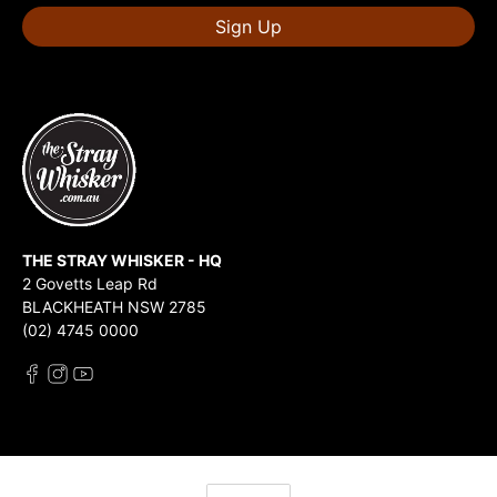
Sign Up
THE STRAY WHISKER - HQ
2 Govetts Leap Rd
BLACKHEATH NSW 2785
(02) 4745 0000