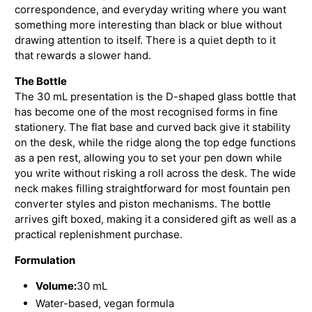
correspondence, and everyday writing where you want
something more interesting than black or blue without
drawing attention to itself. There is a quiet depth to it
that rewards a slower hand.
The Bottle
The 30 mL presentation is the D-shaped glass bottle that
has become one of the most recognised forms in fine
stationery. The flat base and curved back give it stability
on the desk, while the ridge along the top edge functions
as a pen rest, allowing you to set your pen down while
you write without risking a roll across the desk. The wide
neck makes filling straightforward for most fountain pen
converter styles and piston mechanisms. The bottle
arrives gift boxed, making it a considered gift as well as a
practical replenishment purchase.
Formulation
Volume:
30 mL
Water-based, vegan formula