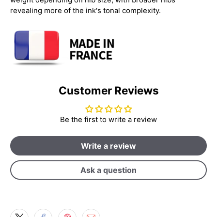
revealing more of the ink's tonal complexity.
Customer Reviews
Be the first to write a review
Write a review
Ask a question