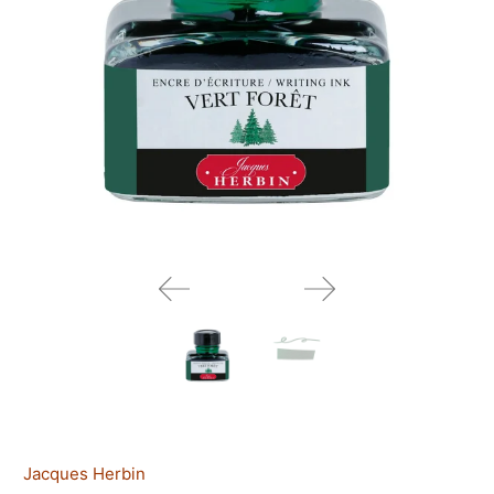
Jacques Herbin