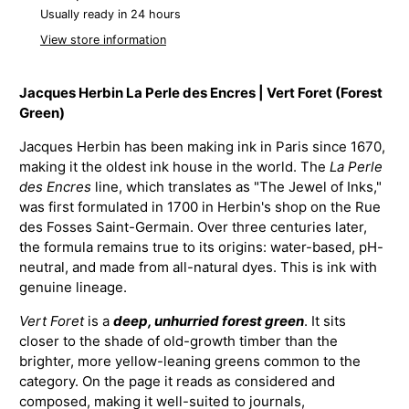
Usually ready in 24 hours
View store information
Jacques Herbin La Perle des Encres | Vert Foret (Forest
Green)
Jacques Herbin has been making ink in Paris since 1670,
making it the oldest ink house in the world. The
La Perle
des Encres
line, which translates as "The Jewel of Inks,"
was first formulated in 1700 in Herbin's shop on the Rue
des Fosses Saint-Germain. Over three centuries later,
the formula remains true to its origins: water-based, pH-
neutral, and made from all-natural dyes. This is ink with
genuine lineage.
Vert Foret
is a
deep, unhurried forest green
. It sits
closer to the shade of old-growth timber than the
brighter, more yellow-leaning greens common to the
category. On the page it reads as considered and
composed, making it well-suited to journals,