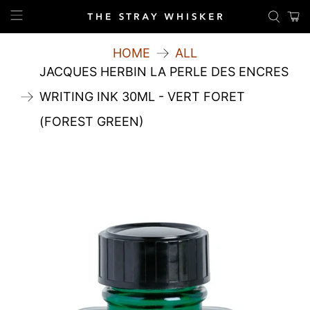
HOME
ALL
JACQUES HERBIN LA PERLE DES ENCRES
WRITING INK 30ML - VERT FORET
(FOREST GREEN)