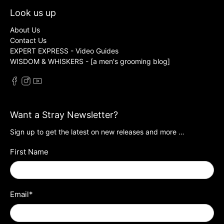
Look us up
About Us
Contact Us
EXPERT EXPRESS - Video Guides
WISDOM & WHISKERS - [a men's grooming blog]
Want a Stray Newsletter?
Sign up to get the latest on new releases and more …
First Name
Email
*