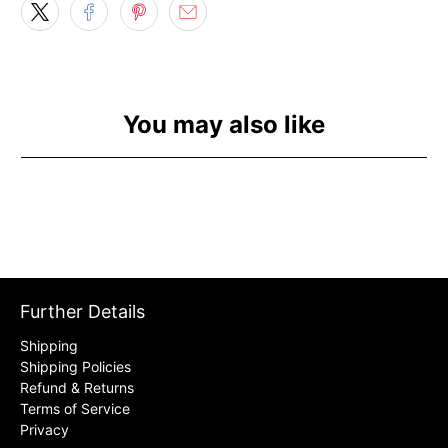
You may also like
Further Details
Shipping
Shipping Policies
Refund & Returns
Terms of Service
Privacy