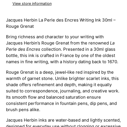
View store information
Jacques Herbin La Perle des Encres Writing Ink 30ml –
Rouge Grenat
Bring richness and character to your writing with
Jacques Herbin’s Rouge Grenat from the renowned
La
Perle des Encres
collection. Presented in a 30ml glass
bottle, this ink is crafted in France by one of the oldest
names in fine writing, with a history dating back to 1670.
Rouge Grenat is a deep, jewel‑like red inspired by the
warmth of garnet stone. Unlike brighter scarlet inks, this
shade offers refinement and depth, making it equally
suited to correspondence, journaling, and creative work.
Its smooth flow and balanced saturation ensure
consistent performance in fountain pens, dip pens, and
brush pens alike.
Jacques Herbin inks are water‑based and lightly scented,
designed for everyday use without clogging or excessive