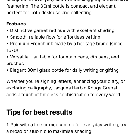
feathering. The 30ml bottle is compact and elegant,
perfect for both desk use and collecting.
Features
• Distinctive garnet red hue with excellent shading
• Smooth, reliable flow for effortless writing
• Premium French ink made by a heritage brand (since
1670)
• Versatile – suitable for fountain pens, dip pens, and
brushes
• Elegant 30ml glass bottle for daily writing or gifting
Whether you’re signing letters, enhancing your diary, or
exploring calligraphy, Jacques Herbin Rouge Grenat
adds a touch of timeless sophistication to every word.
Tips for best results
1. Pair with a fine or medium nib for everyday writing; try
a broad or stub nib to maximise shading.