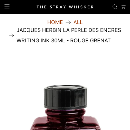
HOME
ALL
JACQUES HERBIN LA PERLE DES ENCRES
WRITING INK 30ML - ROUGE GRENAT