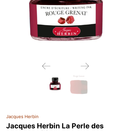
Jacques Herbin
Jacques Herbin La Perle des