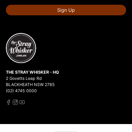
Sign Up
THE STRAY WHISKER - HQ
2 Govetts Leap Rd
BLACKHEATH NSW 2785
(02) 4745 0000