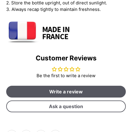
2. Store the bottle upright, out of direct sunlight.
3. Always recap tightly to maintain freshness.
Customer Reviews
Be the first to write a review
Write a review
Ask a question