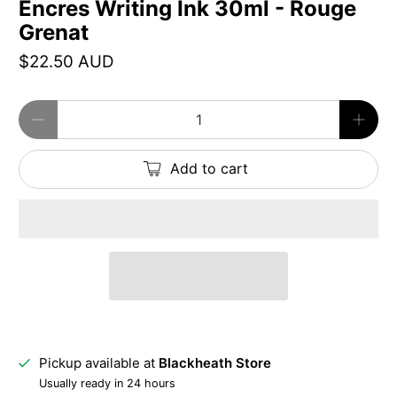
Encres Writing Ink 30ml - Rouge
Grenat
$22.50 AUD
Qty
Add to cart
Pickup available at
Blackheath Store
Usually ready in 24 hours