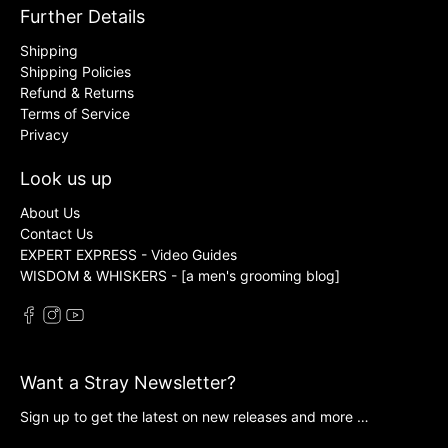
Further Details
Shipping
Shipping Policies
Refund & Returns
Terms of Service
Privacy
Look us up
About Us
Contact Us
EXPERT EXPRESS - Video Guides
WISDOM & WHISKERS - [a men's grooming blog]
Want a Stray Newsletter?
Sign up to get the latest on new releases and more …