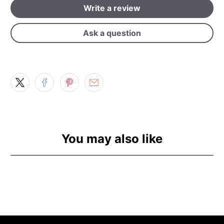
Write a review
Ask a question
You may also like