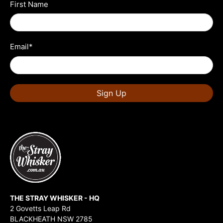
First Name
Email
*
Sign Up
THE STRAY WHISKER - HQ
2 Govetts Leap Rd
BLACKHEATH NSW 2785