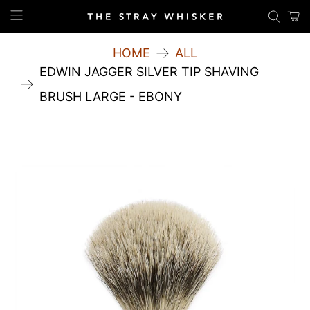
HOME
ALL
EDWIN JAGGER SILVER TIP SHAVING
BRUSH LARGE - EBONY