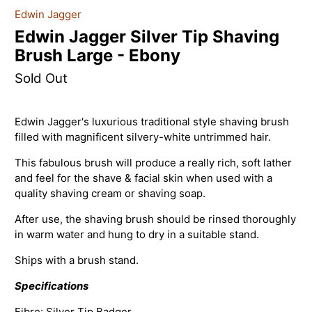
Edwin Jagger
Edwin Jagger Silver Tip Shaving
Brush Large - Ebony
Sold Out
Edwin Jagger's l
uxurious traditional style shaving brush
filled with magnificent silvery-white untrimmed hair.
This fabulous brush will produce a really rich, soft lather
and feel for the shave & facial skin when used with a
quality shaving cream or shaving soap.
After use, the shaving brush should be rinsed thoroughly
in warm water and hung to dry in a suitable stand.
Ships with a brush stand.
Specifications
Fibre: Silver Tip Badger