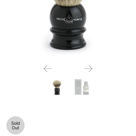
Sold
Out