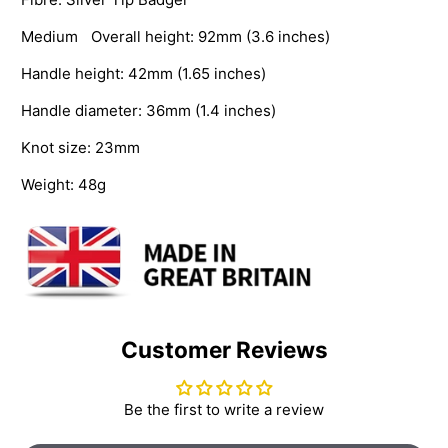
Medium Overall height: 92mm (3.6 inches)
Handle height: 42mm (1.65 inches)
Handle diameter: 36mm (1.4 inches)
Knot size: 23mm
Weight: 48g
Customer Reviews
Be the first to write a review