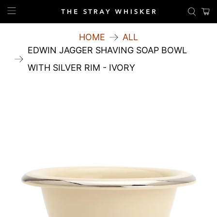
HOME
ALL
EDWIN JAGGER SHAVING SOAP BOWL
WITH SILVER RIM - IVORY