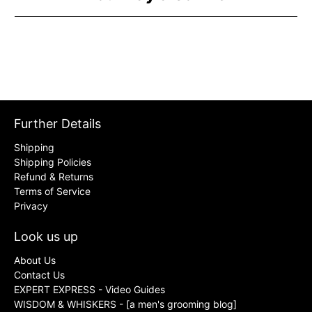
Further Details
Shipping
Shipping Policies
Refund & Returns
Terms of Service
Privacy
Look us up
About Us
Contact Us
EXPERT EXPRESS - Video Guides
WISDOM & WHISKERS - [a men's grooming blog]