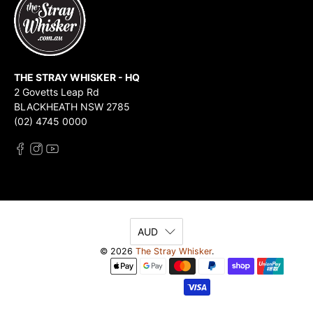
THE STRAY WHISKER - HQ
2 Govetts Leap Rd
BLACKHEATH NSW 2785
(02) 4745 0000
AUD
© 2026
The Stray Whisker
.