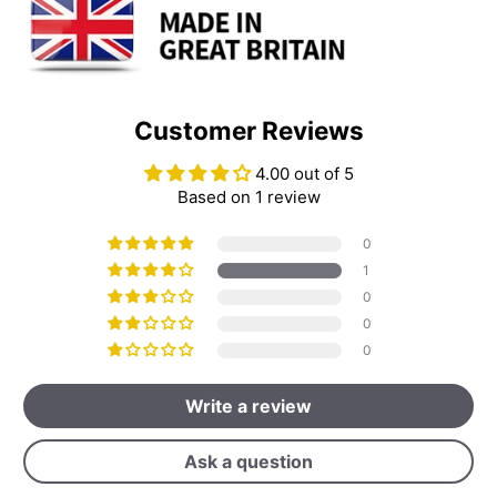
Customer Reviews
4.00 out of 5
Based on 1 review
0
1
0
0
0
Write a review
Ask a question