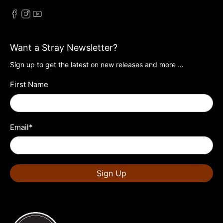
Want a Stray Newsletter?
Sign up to get the latest on new releases and more …
First Name
Email
*
Sign Up