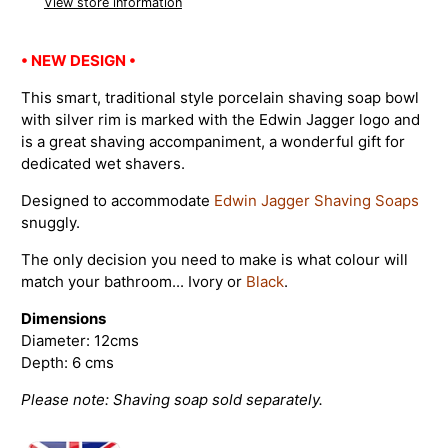
View store information
• NEW DESIGN •
This smart, traditional style porcelain shaving soap bowl
with silver rim is marked with the Edwin Jagger logo and
is a great shaving accompaniment, a wonderful gift for
dedicated wet shavers.
Designed to accommodate
Edwin Jagger Shaving Soaps
snuggly.
The only decision you need to make is what colour will
match your bathroom... Ivory or
Black
.
Dimensions
Diameter: 12cms
Depth: 6 cms
Please note: Shaving soap sold separately.