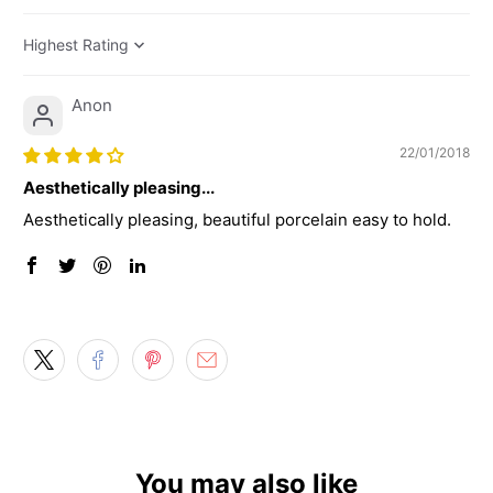
Sort by
Anon
22/01/2018
Aesthetically pleasing...
Aesthetically pleasing, beautiful porcelain easy to hold.
You may also like