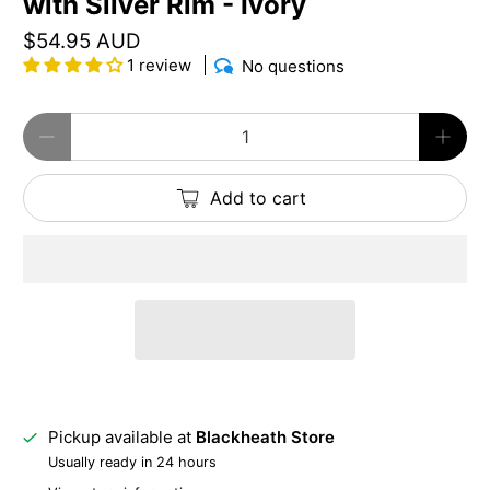
with Silver Rim - Ivory
$54.95 AUD
1 review
No questions
Qty
Add to cart
Pickup available at
Blackheath Store
Usually ready in 24 hours