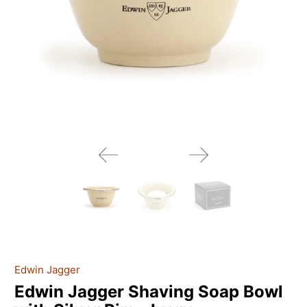
Edwin Jagger
Edwin Jagger Shaving Soap Bowl