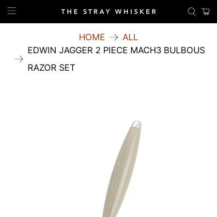
HOME
ALL
EDWIN JAGGER 2 PIECE MACH3 BULBOUS
RAZOR SET