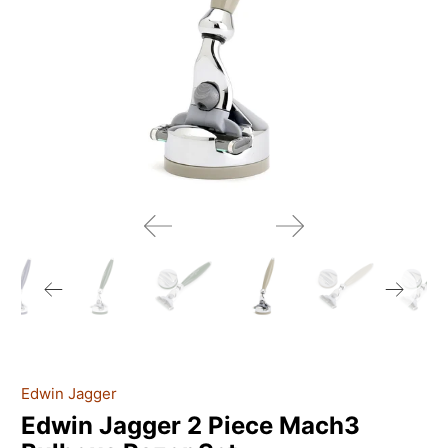
Edwin Jagger
Edwin Jagger 2 Piece Mach3