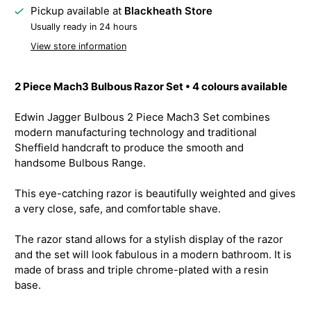
Pickup available at
Blackheath Store
Usually ready in 24 hours
View store information
2 Piece Mach3 Bulbous Razor Set • 4 colours available
Edwin Jagger Bulbous 2 Piece Mach3 Set combines
modern manufacturing technology and traditional
Sheffield handcraft to produce the smooth and
handsome Bulbous Range.
This eye-catching razor is beautifully weighted and gives
a very close, safe, and comfortable shave.
The razor stand allows for a stylish display of the razor
and the set will look fabulous in a modern bathroom. It is
made of brass and triple chrome-plated with a resin
base.