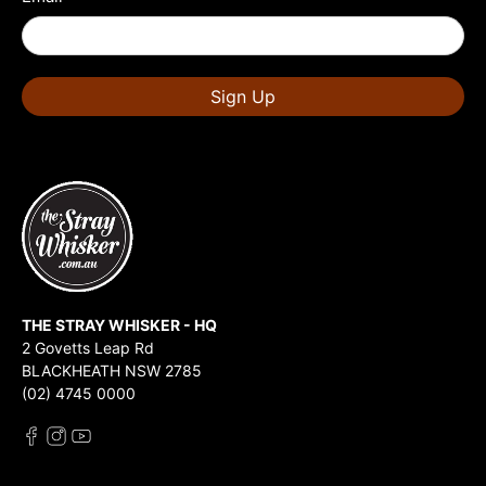
Sign Up
THE STRAY WHISKER - HQ
2 Govetts Leap Rd
BLACKHEATH NSW 2785
(02) 4745 0000