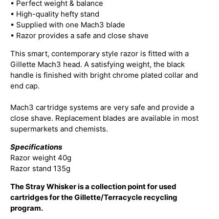
• Perfect weight & balance
• High-quality hefty stand
• Supplied with one Mach3 blade
• Razor provides a safe and close shave
This smart, contemporary style razor is fitted with a
Gillette Mach3 head. A satisfying weight, the black
handle is finished with bright chrome plated collar and
end cap.
Mach3 cartridge systems are very safe and provide a
close shave. Replacement blades are available in most
supermarkets and chemists.
Specifications
Razor weight 40g
Razor stand 135g
The Stray Whisker is a collection point for used
cartridges for the Gillette/Terracycle recycling
program.