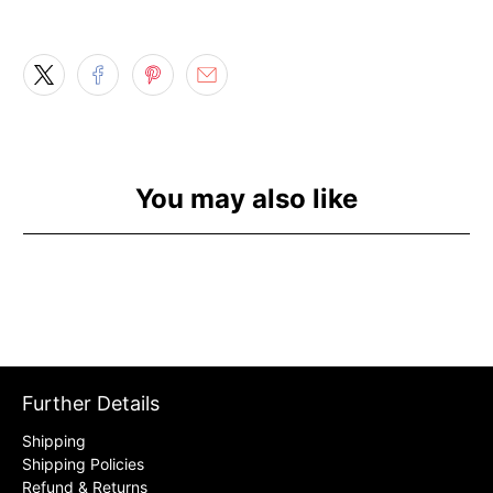
You may also like
Further Details
Shipping
Shipping Policies
Refund & Returns