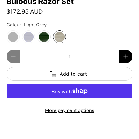
Bulbous Razor Set
$172.95 AUD
Colour:
Light Grey
Qty
Add to cart
More payment options