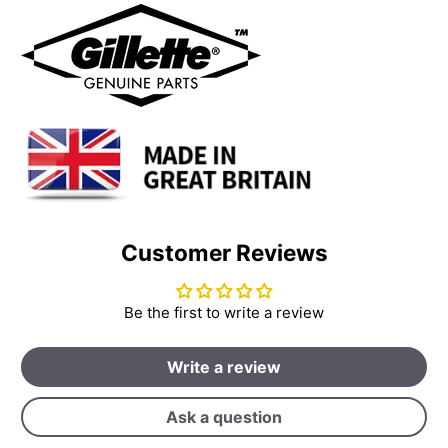
Customer Reviews
Be the first to write a review
Write a review
Ask a question