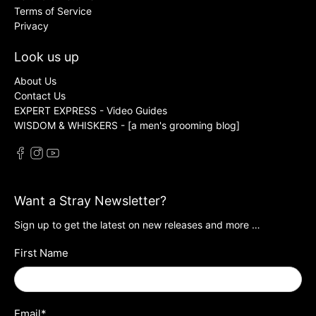
Terms of Service
Privacy
Look us up
About Us
Contact Us
EXPERT EXPRESS - Video Guides
WISDOM & WHISKERS - [a men's grooming blog]
Want a Stray Newsletter?
Sign up to get the latest on new releases and more …
First Name
Email
*