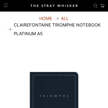
HOME
ALL
CLAIREFONTAINE TRIOMPHE NOTEBOOK
PLATINUM A5