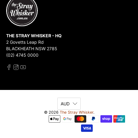
THE STRAY WHISKER - HQ
2 Govetts Leap Rd
BLACKHEATH NSW 2785
(02) 4745 0000
AUD
© 2026
The Stray Whisker
.