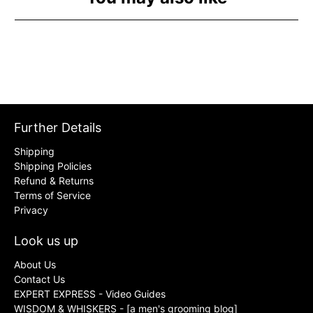
Further Details
Shipping
Shipping Policies
Refund & Returns
Terms of Service
Privacy
Look us up
About Us
Contact Us
EXPERT EXPRESS - Video Guides
WISDOM & WHISKERS - [a men's grooming blog]