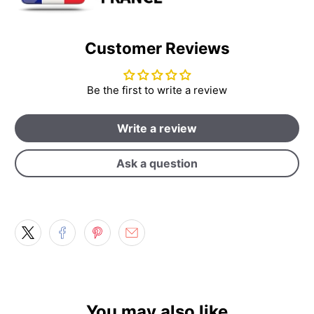
Customer Reviews
Be the first to write a review
Write a review
Ask a question
You may also like