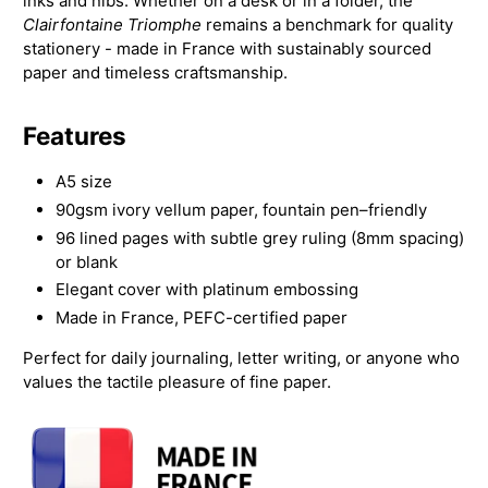
inks and nibs. Whether on a desk or in a folder, the
Clairfontaine Triomphe
remains a benchmark for quality
stationery - made in France with sustainably sourced
paper and timeless craftsmanship.
Features
A5 size
90gsm ivory vellum paper, fountain pen–friendly
96 lined pages with subtle grey ruling (8mm spacing)
or blank
Elegant cover with platinum embossing
Made in France, PEFC-certified paper
Perfect for daily journaling, letter writing, or anyone who
values the tactile pleasure of fine paper.