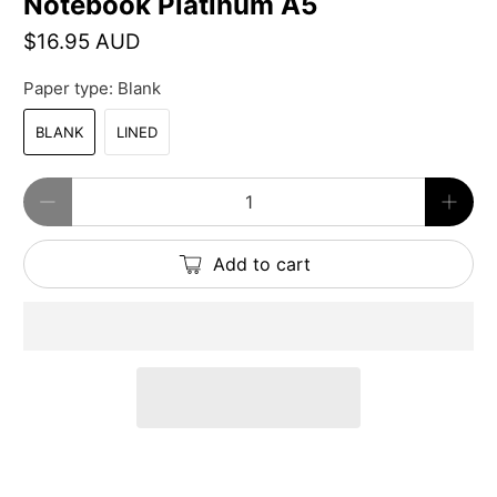
Notebook Platinum A5
$16.95 AUD
Paper type:
Blank
BLANK
LINED
Qty
Add to cart