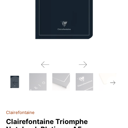
Clairefontaine
Clairefontaine Triomphe