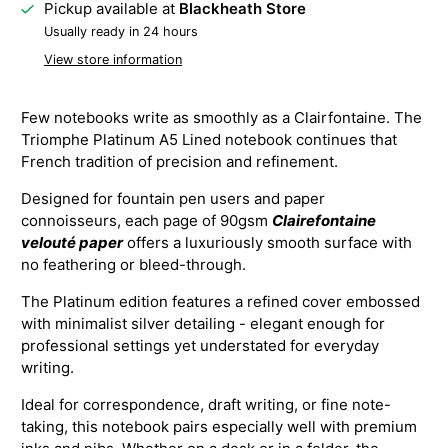
Pickup available at
Blackheath Store
Usually ready in 24 hours
View store information
Few notebooks write as smoothly as a Clairfontaine. The
Triomphe Platinum A5 Lined notebook continues that
French tradition of precision and refinement.
Designed for fountain pen users and paper
connoisseurs, each page of 90gsm
Clairefontaine
velouté paper
offers a luxuriously smooth surface with
no feathering or bleed-through.
The Platinum edition features a refined cover embossed
with minimalist silver detailing - elegant enough for
professional settings yet understated for everyday
writing.
Ideal for correspondence, draft writing, or fine note-
taking, this notebook pairs especially well with premium