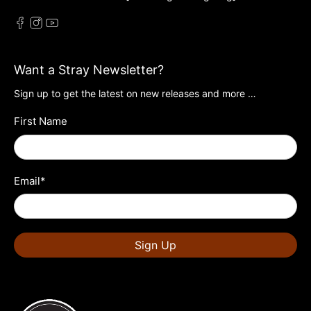
Want a Stray Newsletter?
Sign up to get the latest on new releases and more …
First Name
Email
*
Sign Up