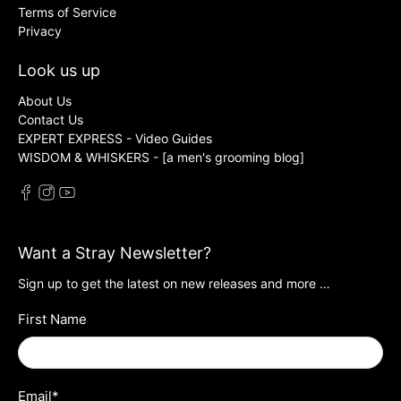
Terms of Service
Privacy
Look us up
About Us
Contact Us
EXPERT EXPRESS - Video Guides
WISDOM & WHISKERS - [a men's grooming blog]
Want a Stray Newsletter?
Sign up to get the latest on new releases and more …
First Name
Email
*