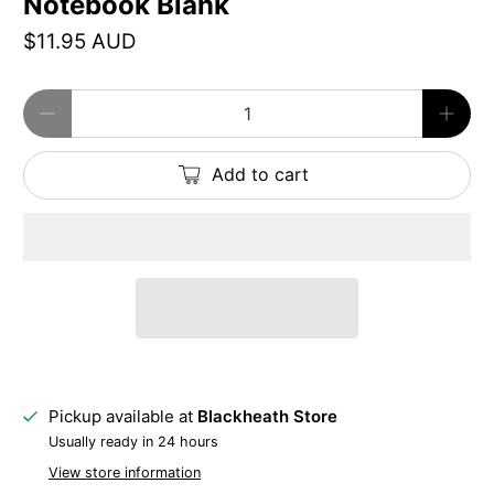
Notebook Blank
$11.95 AUD
Qty
Add to cart
Pickup available at
Blackheath Store
Usually ready in 24 hours
View store information