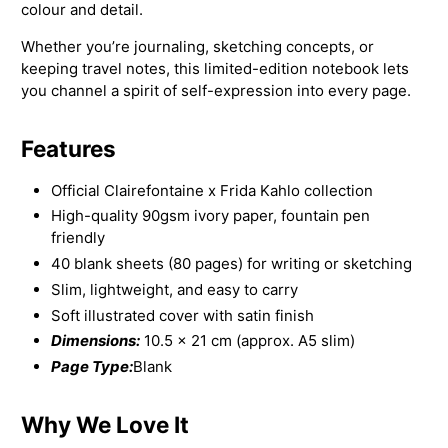
colour and detail.
Whether you’re journaling, sketching concepts, or
keeping travel notes, this limited-edition notebook lets
you channel a spirit of self-expression into every page.
Features
Official Clairefontaine x Frida Kahlo collection
High-quality 90gsm ivory paper, fountain pen
friendly
40 blank sheets (80 pages) for writing or sketching
Slim, lightweight, and easy to carry
Soft illustrated cover with satin finish
Dimensions:
10.5 × 21 cm (approx. A5 slim)
Page Type:
Blank
Why We Love It