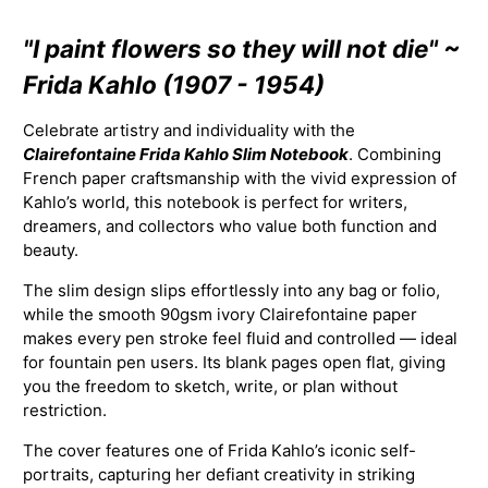
"I paint flowers so they will not die" ~
Frida Kahlo (1907 - 1954)
Celebrate artistry and individuality with the
Clairefontaine Frida Kahlo Slim Notebook
. Combining
French paper craftsmanship with the vivid expression of
Kahlo’s world, this notebook is perfect for writers,
dreamers, and collectors who value both function and
beauty.
The slim design slips effortlessly into any bag or folio,
while the smooth 90gsm ivory Clairefontaine paper
makes every pen stroke feel fluid and controlled — ideal
for fountain pen users. Its blank pages open flat, giving
you the freedom to sketch, write, or plan without
restriction.
The cover features one of Frida Kahlo’s iconic self-
portraits, capturing her defiant creativity in striking