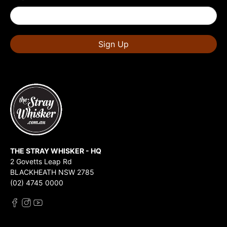
Sign Up
THE STRAY WHISKER - HQ
2 Govetts Leap Rd
BLACKHEATH NSW 2785
(02) 4745 0000