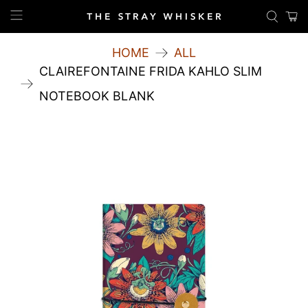
HOME
ALL
CLAIREFONTAINE FRIDA KAHLO SLIM
NOTEBOOK BLANK