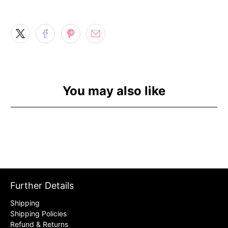
You may also like
Further Details
Shipping
Shipping Policies
Refund & Returns