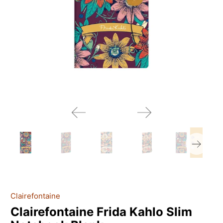
Clairefontaine
Clairefontaine Frida Kahlo Slim