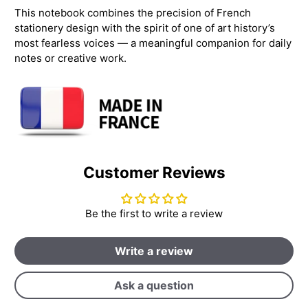
This notebook combines the precision of French
stationery design with the spirit of one of art history’s
most fearless voices — a meaningful companion for daily
notes or creative work.
Customer Reviews
Be the first to write a review
Write a review
Ask a question