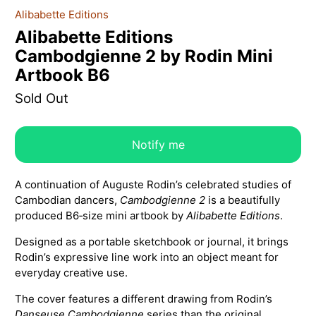
Alibabette Editions
Alibabette Editions
Cambodgienne 2 by Rodin Mini
Artbook B6
Sold Out
Notify me
A continuation of Auguste Rodin’s celebrated studies of
Cambodian dancers,
Cambodgienne 2
is a beautifully
produced B6‑size mini artbook by
Alibabette Editions
.
Designed as a portable sketchbook or journal, it brings
Rodin’s expressive line work into an object meant for
everyday creative use.
The cover features a different drawing from Rodin’s
Danseuse Cambodgienne
series than the original