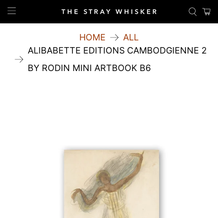
HOME
ALL
ALIBABETTE EDITIONS CAMBODGIENNE 2
BY RODIN MINI ARTBOOK B6