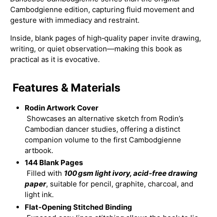
Cambodgienne edition, capturing fluid movement and
gesture with immediacy and restraint.
Inside, blank pages of high‑quality paper invite drawing,
writing, or quiet observation—making this book as
practical as it is evocative.
Features & Materials
Rodin Artwork Cover
Showcases an alternative sketch from Rodin’s
Cambodian dancer studies, offering a distinct
companion volume to the first Cambodgienne
artbook.
144 Blank Pages
Filled with
100 gsm light ivory, acid‑free drawing
paper
, suitable for pencil, graphite, charcoal, and
light ink.
Flat‑Opening Stitched Binding