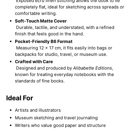
Exposed
ecru linen stitching
allows the book to lie
completely flat, ideal for sketching across spreads or
comfortable writing.
Soft‑Touch Matte Cover
Durable, tactile, and understated, with a refined
finish that feels good in the hand.
Pocket‑Friendly B6 Format
Measuring 12 × 17 cm, it fits easily into bags or
backpacks for studio, travel, or museum use.
Crafted with Care
Designed and produced by
Alibabette Editions
,
known for treating everyday notebooks with the
standards of fine books.
Ideal For
Artists and illustrators
Museum sketching and travel journaling
Writers who value good paper and structure