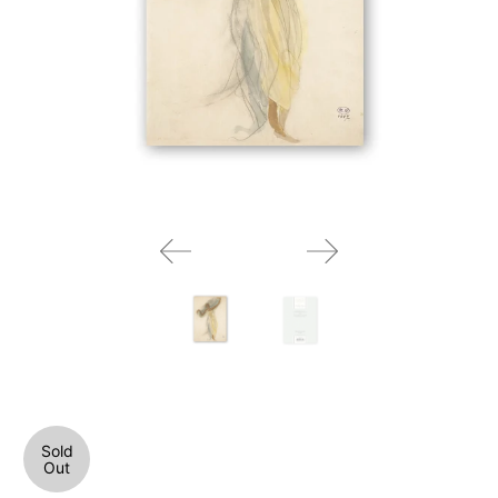
Sold
Out