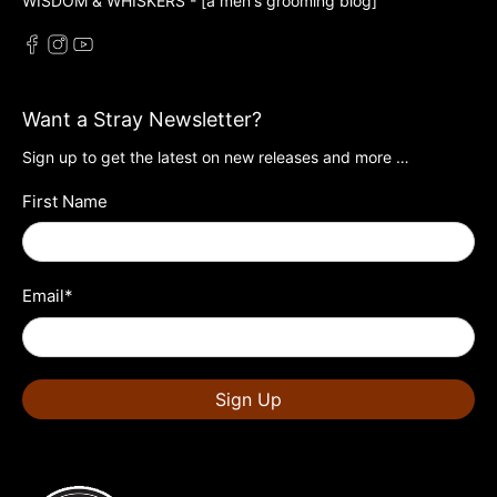
WISDOM & WHISKERS - [a men's grooming blog]
Want a Stray Newsletter?
Sign up to get the latest on new releases and more …
First Name
Email
*
Sign Up