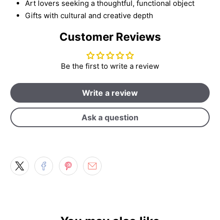
Art lovers seeking a thoughtful, functional object
Gifts with cultural and creative depth
Customer Reviews
Be the first to write a review
Write a review
Ask a question