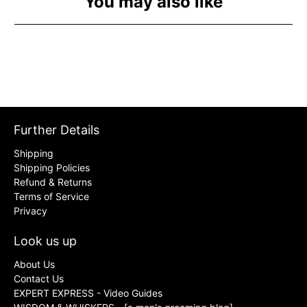
You may also like
Further Details
Shipping
Shipping Policies
Refund & Returns
Terms of Service
Privacy
Look us up
About Us
Contact Us
EXPERT EXPRESS - Video Guides