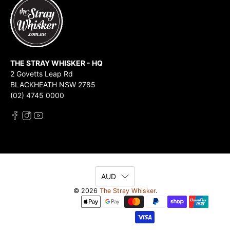
THE STRAY WHISKER - HQ
2 Govetts Leap Rd
BLACKHEATH NSW 2785
(02) 4745 0000
AUD
© 2026
The Stray Whisker
.