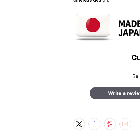
Cu
Be 
Write a revi