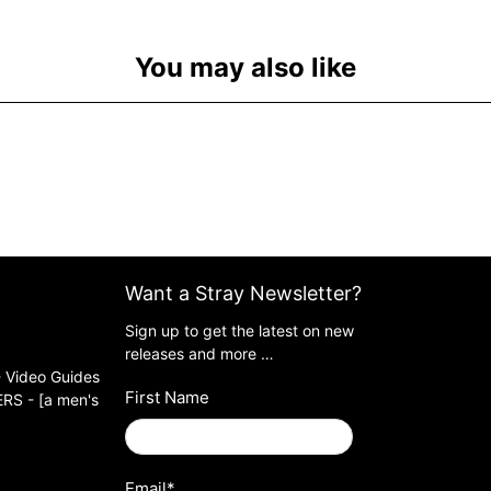
You may also like
Want a Stray Newsletter?
Sign up to get the latest on new
releases and more …
 Video Guides
First Name
S - [a men's
Email
*