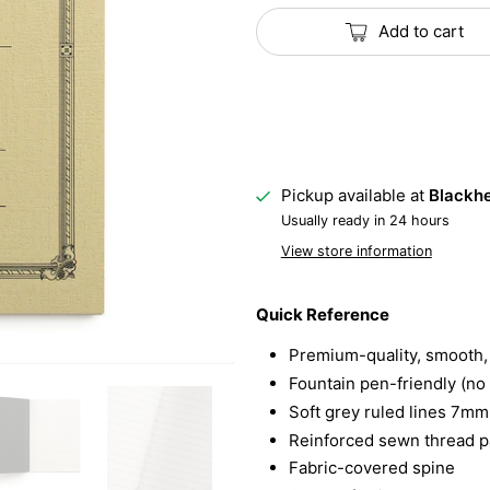
Add to cart
Pickup available at
Blackhe
Usually ready in 24 hours
View store information
Quick Reference
Premium-quality, smooth, 
Fountain pen-friendly (no
Soft grey ruled lines 7mm
Reinforced sewn thread pa
Fabric-covered spine