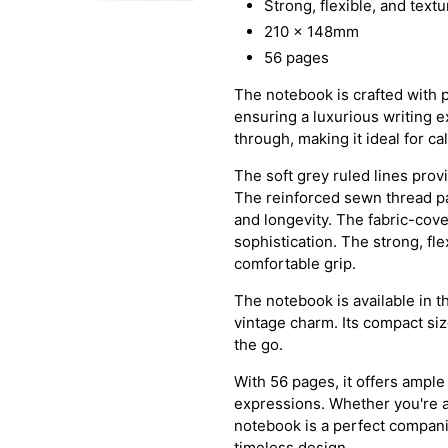
Strong, flexible, and text
210 x 148mm
56 pages
The notebook is crafted with 
ensuring a luxurious writing ex
through, making it ideal for ca
The soft grey ruled lines prov
The reinforced sewn thread pa
and longevity. The fabric-cov
sophistication. The strong, fl
comfortable grip.
The notebook is available in t
vintage charm. Its compact si
the go.
With 56 pages, it offers ample
expressions. Whether you're a w
notebook is a perfect companio
timeless design.