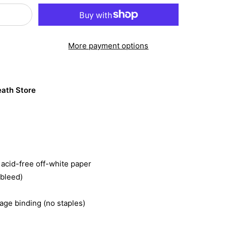
More payment options
ath Store
acid-free off-white paper
 bleed)
ge binding (no staples)