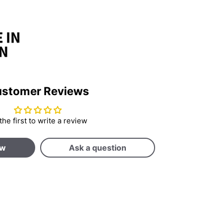
stomer Reviews
the first to write a review
ew
Ask a question