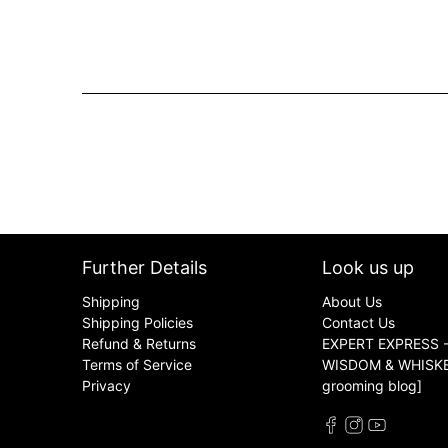
Further Details
Look us up
Shipping
About Us
Shipping Policies
Contact Us
Refund & Returns
EXPERT EXPRESS -
Terms of Service
WISDOM & WHISKER
Privacy
grooming blog]