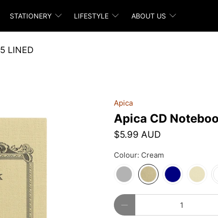
STATIONERY
LIFESTYLE
ABOUT US
5 LINED
Apica
Apica CD Noteboo
$5.99 AUD
Colour:
Cream
Qty