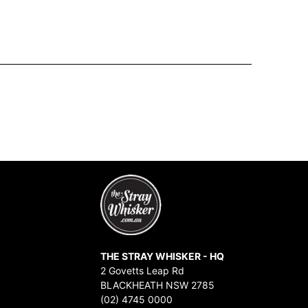
THE STRAY WHISKER - HQ
2 Govetts Leap Rd
BLACKHEATH NSW 2785
(02) 4745 0000