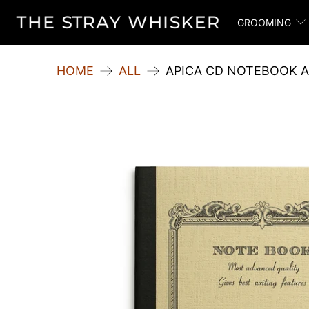
GROOMING
HOME
ALL
APICA CD NOTEBOOK A