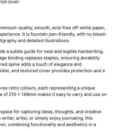
ured cover
premium-quality, smooth, acid-free off-white paper,
perience. It is fountain pen-friendly, with no bleed-
lligraphy and detailed illustrations.
ide a subtle guide for neat and legible handwriting.
ge binding replaces staples, ensuring durability
ered spine adds a touch of elegance and
exible, and textured cover provides protection and a
hree retro colours, each representing a unique
ze of 210 x 148mm makes it easy to carry and use on
 space for capturing ideas, thoughts, and creative
riter, artist, or simply enjoy journaling, this
n, combining functionality and aesthetics in a