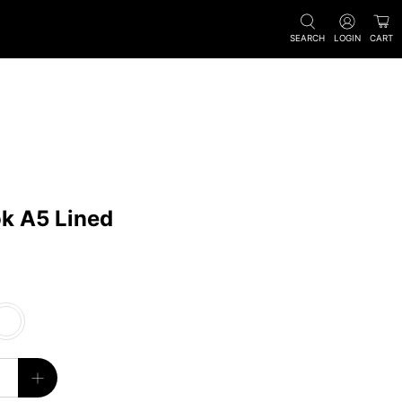
SEARCH
LOGIN
CART
k A5 Lined