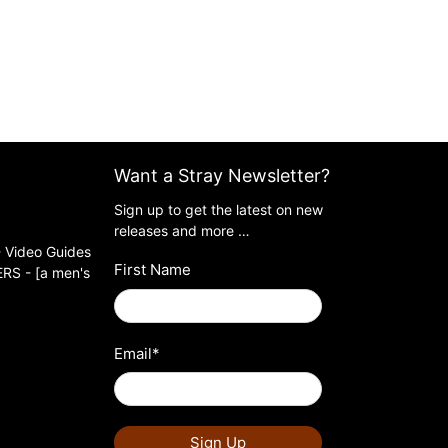
Want a Stray Newsletter?
Sign up to get the latest on new
releases and more …
 Video Guides
First Name
S - [a men's
Email
*
Sign Up