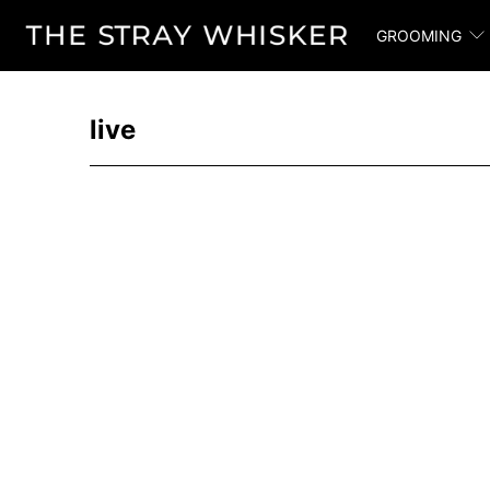
GROOMING
live