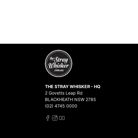
THE STRAY WHISKER - HQ
2 Govetts Leap Rd
BLACKHEATH NSW 2785
(02) 4745 0000