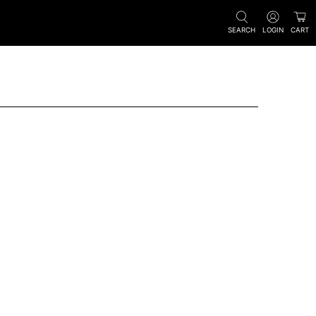
SEARCH
LOGIN
CART