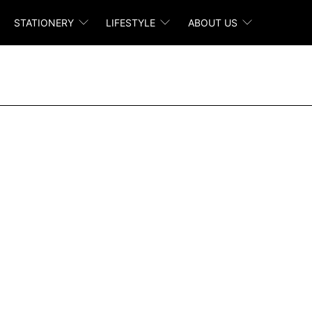
STATIONERY
LIFESTYLE
ABOUT US