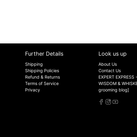
Further Details
Look us up
Shipping
About Us
Shipping Policies
Contact Us
Refund & Returns
EXPERT EXPRESS -
Terms of Service
WISDOM & WHISKER
Privacy
grooming blog]