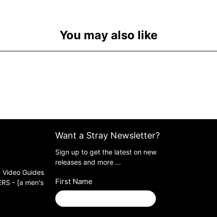
You may also like
Want a Stray Newsletter?
Sign up to get the latest on new
releases and more …
 Video Guides
First Name
S - [a men's