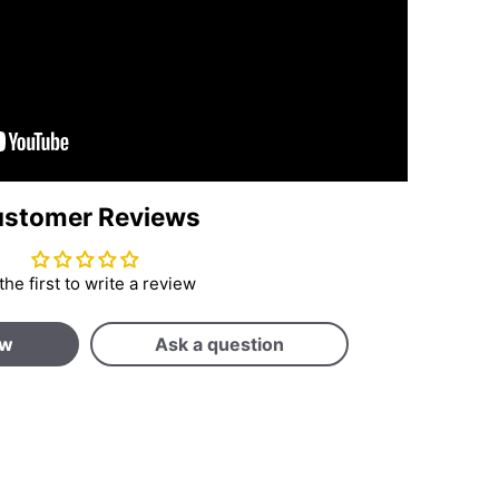
stomer Reviews
the first to write a review
ew
Ask a question