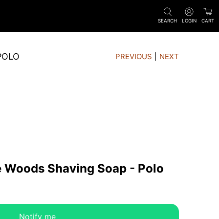
SEARCH
LOGIN
CART
POLO
PREVIOUS
|
NEXT
e Woods Shaving Soap - Polo
Notify me