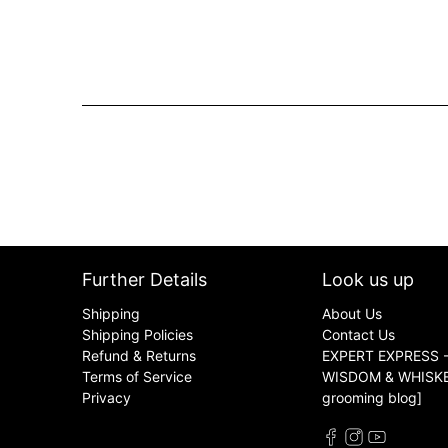
Further Details
Look us up
Shipping
About Us
Shipping Policies
Contact Us
Refund & Returns
EXPERT EXPRESS -
Terms of Service
WISDOM & WHISKER
Privacy
grooming blog]