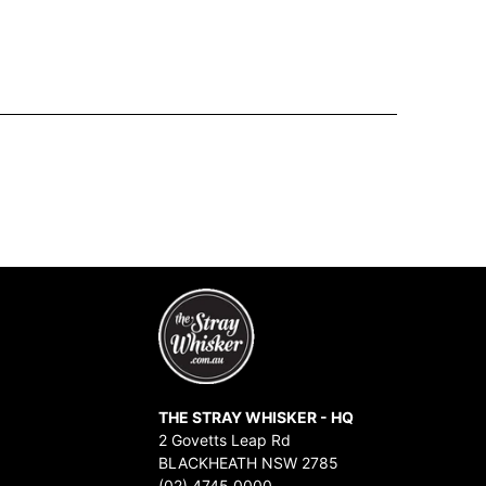
THE STRAY WHISKER - HQ
2 Govetts Leap Rd
BLACKHEATH NSW 2785
(02) 4745 0000