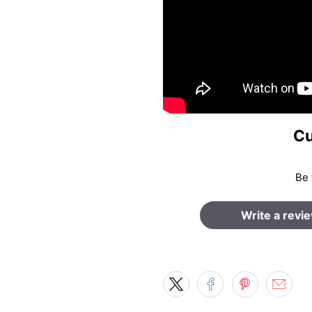
Cu
Be 
Write a revi