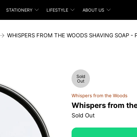
STATIONERY
LIFESTYLE
ABOUT US
WHISPERS FROM THE WOODS SHAVING SOAP - 
Sold
Out
Whispers from the Woods
Whispers from th
Sold Out