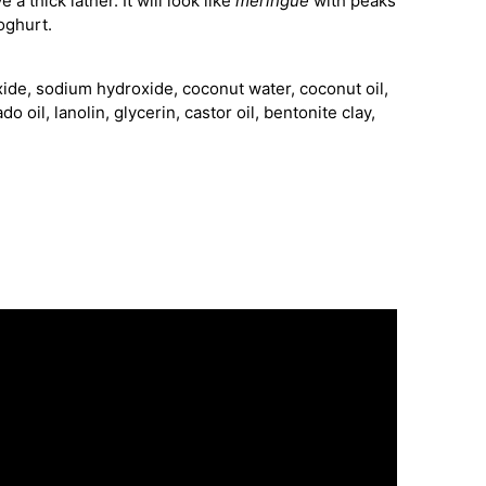
 a thick lather. It will look like
meringue
with peaks
oghurt.
xide, sodium hydroxide, coconut water, coconut oil,
o oil, lanolin, glycerin, castor oil, bentonite clay,