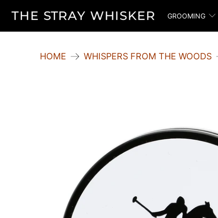
GROOMING
HOME
WHISPERS FROM THE WOODS