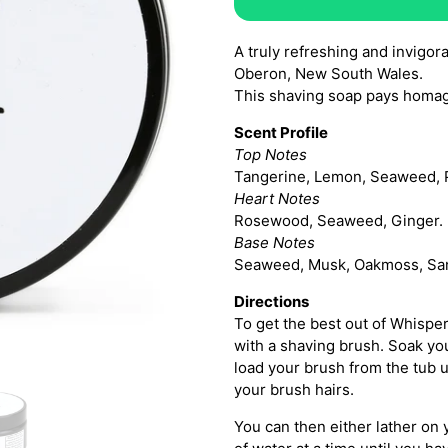
A truly refreshing and invigor
Oberon, New South Wales.
This shaving soap pays homa
Scent Profile
Top Notes
Tangerine, Lemon, Seaweed, 
Heart Notes
Rosewood, Seaweed, Ginger.
Base Notes
Seaweed, Musk, Oakmoss, Sa
Directions
To get the best out of Whispe
with a shaving brush. Soak yo
load your brush from the tub u
your brush hairs.
You can then either lather on 