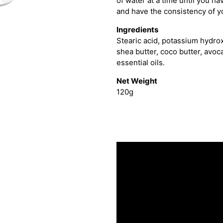
of water at a time until you have
and have the consistency of y
Ingredients
Stearic acid, potassium hydro
shea butter, coco butter, avocad
essential oils.
Net Weight
120g