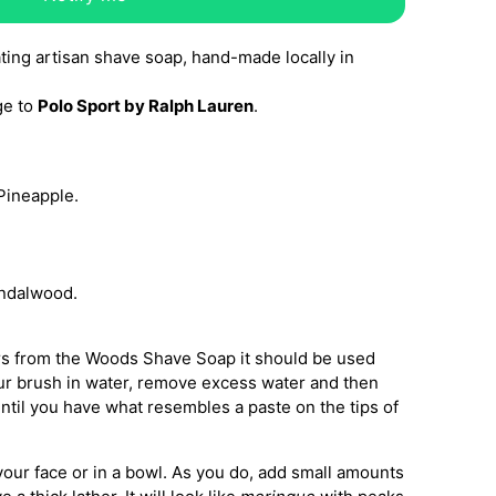
ating artisan shave soap, hand-made locally in
ge to
Polo Sport by Ralph Lauren
.
Pineapple.
ndalwood.
rs from the Woods Shave Soap it should be used
ur brush in water, remove excess water and then
ntil you have what resembles a paste on the tips of
your face or in a bowl. As you do, add small amounts