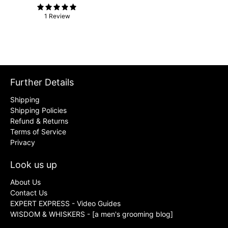
1 Review
Further Details
Shipping
Shipping Policies
Refund & Returns
Terms of Service
Privacy
Look us up
About Us
Contact Us
EXPERT EXPRESS - Video Guides
WISDOM & WHISKERS - [a men's grooming blog]