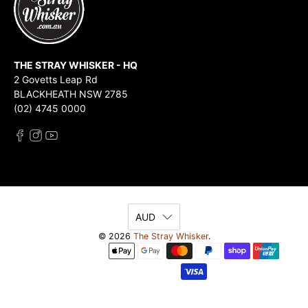
THE STRAY WHISKER - HQ
2 Govetts Leap Rd
BLACKHEATH NSW 2785
(02) 4745 0000
AUD
© 2026
The Stray Whisker
.