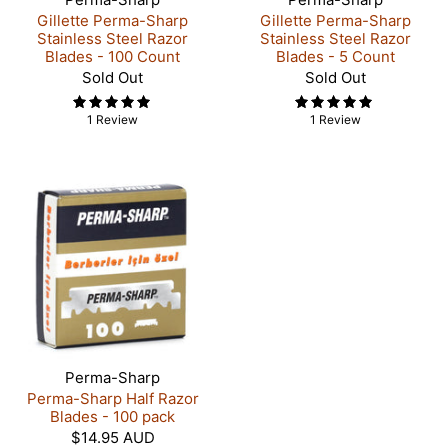
Gillette Perma-Sharp
Gillette Perma-Sharp
Stainless Steel Razor
Stainless Steel Razor
Blades - 100 Count
Blades - 5 Count
Sold Out
Sold Out
1 Review
1 Review
Perma-Sharp
Perma-Sharp Half Razor
Blades - 100 pack
$14.95 AUD