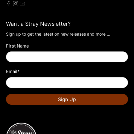
Want a Stray Newsletter?
Sign up to get the latest on new releases and more …
First Name
Email
*
Sign Up