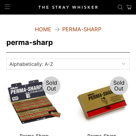
HOME
PERMA-SHARP
perma-sharp
Sold
Sold
Out
Out
Perma-Sharp
Perma-Sharp