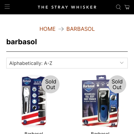
HOME
BARBASOL
barbasol
Sold
Sold
Out
Out
Barbasol
Barbasol