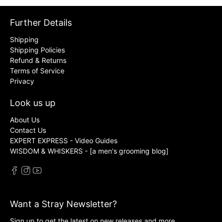
Further Details
Shipping
Shipping Policies
Refund & Returns
Terms of Service
Privacy
Look us up
About Us
Contact Us
EXPERT EXPRESS - Video Guides
WISDOM & WHISKERS - [a men's grooming blog]
Want a Stray Newsletter?
Sign up to get the latest on new releases and more …