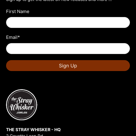
First Name
Email
*
Sign Up
THE STRAY WHISKER - HQ
2 Govetts Leap Rd