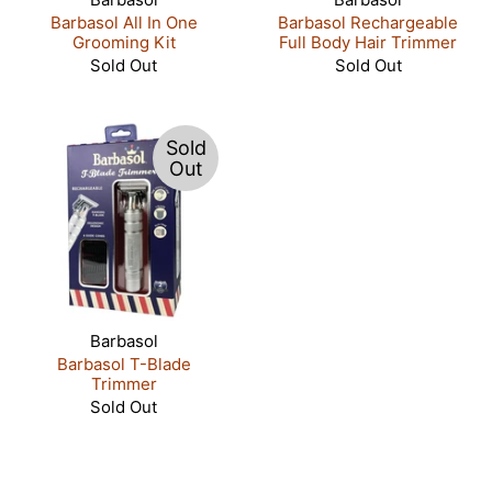
Barbasol All In One
Barbasol Rechargeable
Grooming Kit
Full Body Hair Trimmer
Sold Out
Sold Out
Sold
Out
Barbasol
Barbasol T-Blade
Trimmer
Sold Out