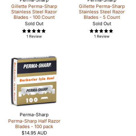
Gillette Perma-Sharp
Gillette Perma-Sharp
Stainless Steel Razor
Stainless Steel Razor
Blades - 100 Count
Blades - 5 Count
Sold Out
Sold Out
1 Review
1 Review
Perma-Sharp
Perma-Sharp Half Razor
Blades - 100 pack
$14.95 AUD