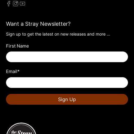
Want a Stray Newsletter?
Sign up to get the latest on new releases and more …
First Name
Email
*
Sign Up