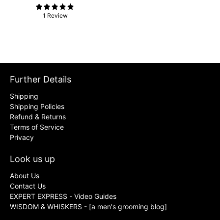
1 Review
Further Details
Shipping
Shipping Policies
Refund & Returns
Terms of Service
Privacy
Look us up
About Us
Contact Us
EXPERT EXPRESS - Video Guides
WISDOM & WHISKERS - [a men's grooming blog]