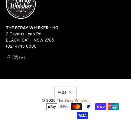
THE STRAY WHISKER - HQ
2 Govetts Leap Rd
BLACKHEATH NSW 2785
(02) 4745 0000
AUD
© 2026
The Stray Whisker
.