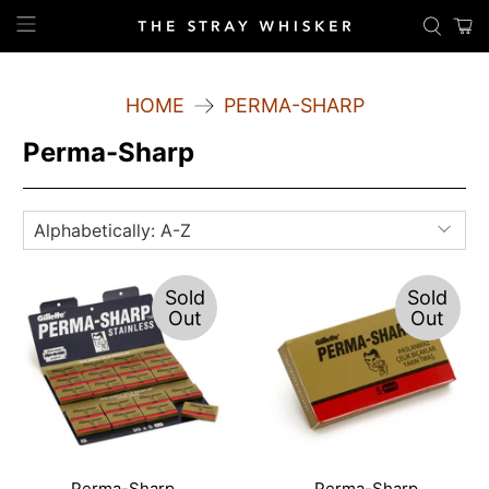
HOME
PERMA-SHARP
Perma-Sharp
Sold
Sold
Out
Out
Perma-Sharp
Perma-Sharp