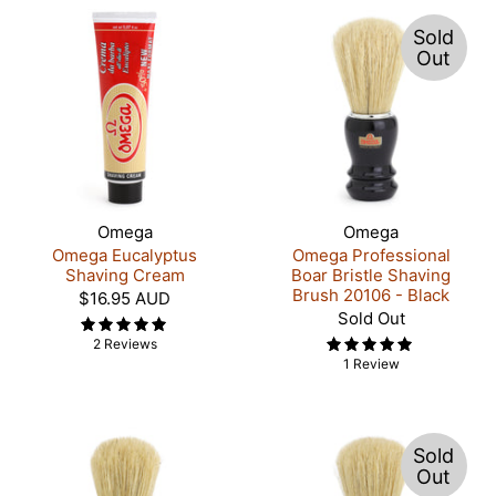
Sold
Out
Omega
Omega
Omega Eucalyptus
Omega Professional
Shaving Cream
Boar Bristle Shaving
Brush 20106 - Black
$16.95 AUD
Sold Out
2 Reviews
1 Review
Sold
Out