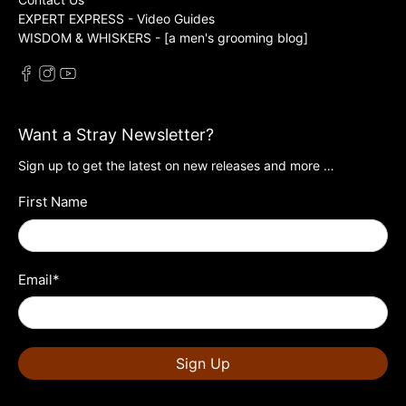
EXPERT EXPRESS - Video Guides
WISDOM & WHISKERS - [a men's grooming blog]
Want a Stray Newsletter?
Sign up to get the latest on new releases and more …
First Name
Email
*
Sign Up