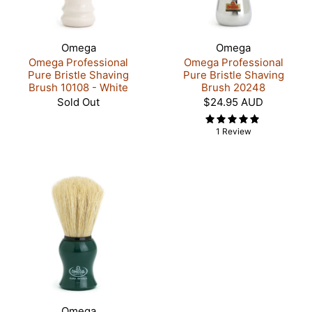
Omega
Omega
Omega Professional
Omega Professional
Pure Bristle Shaving
Pure Bristle Shaving
Brush 10108 - White
Brush 20248
Sold Out
$24.95 AUD
1 Review
Omega