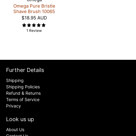
Omega Pure Bristle
Shave Brush 10065
$18.95 AUD
1 Review
Further Details
Shipping
Shipping Policies
Refund & Returns
Terms of Service
Privacy
Look us up
About Us
Contact Us