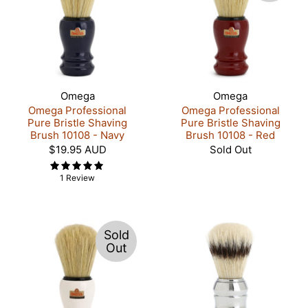
Omega
Omega
Omega Professional
Omega Professional
Pure Bristle Shaving
Pure Bristle Shaving
Brush 10108 - Navy
Brush 10108 - Red
$19.95 AUD
Sold Out
1 Review
Sold
Out