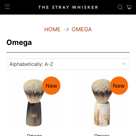
HOME
OMEGA
Omega
New
New
Omega
Omega