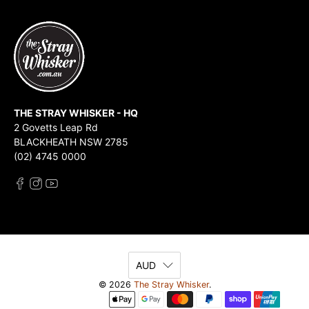
THE STRAY WHISKER - HQ
2 Govetts Leap Rd
BLACKHEATH NSW 2785
(02) 4745 0000
AUD
© 2026
The Stray Whisker
.