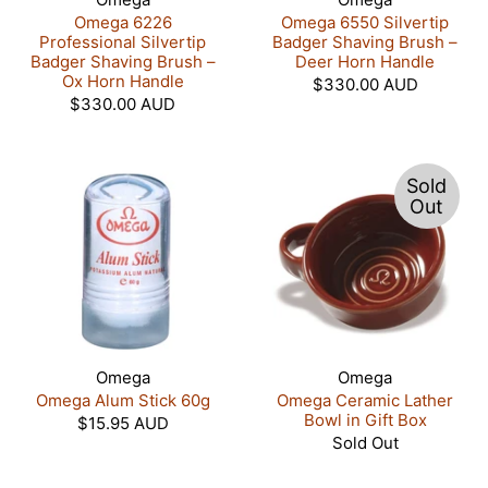
Omega 6226
Omega 6550 Silvertip
Professional Silvertip
Badger Shaving Brush –
Badger Shaving Brush –
Deer Horn Handle
Ox Horn Handle
$330.00 AUD
$330.00 AUD
Sold
Out
Omega
Omega
Omega Alum Stick 60g
Omega Ceramic Lather
Bowl in Gift Box
$15.95 AUD
Sold Out