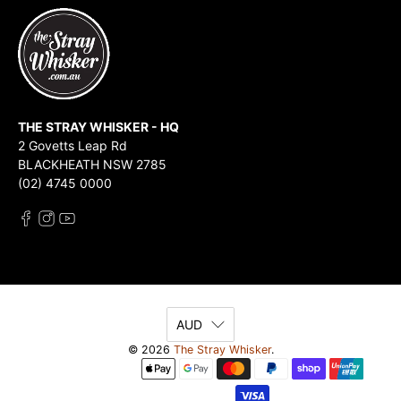
THE STRAY WHISKER - HQ
2 Govetts Leap Rd
BLACKHEATH NSW 2785
(02) 4745 0000
AUD
© 2026
The Stray Whisker
.