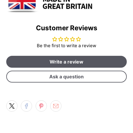
Customer Reviews
Be the first to write a review
Write a review
Ask a question