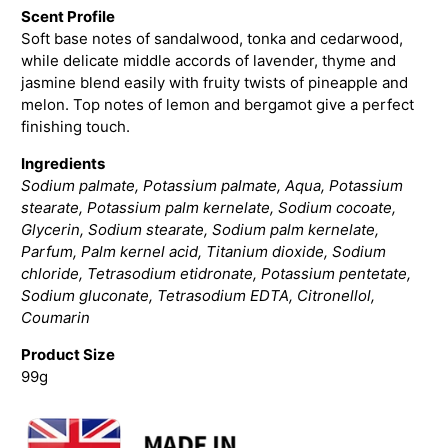
Scent Profile
Soft base notes of sandalwood, tonka and cedarwood,
while delicate middle accords of lavender, thyme and
jasmine blend easily with fruity twists of pineapple and
melon. Top notes of lemon and bergamot give a perfect
finishing touch.
Ingredients
Sodium palmate, Potassium palmate, Aqua, Potassium
stearate, Potassium palm kernelate, Sodium cocoate,
Glycerin, Sodium stearate, Sodium palm kernelate,
Parfum, Palm kernel acid, Titanium dioxide, Sodium
chloride, Tetrasodium etidronate, Potassium pentetate,
Sodium gluconate, Tetrasodium EDTA, Citronellol,
Coumarin
Product Size
99g