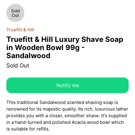
Sold
Out
Truefitt & Hill
Truefitt & Hill Luxury Shave Soap
in Wooden Bowl 99g -
Sandalwood
Sold Out
Notify me
This traditional Sandalwood scented shaving soap is
renowned for its majestic quality. Its rich, luxurious lather
provides you with a closer, smoother shave. It's supplied
in a hand-turned and polished Acacia wood bowl which
is suitable for refills.