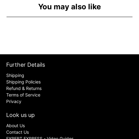
You may also like
Further Details
Shipping
Shipping Policies
Refund & Returns
Terms of Service
Privacy
Look us up
About Us
Contact Us
EXPERT EXPRESS - Video Guides