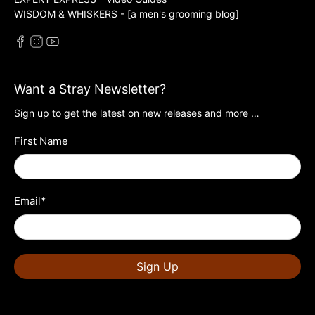
WISDOM & WHISKERS - [a men's grooming blog]
Want a Stray Newsletter?
Sign up to get the latest on new releases and more …
First Name
Email
*
Sign Up