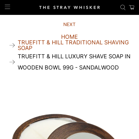
NEXT
HOME
TRUEFITT & HILL TRADITIONAL SHAVING
SOAP
TRUEFITT & HILL LUXURY SHAVE SOAP IN
WOODEN BOWL 99G - SANDALWOOD