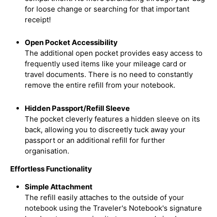
for loose change or searching for that important
receipt!
Open Pocket Accessibility
The additional open pocket provides easy access to
frequently used items like your mileage card or
travel documents. There is no need to constantly
remove the entire refill from your notebook.
Hidden Passport/Refill Sleeve
The pocket cleverly features a hidden sleeve on its
back, allowing you to discreetly tuck away your
passport or an additional refill for further
organisation.
Effortless Functionality
Simple Attachment
The refill easily attaches to the outside of your
notebook using the Traveler's Notebook's signature