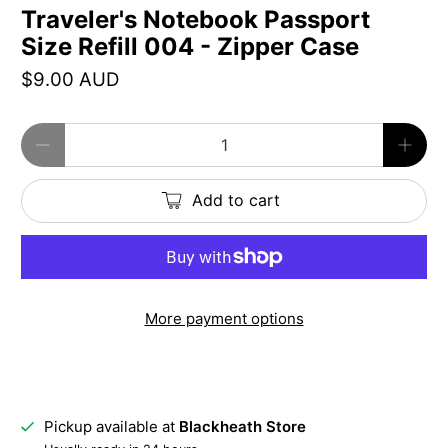
Traveler's Notebook Passport
Size Refill 004 - Zipper Case
$9.00 AUD
Qty
Add to cart
More payment options
Pickup available at
Blackheath Store