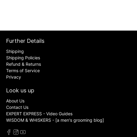
Further Details
Shipping
Shipping Policies
Refund & Returns
Terms of Service
Privacy
Look us up
About Us
Contact Us
EXPERT EXPRESS - Video Guides
WISDOM & WHISKERS - [a men's grooming blog]