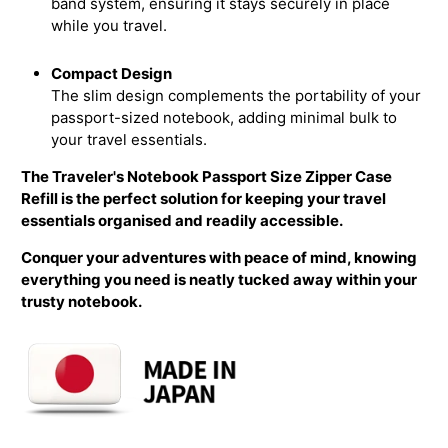
band system, ensuring it stays securely in place
while you travel.
Compact Design
The slim design complements the portability of your
passport-sized notebook, adding minimal bulk to
your travel essentials.
The Traveler's Notebook Passport Size Zipper Case
Refill is the perfect solution for keeping your travel
essentials organised and readily accessible.
Conquer your adventures with peace of mind, knowing
everything you need is neatly tucked away within your
trusty notebook.