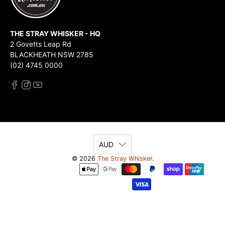
THE STRAY WHISKER - HQ
2 Govetts Leap Rd
BLACKHEATH NSW 2785
(02) 4745 0000
AUD
© 2026
The Stray Whisker
.