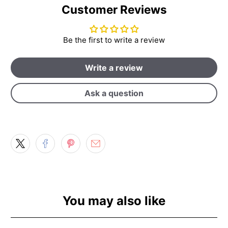
Customer Reviews
Be the first to write a review
Write a review
Ask a question
You may also like