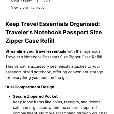
Usually ready in 24 hours
View store information
Keep Travel Essentials Organised:
Traveler's Notebook Passport Size
Zipper Case Refill
Streamline your travel essentials
with the ingenious
Traveler's Notebook Passport Size Zipper Case Refill!
This versatile accessory seamlessly attaches to your
passport-sized notebook, offering convenient storage
for everything you need on the go.
Dual Compartment Design
Secure Zippered Pocket
Keep loose items like coins, receipts, and tickets
safe and organised within the secure zippered
compartment. No more scrambling through your bag