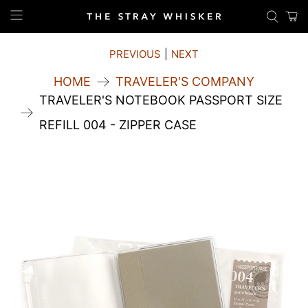
PREVIOUS
|
NEXT
HOME
TRAVELER'S COMPANY
TRAVELER'S NOTEBOOK PASSPORT SIZE
REFILL 004 - ZIPPER CASE