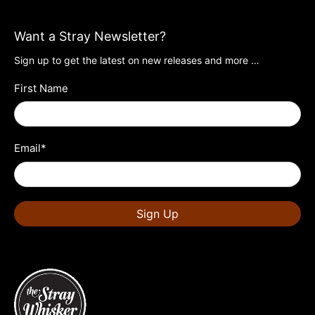
Want a Stray Newsletter?
Sign up to get the latest on new releases and more …
First Name
Email
*
Sign Up