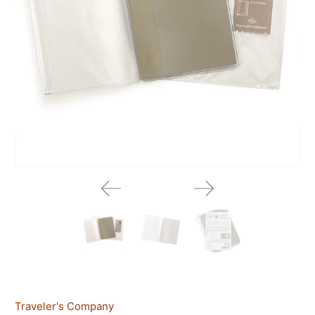
Traveler's Company