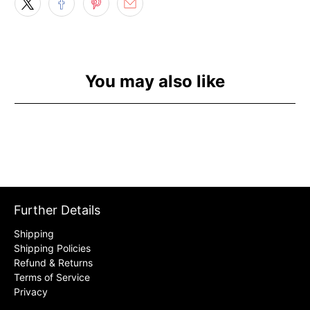
You may also like
Further Details
Shipping
Shipping Policies
Refund & Returns
Terms of Service
Privacy