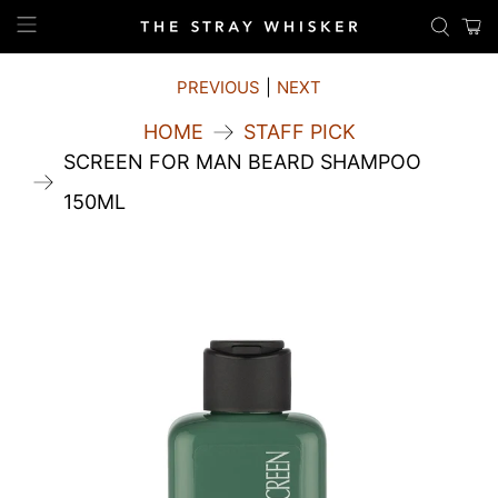
PREVIOUS
|
NEXT
HOME
STAFF PICK
SCREEN FOR MAN BEARD SHAMPOO
150ML