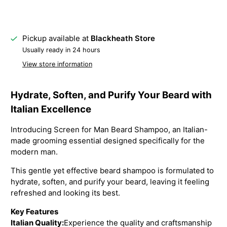
Pickup available at
Blackheath Store
Usually ready in 24 hours
View store information
Hydrate, Soften, and Purify Your Beard with
Italian Excellence
Introducing Screen for Man Beard Shampoo, an Italian-
made grooming essential designed specifically for the
modern man.
This gentle yet effective beard shampoo is formulated to
hydrate, soften, and purify your beard, leaving it feeling
refreshed and looking its best.
Key Features
Italian Quality:
Experience the quality and craftsmanship