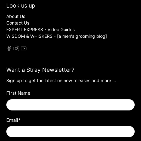
Look us up
About Us
Contact Us
EXPERT EXPRESS - Video Guides
WISDOM & WHISKERS - [a men's grooming blog]
Want a Stray Newsletter?
Sign up to get the latest on new releases and more …
First Name
Email
*