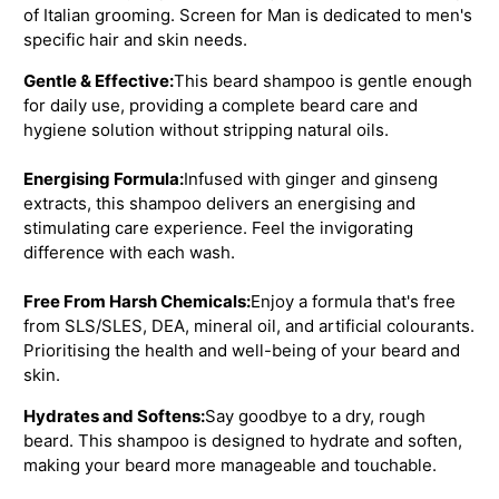
of Italian grooming. Screen for Man is dedicated to men's
specific hair and skin needs.
Gentle & Effective:
This beard shampoo is gentle enough
for daily use, providing a complete beard care and
hygiene solution without stripping natural oils.
Energising Formula:
Infused with ginger and ginseng
extracts, this shampoo delivers an energising and
stimulating care experience. Feel the invigorating
difference with each wash.
Free From Harsh Chemicals:
Enjoy a formula that's free
from SLS/SLES, DEA, mineral oil, and artificial colourants.
Prioritising the health and well-being of your beard and
skin.
Hydrates and Softens:
Say goodbye to a dry, rough
beard. This shampoo is designed to hydrate and soften,
making your beard more manageable and touchable.