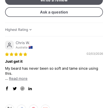
Ask a question
Sort by
Chris W.
Australia
02/03/2026
Just get it
My beard has never been so soft and tame since using
this.
...
Read more