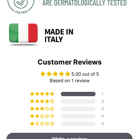
Customer Reviews
5.00 out of 5
Based on 1 review
1
0
0
0
0
Write a review