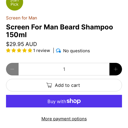
Pick
Screen for Man
Screen For Man Beard Shampoo
150ml
$29.95 AUD
1 review
No questions
Qty
Add to cart
More payment options