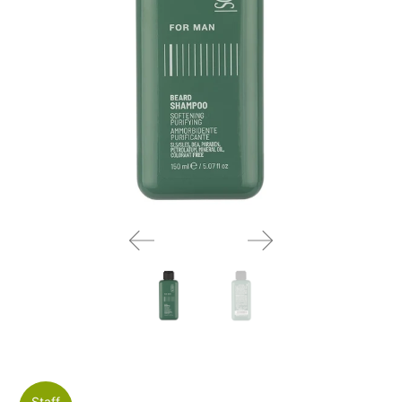
Staff