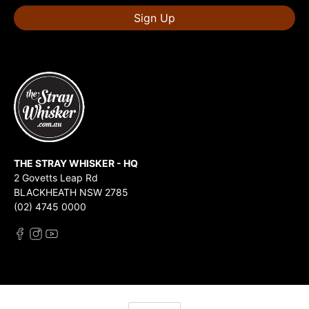
Sign Up
THE STRAY WHISKER - HQ
2 Govetts Leap Rd
BLACKHEATH NSW 2785
(02) 4745 0000