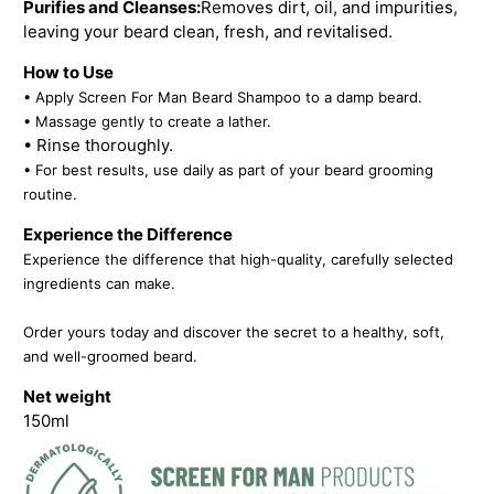
Purifies and Cleanses:
Removes dirt, oil, and impurities,
leaving your beard clean, fresh, and revitalised.
How to Use
• Apply Screen For Man Beard Shampoo to a damp beard.
• Massage gently to create a lather.
• Rinse thoroughly.
• For best results, use daily as part of your beard grooming
routine.
Experience the Difference
Experience the difference that high-quality, carefully selected
ingredients can make.
Order yours today and discover the secret to a healthy, soft,
and well-groomed beard.
Net weight
150ml