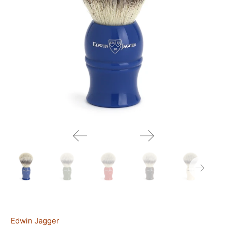
Edwin Jagger