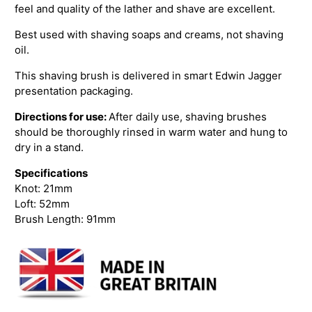
feel and quality of the lather and shave are excellent.
Best used with shaving soaps and creams, not shaving
oil.
This shaving brush is delivered in smart Edwin Jagger
presentation packaging.
Directions for use:
After daily use, shaving brushes
should be thoroughly rinsed in warm water and hung to
dry in a stand.
Specifications
Knot: 21mm
Loft: 52mm
Brush Length: 91mm