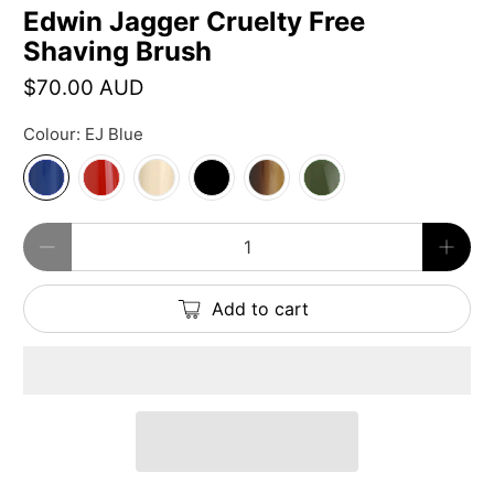
Edwin Jagger Cruelty Free
Shaving Brush
$70.00 AUD
Colour:
EJ Blue
Qty
Add to cart