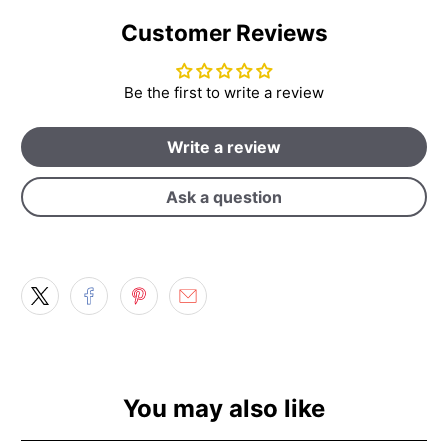
Customer Reviews
Be the first to write a review
Write a review
Ask a question
You may also like