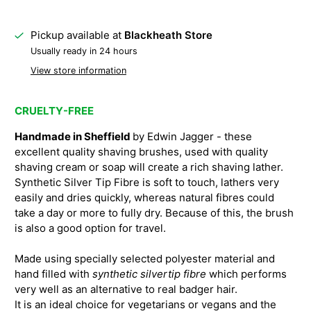
Pickup available at
Blackheath Store
Usually ready in 24 hours
View store information
CRUELTY-FREE
Handmade in Sheffield
by Edwin Jagger - these
excellent quality shaving brushes, used with quality
shaving cream or soap will create a rich shaving lather.
Synthetic Silver Tip Fibre is soft to touch, lathers very
easily and dries quickly, whereas natural fibres could
take a day or more to fully dry. Because of this, the brush
is also a good option for travel.
Made using specially selected polyester material and
hand filled with
synthetic silvertip fibre
which performs
very well as an alternative to real badger hair.
It is an ideal choice for vegetarians or vegans and the