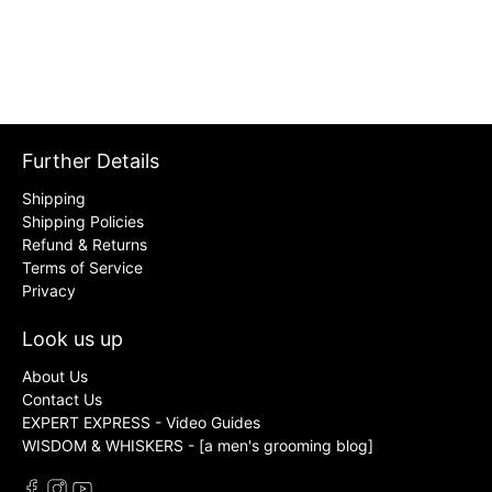
Further Details
Shipping
Shipping Policies
Refund & Returns
Terms of Service
Privacy
Look us up
About Us
Contact Us
EXPERT EXPRESS - Video Guides
WISDOM & WHISKERS - [a men's grooming blog]