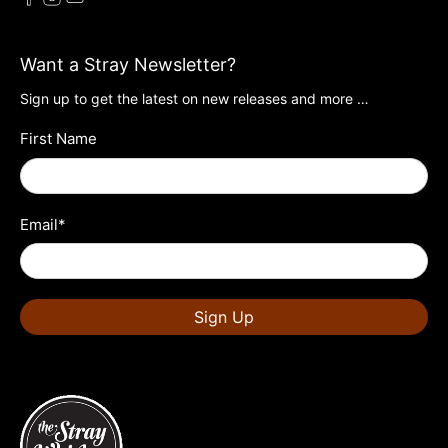
Want a Stray Newsletter?
Sign up to get the latest on new releases and more …
First Name
Email
*
Sign Up