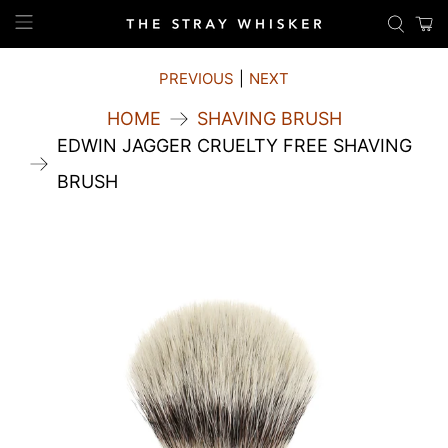
PREVIOUS
|
NEXT
HOME
SHAVING BRUSH
EDWIN JAGGER CRUELTY FREE SHAVING
BRUSH