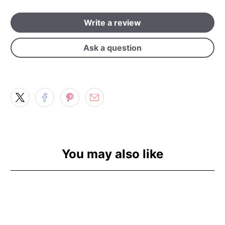
Write a review
Ask a question
You may also like