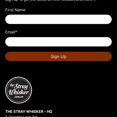
First Name
Email
*
Sign Up
THE STRAY WHISKER - HQ
2 Govetts Leap Rd