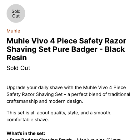
Sold
Out
Muhle
Muhle Vivo 4 Piece Safety Razor
Shaving Set Pure Badger - Black
Resin
Sold Out
Upgrade your daily shave with the Muhle Vivo 4 Piece
Safety Razor Shaving Set – a perfect blend of traditional
craftsmanship and modern design.
This set is all about quality, style, and a smooth,
comfortable shave.
What’s in the set: