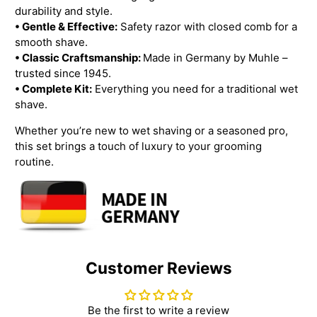
durability and style.
• Gentle & Effective:
Safety razor with closed comb for a
smooth shave.
• Classic Craftsmanship:
Made in Germany by Muhle –
trusted since 1945.
• Complete Kit:
Everything you need for a traditional wet
shave.
Whether you’re new to wet shaving or a seasoned pro,
this set brings a touch of luxury to your grooming
routine.
Customer Reviews
Be the first to write a review