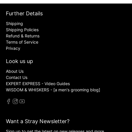
Further Details
Shipping
Shipping Policies
Refund & Returns
Terms of Service
Privacy
Look us up
About Us
Contact Us
EXPERT EXPRESS - Video Guides
WISDOM & WHISKERS - [a men's grooming blog]
Want a Stray Newsletter?
Sign up to get the latest on new releases and more …