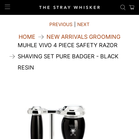
PREVIOUS
|
NEXT
HOME
NEW ARRIVALS GROOMING
MUHLE VIVO 4 PIECE SAFETY RAZOR
SHAVING SET PURE BADGER - BLACK
RESIN