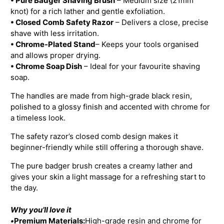
• Pure Badger Shaving Brush
– Medium size (21mm
knot) for a rich lather and gentle exfoliation.
• Closed Comb Safety Razor
– Delivers a close, precise
shave with less irritation.
• Chrome-Plated Stand
– Keeps your tools organised
and allows proper drying.
• Chrome Soap Dish
– Ideal for your favourite shaving
soap.
The handles are made from high-grade black resin,
polished to a glossy finish and accented with chrome for
a timeless look.
The safety razor’s closed comb design makes it
beginner-friendly while still offering a thorough shave.
The pure badger brush creates a creamy lather and
gives your skin a light massage for a refreshing start to
the day.
Why you’ll love it
•
Premium Materials:
High-grade resin and chrome for