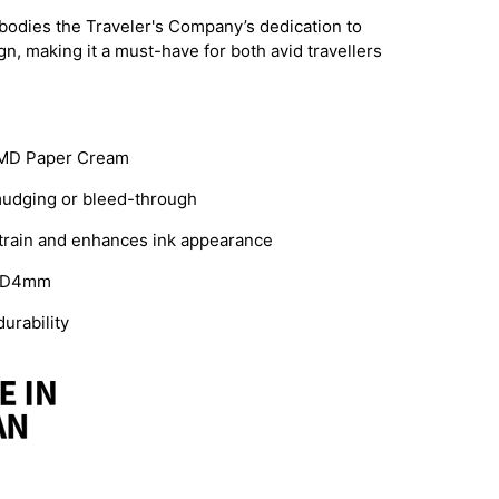
embodies the Traveler's Company’s dedication to
gn, making it a must-have for both avid travellers
 MD Paper Cream
mudging or bleed-through
train and enhances ink appearance
 x D4mm
urability