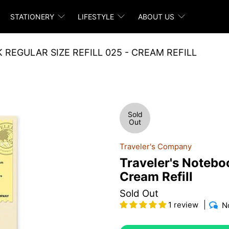
STATIONERY
LIFESTYLE
ABOUT US
REGULAR SIZE REFILL 025 - CREAM REFILL
Sold
Out
Traveler's Company
Traveler's Noteboo
Cream Refill
Sold Out
1 review
N