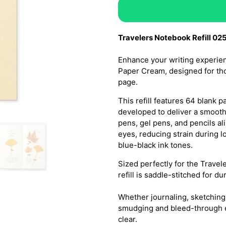
Travelers Notebook Refill 02
Enhance your writing experien
Paper Cream, designed for tho
page.
This refill features 64 blank
developed to deliver a smooth
pens, gel pens, and pencils a
eyes, reducing strain during 
blue-black ink tones.
Sized perfectly for the Trave
refill is saddle-stitched for du
Whether journaling, sketching
smudging and bleed-through e
clear.