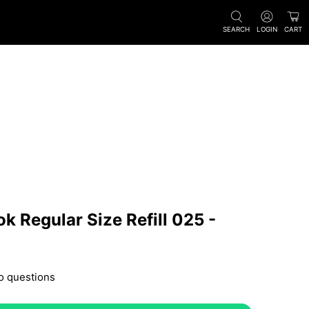
SEARCH
LOGIN
CART
k Regular Size Refill 025 -
o questions