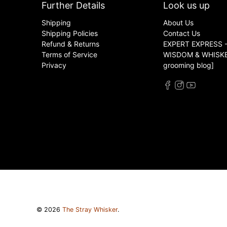
Further Details
Look us up
Shipping
About Us
Shipping Policies
Contact Us
Refund & Returns
EXPERT EXPRESS -
Terms of Service
WISDOM & WHISKER
Privacy
grooming blog]
© 2026
The Stray Whisker
.