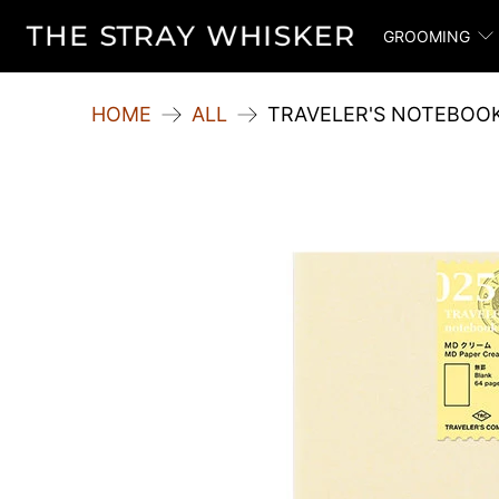
GROOMING
HOME
ALL
TRAVELER'S NOTEBOOK 