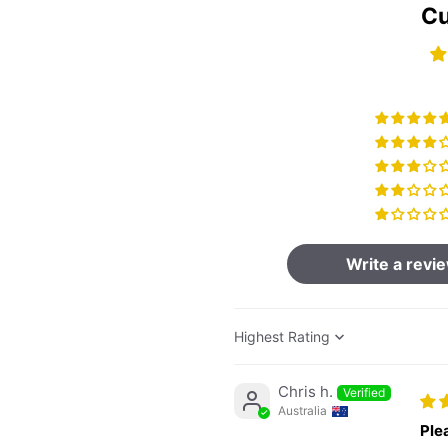
Cu
Write a revi
Sort by
Chris h.
Australia
Ple