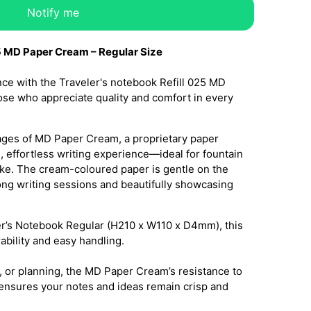
Notify me
5 MD Paper Cream – Regular Size
ce with the Traveler's notebook Refill 025 MD
se who appreciate quality and comfort in every
 pages of MD Paper Cream, a proprietary paper
, effortless writing experience—ideal for fountain
like. The cream-coloured paper is gentle on the
long writing sessions and beautifully showcasing
ler’s Notebook Regular (H210 x W110 x D4mm), this
rability and easy handling.
, or planning, the MD Paper Cream’s resistance to
nsures your notes and ideas remain crisp and