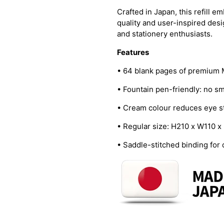
Crafted in Japan, this refill 
quality and user-inspired desi
and stationery enthusiasts.
Features
• 64 blank pages of premium
• Fountain pen-friendly: no s
• Cream colour reduces eye s
• Regular size: H210 x W110
• Saddle-stitched binding for d