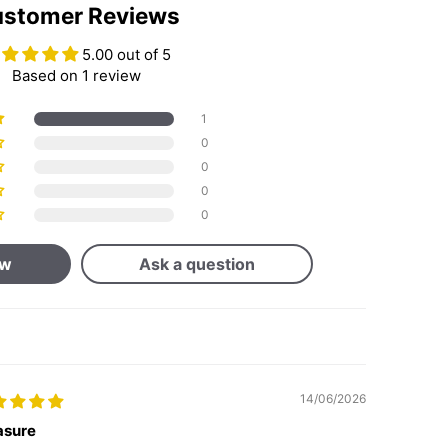
stomer Reviews
5.00 out of 5
Based on 1 review
1
0
0
0
0
ew
Ask a question
14/06/2026
asure