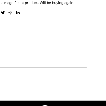
 a magnificent product. Will be buying again.