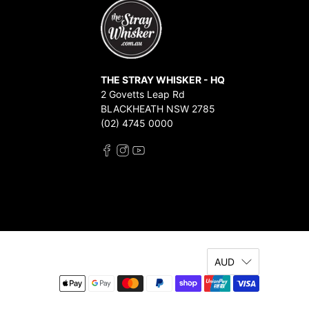
THE STRAY WHISKER - HQ
2 Govetts Leap Rd
BLACKHEATH NSW 2785
(02) 4745 0000
AUD