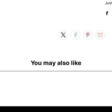
Just
You may also like