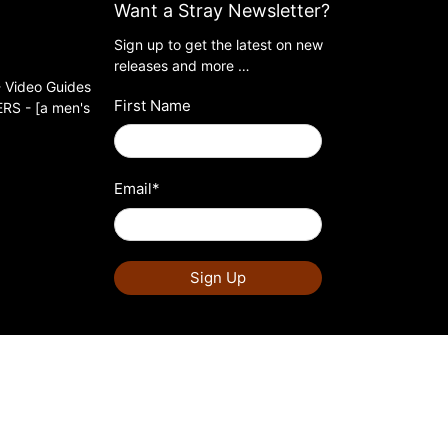
Want a Stray Newsletter?
Sign up to get the latest on new
releases and more …
 Video Guides
First Name
S - [a men's
Email
*
Sign Up