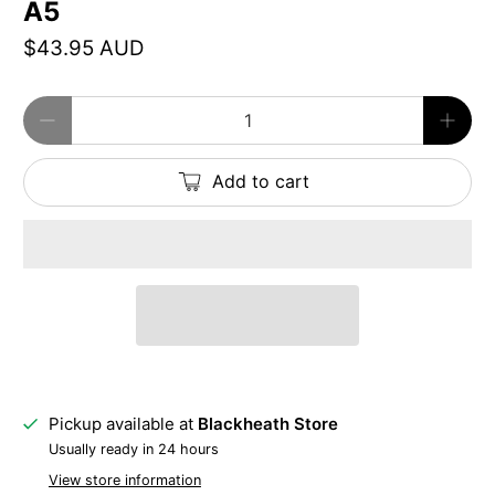
A5
$43.95 AUD
Qty
Add to cart
Pickup available at
Blackheath Store
Usually ready in 24 hours
View store information