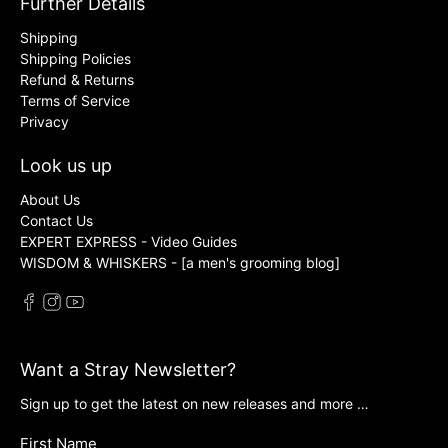
Further Details
Shipping
Shipping Policies
Refund & Returns
Terms of Service
Privacy
Look us up
About Us
Contact Us
EXPERT EXPRESS - Video Guides
WISDOM & WHISKERS - [a men's grooming blog]
Want a Stray Newsletter?
Sign up to get the latest on new releases and more …
First Name