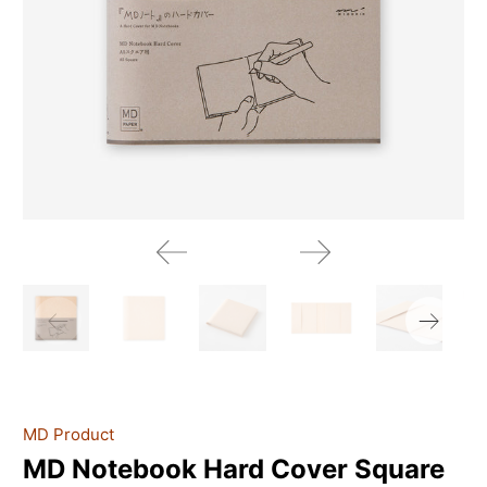
MD Product
MD Notebook Hard Cover Square