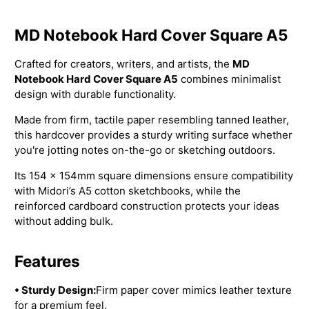
MD Notebook Hard Cover Square A5
Crafted for creators, writers, and artists, the
MD
Notebook Hard Cover Square A5
combines minimalist
design with durable functionality.
Made from firm, tactile paper resembling tanned leather,
this hardcover provides a sturdy writing surface whether
you're jotting notes on-the-go or sketching outdoors.
Its 154 × 154mm square dimensions ensure compatibility
with Midori’s A5 cotton sketchbooks, while the
reinforced cardboard construction protects your ideas
without adding bulk.
Features
• Sturdy Design:
Firm paper cover mimics leather texture
for a premium feel.