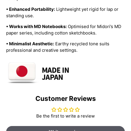
• Enhanced Portability:
Lightweight yet rigid for lap or
standing use.
• Works with MD Notebooks:
Optimised for Midori’s MD
paper series, including cotton sketchbooks.
• Minimalist Aesthetic:
Earthy recycled tone suits
professional and creative settings.
Customer Reviews
Be the first to write a review