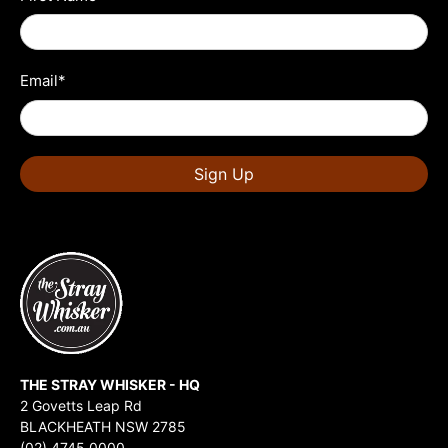
Email
*
Sign Up
THE STRAY WHISKER - HQ
2 Govetts Leap Rd
BLACKHEATH NSW 2785
(02) 4745 0000