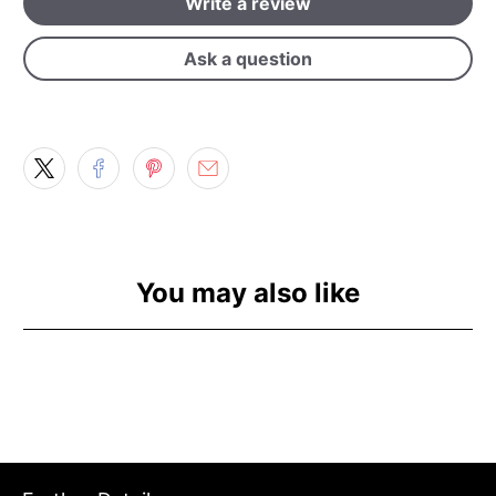
Write a review
Ask a question
You may also like