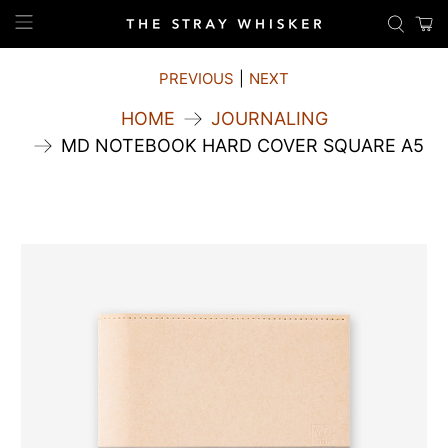
PREVIOUS
|
NEXT
HOME
JOURNALING
MD NOTEBOOK HARD COVER SQUARE A5