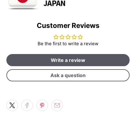
Customer Reviews
Be the first to write a review
Write a review
Ask a question