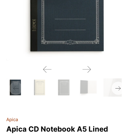
Apica
Apica CD Notebook A5 Lined