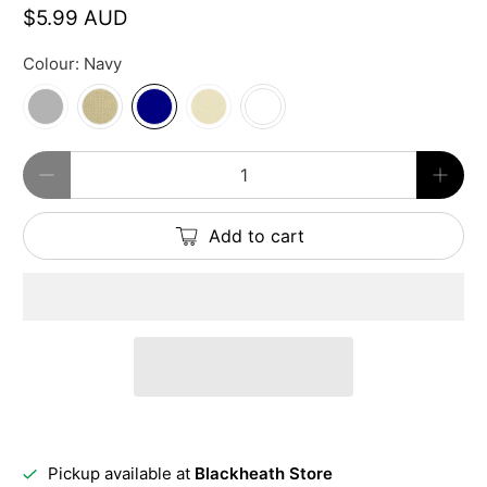
$5.99 AUD
Colour:
Navy
Qty
Add to cart
Pickup available at
Blackheath Store