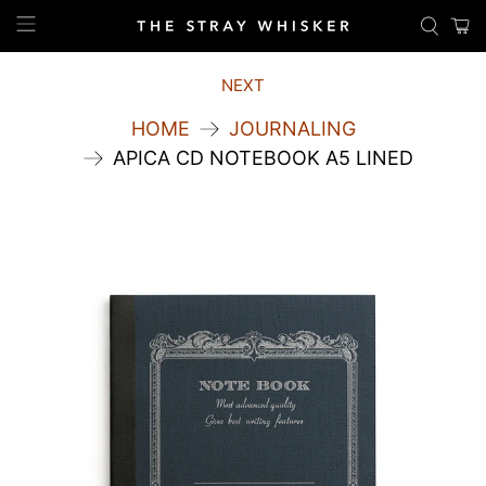
NEXT
HOME
JOURNALING
APICA CD NOTEBOOK A5 LINED