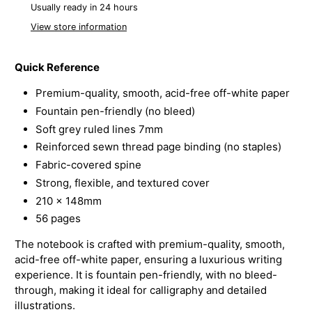
Usually ready in 24 hours
View store information
Quick Reference
Premium-quality, smooth, acid-free off-white paper
Fountain pen-friendly (no bleed)
Soft grey ruled lines 7mm
Reinforced sewn thread page binding (no staples)
Fabric-covered spine
Strong, flexible, and textured cover
210 x 148mm
56 pages
The notebook is crafted with premium-quality, smooth,
acid-free off-white paper, ensuring a luxurious writing
experience. It is fountain pen-friendly, with no bleed-
through, making it ideal for calligraphy and detailed
illustrations.