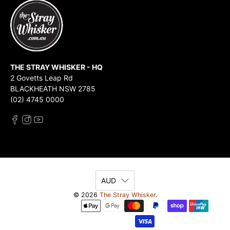
THE STRAY WHISKER - HQ
2 Govetts Leap Rd
BLACKHEATH NSW 2785
(02) 4745 0000
AUD
© 2026
The Stray Whisker
.