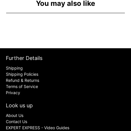
You may also like
Further Details
Shipping
Shipping Policies
Refund & Returns
Terms of Service
Privacy
Look us up
About Us
Contact Us
EXPERT EXPRESS - Video Guides