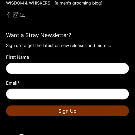
WISDOM & WHISKERS - [a men's grooming blog]
Want a Stray Newsletter?
Sign up to get the latest on new releases and more …
First Name
Email
*
Sign Up