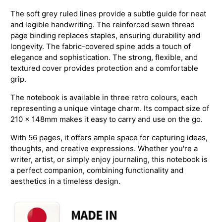
The soft grey ruled lines provide a subtle guide for neat
and legible handwriting. The reinforced sewn thread
page binding replaces staples, ensuring durability and
longevity. The fabric-covered spine adds a touch of
elegance and sophistication. The strong, flexible, and
textured cover provides protection and a comfortable
grip.
The notebook is available in three retro colours, each
representing a unique vintage charm. Its compact size of
210 x 148mm makes it easy to carry and use on the go.
With 56 pages, it offers ample space for capturing ideas,
thoughts, and creative expressions. Whether you're a
writer, artist, or simply enjoy journaling, this notebook is
a perfect companion, combining functionality and
aesthetics in a timeless design.