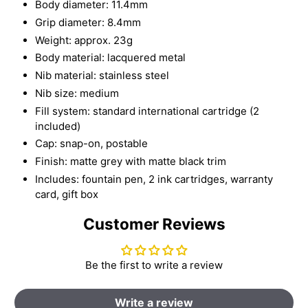
Body diameter: 11.4mm
Grip diameter: 8.4mm
Weight: approx. 23g
Body material: lacquered metal
Nib material: stainless steel
Nib size: medium
Fill system: standard international cartridge (2
included)
Cap: snap-on, postable
Finish: matte grey with matte black trim
Includes: fountain pen, 2 ink cartridges, warranty
card, gift box
Customer Reviews
Be the first to write a review
Write a review