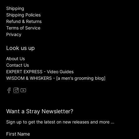
Shipping
Shipping Policies
Refund & Returns
Terms of Service
Privacy
Look us up
About Us
Contact Us
EXPERT EXPRESS - Video Guides
WISDOM & WHISKERS - [a men's grooming blog]
Want a Stray Newsletter?
Sign up to get the latest on new releases and more …
First Name