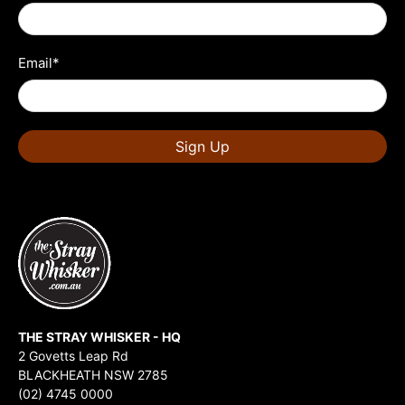
Email
*
Sign Up
THE STRAY WHISKER - HQ
2 Govetts Leap Rd
BLACKHEATH NSW 2785
(02) 4745 0000