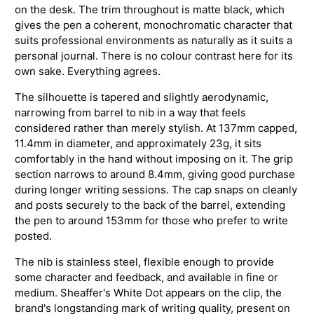
on the desk. The trim throughout is matte black, which
gives the pen a coherent, monochromatic character that
suits professional environments as naturally as it suits a
personal journal. There is no colour contrast here for its
own sake. Everything agrees.
The silhouette is tapered and slightly aerodynamic,
narrowing from barrel to nib in a way that feels
considered rather than merely stylish. At 137mm capped,
11.4mm in diameter, and approximately 23g, it sits
comfortably in the hand without imposing on it. The grip
section narrows to around 8.4mm, giving good purchase
during longer writing sessions. The cap snaps on cleanly
and posts securely to the back of the barrel, extending
the pen to around 153mm for those who prefer to write
posted.
The nib is stainless steel, flexible enough to provide
some character and feedback, and available in fine or
medium. Sheaffer's White Dot appears on the clip, the
brand's longstanding mark of writing quality, present on