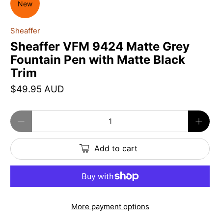
New
Sheaffer
Sheaffer VFM 9424 Matte Grey
Fountain Pen with Matte Black
Trim
$49.95 AUD
Qty
Add to cart
More payment options