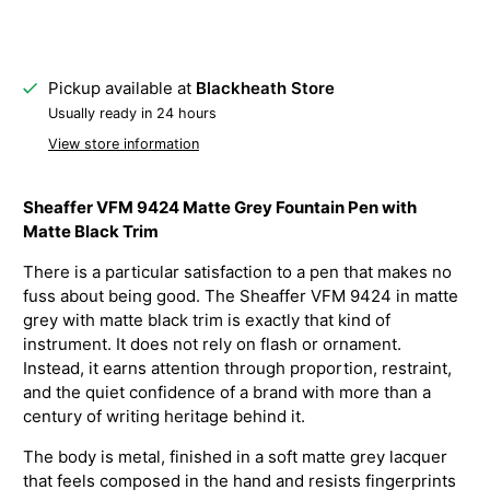
Pickup available at
Blackheath Store
Usually ready in 24 hours
View store information
Sheaffer VFM 9424 Matte Grey Fountain Pen with
Matte Black Trim
There is a particular satisfaction to a pen that makes no
fuss about being good. The Sheaffer VFM 9424 in matte
grey with matte black trim is exactly that kind of
instrument. It does not rely on flash or ornament.
Instead, it earns attention through proportion, restraint,
and the quiet confidence of a brand with more than a
century of writing heritage behind it.
The body is metal, finished in a soft matte grey lacquer
that feels composed in the hand and resists fingerprints