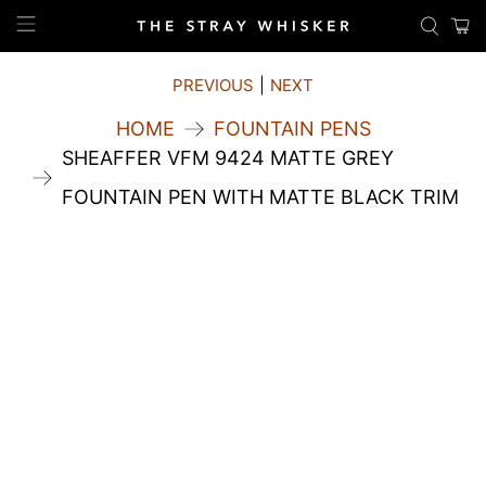
PREVIOUS
|
NEXT
HOME
FOUNTAIN PENS
SHEAFFER VFM 9424 MATTE GREY
FOUNTAIN PEN WITH MATTE BLACK TRIM