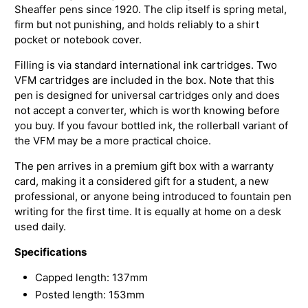
Sheaffer pens since 1920. The clip itself is spring metal,
firm but not punishing, and holds reliably to a shirt
pocket or notebook cover.
Filling is via standard international ink cartridges. Two
VFM cartridges are included in the box. Note that this
pen is designed for universal cartridges only and does
not accept a converter, which is worth knowing before
you buy. If you favour bottled ink, the rollerball variant of
the VFM may be a more practical choice.
The pen arrives in a premium gift box with a warranty
card, making it a considered gift for a student, a new
professional, or anyone being introduced to fountain pen
writing for the first time. It is equally at home on a desk
used daily.
Specifications
Capped length: 137mm
Posted length: 153mm