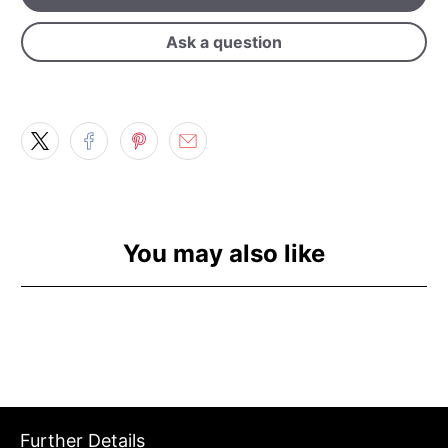
Ask a question
You may also like
Further Details