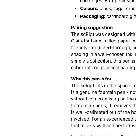
cartridges; European stan
Colours:
black, sage, oran
Packaging:
cardboard gift
Pairing suggestion
The scRipt was designed with
Clairefontaine-milled paper in
friendly - no bleed-through, n
shading in a well-chosen ink. I
simply a collection, this pen 
coherent and practical pairing
Who this pen is for
The scRipt sits in the space 
is a genuine fountain pen - not
without compromising on the q
to fountain pens, it removes th
is well-calibrated out of the 
involved. For an experienced wr
that travels well and performs