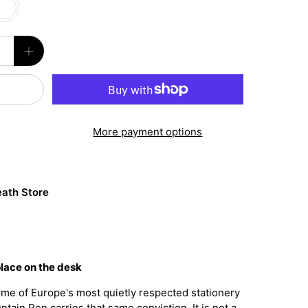
More payment options
ath Store
place on the desk
me of Europe's most quietly respected stationery
tain Pen carries that same conviction. It is not a