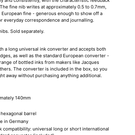
ly and consistently, with the characteristic feedback
The fine nib writes at approximately 0.5 to 0.7mm,
r European fine - generous enough to show off a
or everyday correspondence and journalling.
nibs. Sold separately.
h a long universal ink converter and accepts both
idges, as well as the standard European converter -
 range of bottled inks from makers like Jacques
others. The converter is included in the box, so you
raight away without purchasing anything additional.
imately 140mm
hexagonal barrel
de in Germany
 compatibility: universal long or short international