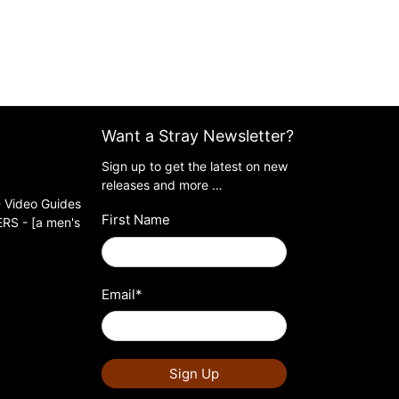
Want a Stray Newsletter?
Sign up to get the latest on new
releases and more …
 Video Guides
First Name
S - [a men's
Email
*
Sign Up