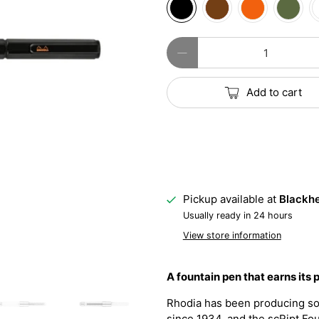
Qty
Add to cart
Pickup available at
Blackhe
Usually ready in 24 hours
View store information
A fountain pen that earns its 
Rhodia has been producing so
since 1934, and the scRipt Foun