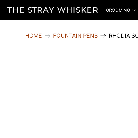
GROOMING
HOME
FOUNTAIN PENS
RHODIA S