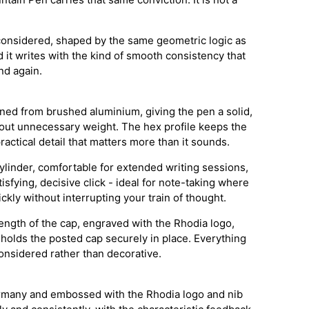
considered, shaped by the same geometric logic as
 it writes with the kind of smooth consistency that
nd again.
ned from brushed aluminium, giving the pen a solid,
hout unnecessary weight. The hex profile keeps the
practical detail that matters more than it sounds.
ylinder, comfortable for extended writing sessions,
tisfying, decisive click - ideal for note-taking where
kly without interrupting your train of thought.
length of the cap, engraved with the Rhodia logo,
 holds the posted cap securely in place. Everything
onsidered rather than decorative.
rmany and embossed with the Rhodia logo and nib