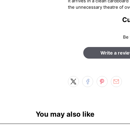
It arrives in a clean cardboar
the unnecessary theatre of ov
Cu
Be 
Write a revi
You may also like