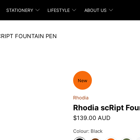
STATIONERY
LIFESTYLE
ABOUT US
CRIPT FOUNTAIN PEN
New
Rhodia
Rhodia scRipt Fou
$139.00 AUD
Colour:
Black