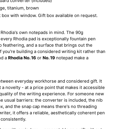
dard converter (included)
ge, titanium, brown
 box with window. Gift box available on request.
 Rhodia's own notepads in mind. The 90g
 every Rhodia pad is exceptionally fountain pen
o feathering, and a surface that brings out the
f you're building a considered writing kit rather than
and a
Rhodia No. 16
or
No. 19
notepad make a
.
between everyday workhorse and considered gift. It
 a novelty - at a price point that makes it accessible
uality of the writing experience. For someone new
e usual barriers: the converter is included, the nib
box, and the snap cap means there's no threading
iter, it offers a reliable, aesthetically coherent pen
 consistently.