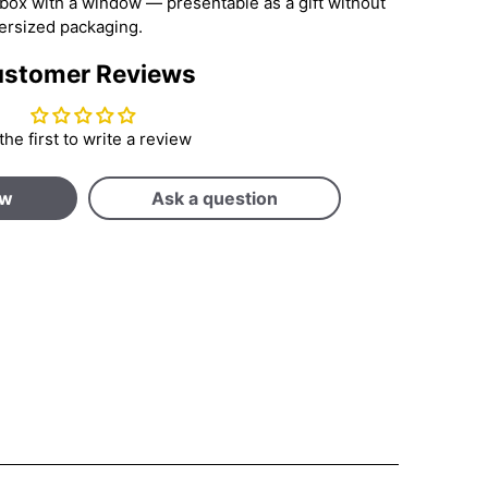
d box with a window — presentable as a gift without
ersized packaging.
stomer Reviews
the first to write a review
ew
Ask a question