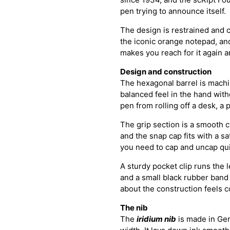
pen trying to announce itself.
The design is restrained and 
the iconic orange notepad, and
makes you reach for it again a
Design and construction
The hexagonal barrel is machi
balanced feel in the hand wit
pen from rolling off a desk, a 
The grip section is a smooth c
and the snap cap fits with a sa
you need to cap and uncap quic
A sturdy pocket clip runs the 
and a small black rubber band
about the construction feels c
The nib
The
iridium nib
is made in Ge