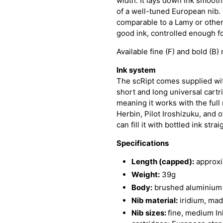
width. It lays down ink smooth
of a well-tuned European nib. 
comparable to a Lamy or othe
good ink, controlled enough f
Available fine (F) and bold (B) 
Ink system
The scRipt comes supplied wit
short and long universal cartr
meaning it works with the full
Herbin, Pilot Iroshizuku, and 
can fill it with bottled ink st
Specifications
Length (capped):
approx
Weight:
39g
Body:
brushed aluminium 
Nib material:
iridium, ma
Nib sizes:
fine, medium Ink