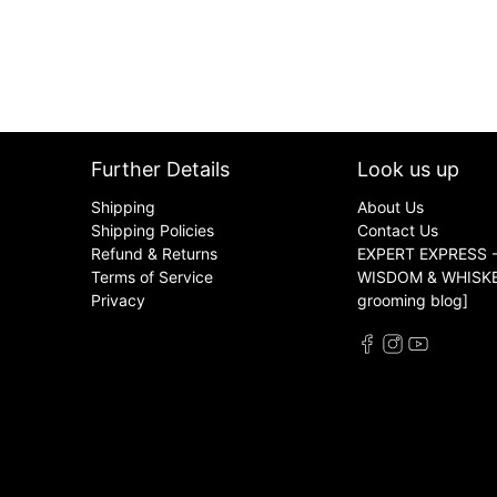
Further Details
Look us up
Shipping
About Us
Shipping Policies
Contact Us
Refund & Returns
EXPERT EXPRESS -
Terms of Service
WISDOM & WHISKER
Privacy
grooming blog]