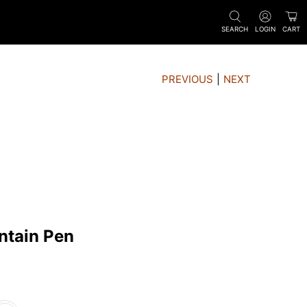
SEARCH
LOGIN
CART
PREVIOUS
|
NEXT
ntain Pen