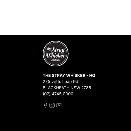
THE STRAY WHISKER - HQ
2 Govetts Leap Rd
BLACKHEATH NSW 2785
(02) 4745 0000