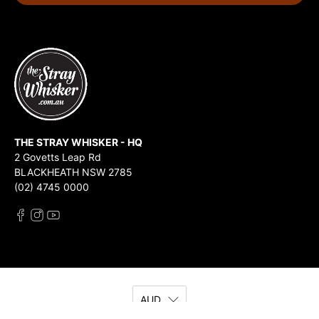
THE STRAY WHISKER - HQ
2 Govetts Leap Rd
BLACKHEATH NSW 2785
(02) 4745 0000
AUD