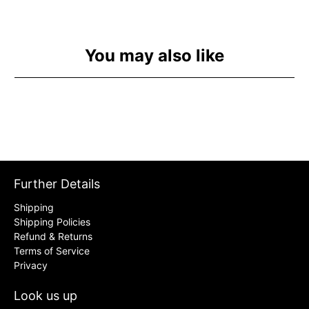
You may also like
Further Details
Shipping
Shipping Policies
Refund & Returns
Terms of Service
Privacy
Look us up