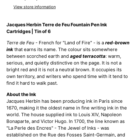
View store information
Jacques Herbin Terre de Feu Fountain Pen Ink
Cartridges | Tin of 6
Terre de Feu
- French for "Land of Fire" - is a
red-brown
ink
that earns its name. The colour sits somewhere
between scorched earth and
aged terracotta
: warm,
serious, and quietly distinctive on the page. It is not a
bright red and it is not a neutral brown. It occupies its
own territory, and writers who spend time with it tend to
find it hard to walk past.
About the Ink
Jacques Herbin has been producing ink in Paris since
1670, making it the oldest name in fine writing ink in the
world. The house supplied ink to Louis XIV, Napoleon
Bonaparte, and Victor Hugo. In 1700, the line known as
"La Perle des Encres" - The Jewel of Inks - was
established on the Rue des Fosses Saint-Germain, and