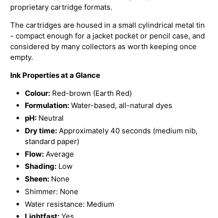
proprietary cartridge formats.
The cartridges are housed in a small cylindrical metal tin
- compact enough for a jacket pocket or pencil case, and
considered by many collectors as worth keeping once
empty.
Ink Properties at a Glance
Colour:
Red-brown (Earth Red)
Formulation:
Water-based, all-natural dyes
pH:
Neutral
Dry time:
Approximately 40 seconds (medium nib,
standard paper)
Flow:
Average
Shading:
Low
Sheen:
None
Shimmer: None
Water resistance: Medium
Lightfast:
Yes