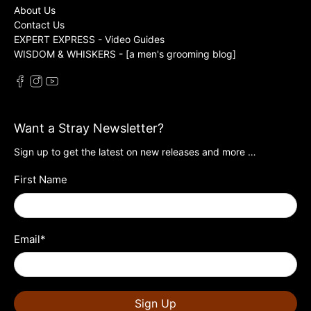
About Us
Contact Us
EXPERT EXPRESS - Video Guides
WISDOM & WHISKERS - [a men's grooming blog]
Want a Stray Newsletter?
Sign up to get the latest on new releases and more …
First Name
Email
*
Sign Up