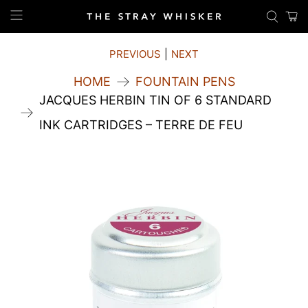
PREVIOUS
|
NEXT
HOME
FOUNTAIN PENS
JACQUES HERBIN TIN OF 6 STANDARD
INK CARTRIDGES – TERRE DE FEU