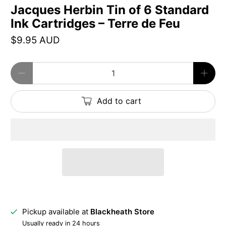
Jacques Herbin Tin of 6 Standard
Ink Cartridges – Terre de Feu
$9.95 AUD
Qty
Add to cart
Pickup available at
Blackheath Store
Usually ready in 24 hours