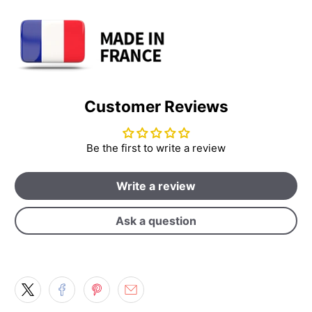
Customer Reviews
Be the first to write a review
Write a review
Ask a question