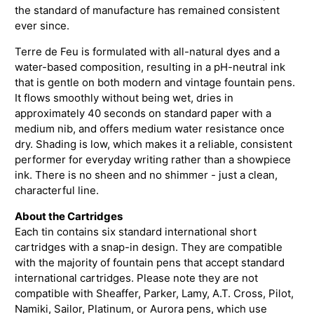
the standard of manufacture has remained consistent
ever since.
Terre de Feu is formulated with all-natural dyes and a
water-based composition, resulting in a pH-neutral ink
that is gentle on both modern and vintage fountain pens.
It flows smoothly without being wet, dries in
approximately 40 seconds on standard paper with a
medium nib, and offers medium water resistance once
dry. Shading is low, which makes it a reliable, consistent
performer for everyday writing rather than a showpiece
ink. There is no sheen and no shimmer - just a clean,
characterful line.
About the Cartridges
Each tin contains six standard international short
cartridges with a snap-in design. They are compatible
with the majority of fountain pens that accept standard
international cartridges. Please note they are not
compatible with Sheaffer, Parker, Lamy, A.T. Cross, Pilot,
Namiki, Sailor, Platinum, or Aurora pens, which use