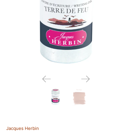
Jacques Herbin