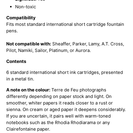
Non-toxic
Compatibility
Fits most standard international short cartridge fountain
pens.
Not compatible with:
Sheaffer, Parker, Lamy, A.T. Cross,
Pilot, Namiki, Sailor, Platinum, or Aurora.
Contents
6 standard international short ink cartridges, presented
in a metal tin.
A note on the colour:
Terre de Feu photographs
differently depending on paper stock and light. On
smoother, whiter papers it reads closer to a rust or
sienna. On cream or aged paper it deepens considerably.
If you are uncertain, it pairs well with warm-toned
notebooks such as the Rhodia Rhodiarama or any
Clairefontaine paper.