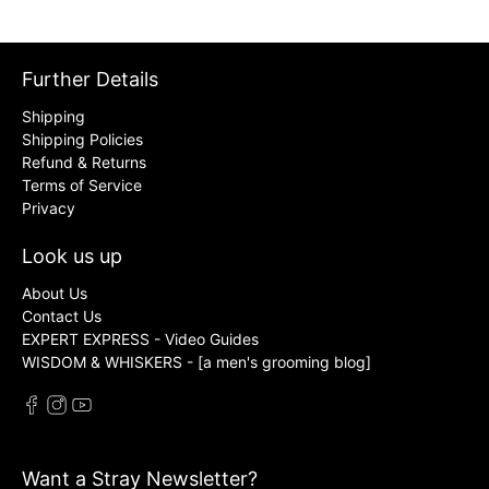
Further Details
Shipping
Shipping Policies
Refund & Returns
Terms of Service
Privacy
Look us up
About Us
Contact Us
EXPERT EXPRESS - Video Guides
WISDOM & WHISKERS - [a men's grooming blog]
Want a Stray Newsletter?