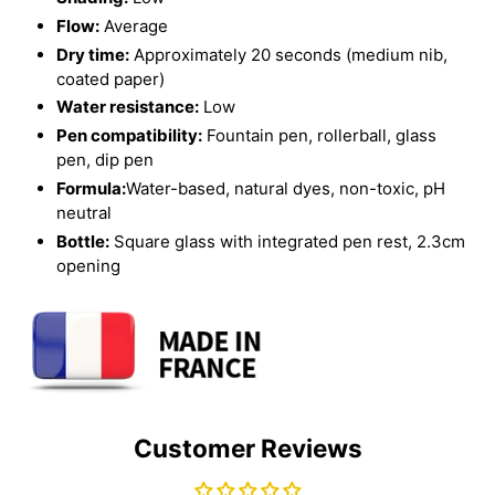
Flow:
Average
Dry time:
Approximately 20 seconds (medium nib,
coated paper)
Water resistance:
Low
Pen compatibility:
Fountain pen, rollerball, glass
pen, dip pen
Formula:
Water-based, natural dyes, non-toxic, pH
neutral
Bottle:
Square glass with integrated pen rest, 2.3cm
opening
Customer Reviews