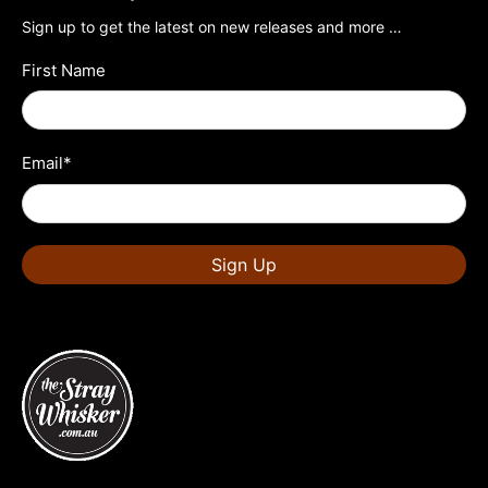
Sign up to get the latest on new releases and more …
First Name
Email
*
Sign Up