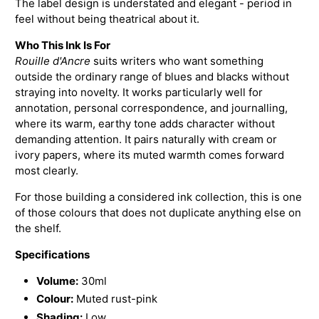
The label design is understated and elegant - period in
feel without being theatrical about it.
Who This Ink Is For
Rouille d'Ancre
suits writers who want something
outside the ordinary range of blues and blacks without
straying into novelty. It works particularly well for
annotation, personal correspondence, and journalling,
where its warm, earthy tone adds character without
demanding attention. It pairs naturally with cream or
ivory papers, where its muted warmth comes forward
most clearly.
For those building a considered ink collection, this is one
of those colours that does not duplicate anything else on
the shelf.
Specifications
Volume:
30ml
Colour:
Muted rust-pink
Shading:
Low