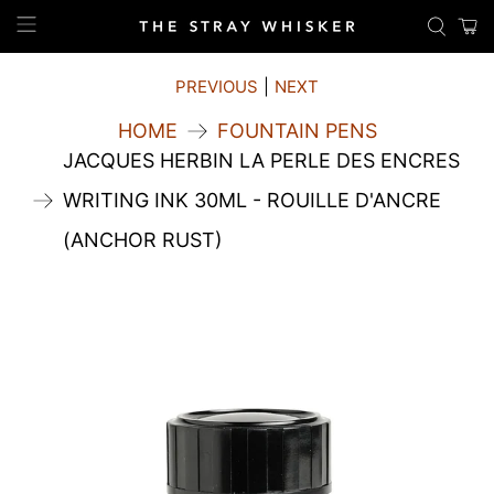
PREVIOUS
|
NEXT
HOME
FOUNTAIN PENS
JACQUES HERBIN LA PERLE DES ENCRES
WRITING INK 30ML - ROUILLE D'ANCRE
(ANCHOR RUST)