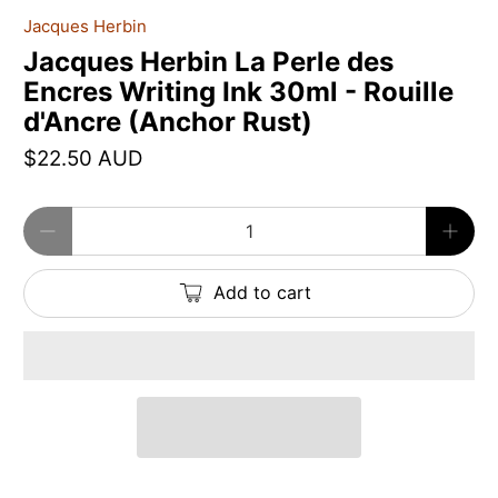
Jacques Herbin
Jacques Herbin La Perle des
Encres Writing Ink 30ml - Rouille
d'Ancre (Anchor Rust)
$22.50 AUD
Qty
Add to cart