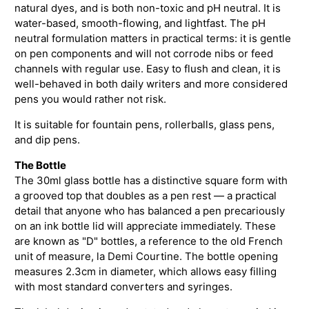
natural dyes, and is both non-toxic and pH neutral. It is
water-based, smooth-flowing, and lightfast. The pH
neutral formulation matters in practical terms: it is gentle
on pen components and will not corrode nibs or feed
channels with regular use. Easy to flush and clean, it is
well-behaved in both daily writers and more considered
pens you would rather not risk.
It is suitable for fountain pens, rollerballs, glass pens,
and dip pens.
The Bottle
The 30ml glass bottle has a distinctive square form with
a grooved top that doubles as a pen rest — a practical
detail that anyone who has balanced a pen precariously
on an ink bottle lid will appreciate immediately. These
are known as "D" bottles, a reference to the old French
unit of measure, la Demi Courtine. The bottle opening
measures 2.3cm in diameter, which allows easy filling
with most standard converters and syringes.