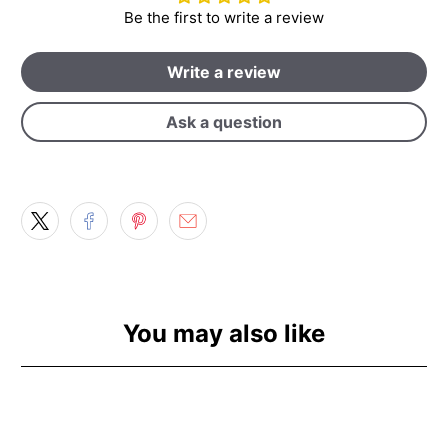
Be the first to write a review
Write a review
Ask a question
You may also like