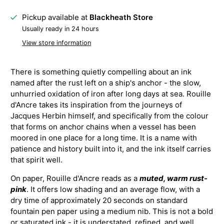
Pickup available at
Blackheath Store
Usually ready in 24 hours
View store information
There is something quietly compelling about an ink
named after the rust left on a ship's anchor - the slow,
unhurried oxidation of iron after long days at sea. Rouille
d'Ancre takes its inspiration from the journeys of
Jacques Herbin himself, and specifically from the colour
that forms on anchor chains when a vessel has been
moored in one place for a long time. It is a name with
patience and history built into it, and the ink itself carries
that spirit well.
On paper, Rouille d'Ancre reads as a
muted, warm rust-
pink
. It offers low shading and an average flow, with a
dry time of approximately 20 seconds on standard
fountain pen paper using a medium nib. This is not a bold
or saturated ink - it is understated, refined, and well