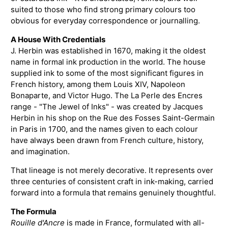
suited to those who find strong primary colours too
obvious for everyday correspondence or journalling.
A House With Credentials
J. Herbin was established in 1670, making it the oldest
name in formal ink production in the world. The house
supplied ink to some of the most significant figures in
French history, among them Louis XIV, Napoleon
Bonaparte, and Victor Hugo. The La Perle des Encres
range - "The Jewel of Inks" - was created by Jacques
Herbin in his shop on the Rue des Fosses Saint-Germain
in Paris in 1700, and the names given to each colour
have always been drawn from French culture, history,
and imagination.
That lineage is not merely decorative. It represents over
three centuries of consistent craft in ink-making, carried
forward into a formula that remains genuinely thoughtful.
The Formula
Rouille d'Ancre
is made in France, formulated with all-