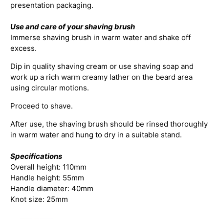
presentation packaging.
Use and care of your shaving brush
Immerse shaving brush in warm water and shake off
excess.
Dip in quality shaving cream or use shaving soap and
work up a rich warm creamy lather on the beard area
using circular motions.
Proceed to shave.
After use, the shaving brush should be rinsed thoroughly
in warm water and hung to dry in a suitable stand.
Specifications
Overall height: 110mm
Handle height: 55mm
Handle diameter: 40mm
Knot size: 25mm