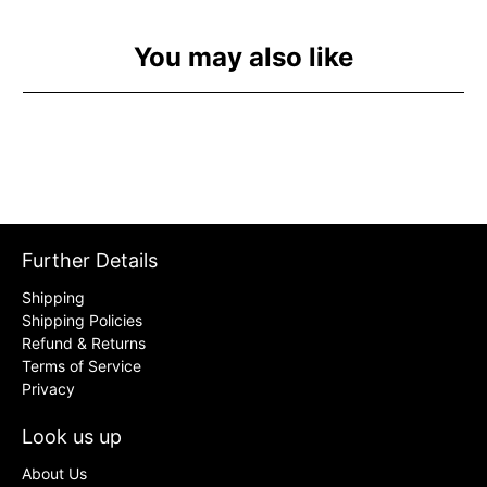
You may also like
Further Details
Shipping
Shipping Policies
Refund & Returns
Terms of Service
Privacy
Look us up
About Us