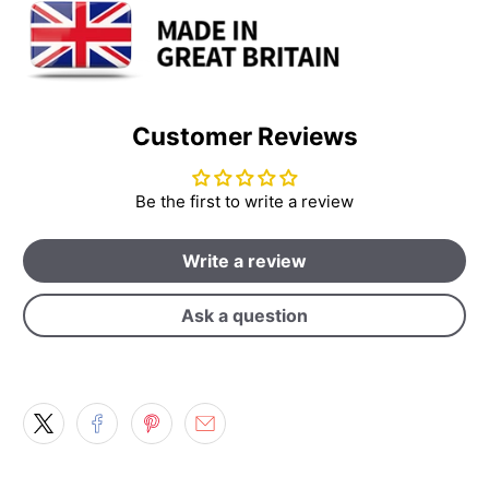
Customer Reviews
Be the first to write a review
Write a review
Ask a question