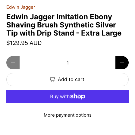
Edwin Jagger
Edwin Jagger Imitation Ebony
Shaving Brush Synthetic Silver
Tip with Drip Stand - Extra Large
$129.95 AUD
Qty
Add to cart
More payment options