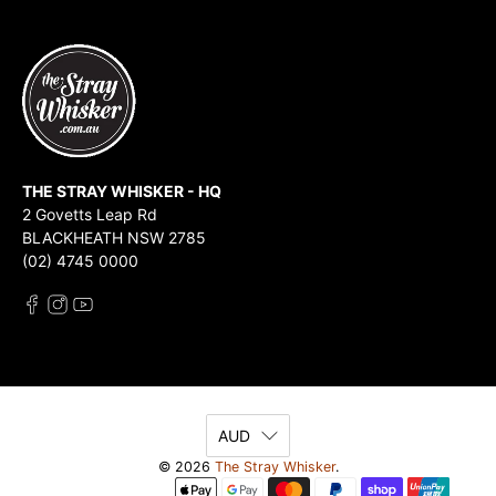
THE STRAY WHISKER - HQ
2 Govetts Leap Rd
BLACKHEATH NSW 2785
(02) 4745 0000
AUD
© 2026
The Stray Whisker
.