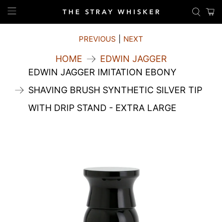
PREVIOUS
|
NEXT
HOME
EDWIN JAGGER
EDWIN JAGGER IMITATION EBONY
SHAVING BRUSH SYNTHETIC SILVER TIP
WITH DRIP STAND - EXTRA LARGE