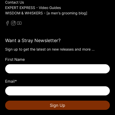
Contact Us
EXPERT EXPRESS - Video Guides
WISDOM & WHISKERS - [a men's grooming blog]
Want a Stray Newsletter?
Sign up to get the latest on new releases and more …
First Name
Email
*
Sign Up