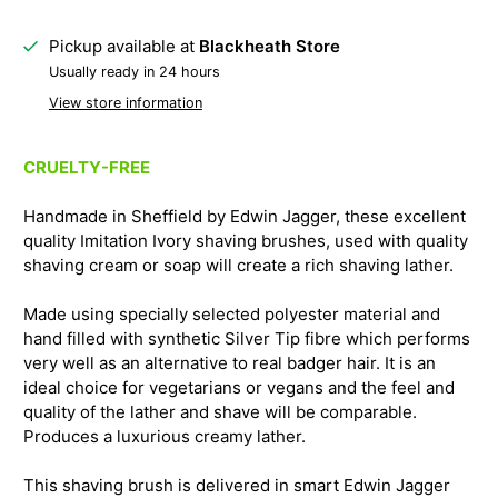
Pickup available at
Blackheath Store
Usually ready in 24 hours
View store information
CRUELTY-FREE
Handmade in Sheffield by Edwin Jagger, these excellent
quality Imitation Ivory shaving brushes, used with quality
shaving cream or soap will create a rich shaving lather.
Made using specially selected polyester material and
hand filled with synthetic Silver Tip fibre which performs
very well as an alternative to real badger hair. It is an
ideal choice for vegetarians or vegans and the feel and
quality of the lather and shave will be comparable.
Produces a luxurious creamy lather.
This shaving brush is delivered in smart Edwin Jagger