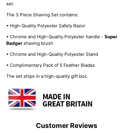
set.
The 3 Piece Shaving Set contains:
• High-Quality Polyester Safety Razor
• Chrome and High-Quality Polyester handle -
Super
Badger
shaving brush
• Chrome and High-Quality Polyester Stand
• Complimentary Pack of 5 Feather Blades
The set ships in a high-quality gift box.
Customer Reviews