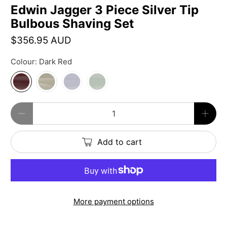
Edwin Jagger 3 Piece Silver Tip
Bulbous Shaving Set
$356.95 AUD
Colour:
Dark Red
Qty
Add to cart
More payment options