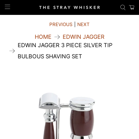
PREVIOUS
|
NEXT
HOME
EDWIN JAGGER
EDWIN JAGGER 3 PIECE SILVER TIP
BULBOUS SHAVING SET