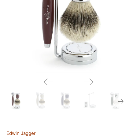
Edwin Jagger