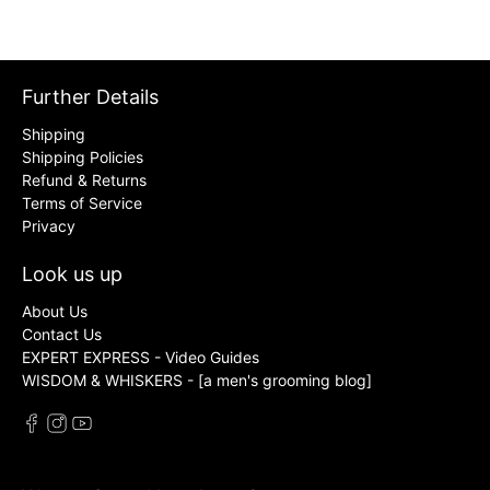
Further Details
Shipping
Shipping Policies
Refund & Returns
Terms of Service
Privacy
Look us up
About Us
Contact Us
EXPERT EXPRESS - Video Guides
WISDOM & WHISKERS - [a men's grooming blog]