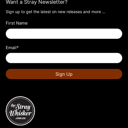
Want a Stray Newsletter?
Sign up to get the latest on new releases and more …
First Name
Email
*
Sign Up