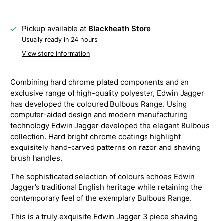
Pickup available at
Blackheath Store
Usually ready in 24 hours
View store information
Combining hard chrome plated components and an
exclusive range of high-quality polyester, Edwin Jagger
has developed the coloured Bulbous Range. Using
computer-aided design and modern manufacturing
technology Edwin Jagger developed the elegant Bulbous
collection. Hard bright chrome coatings highlight
exquisitely hand-carved patterns on razor and shaving
brush handles.
The sophisticated selection of colours echoes Edwin
Jagger’s traditional English heritage while retaining the
contemporary feel of the exemplary Bulbous Range.
This is a truly exquisite Edwin Jagger 3 piece shaving