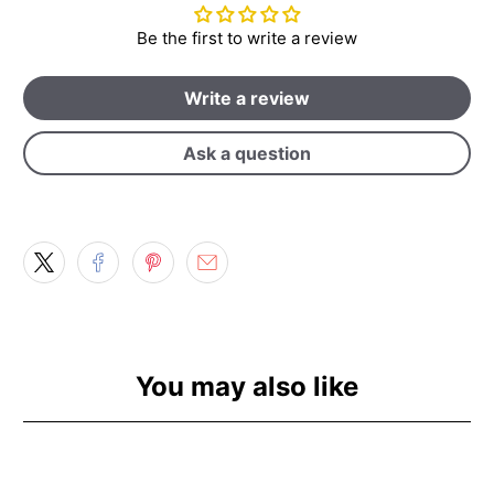
Be the first to write a review
Write a review
Ask a question
You may also like