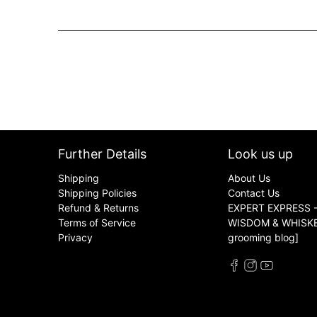
Further Details
Look us up
Shipping
About Us
Shipping Policies
Contact Us
Refund & Returns
EXPERT EXPRESS -
Terms of Service
WISDOM & WHISKER
Privacy
grooming blog]