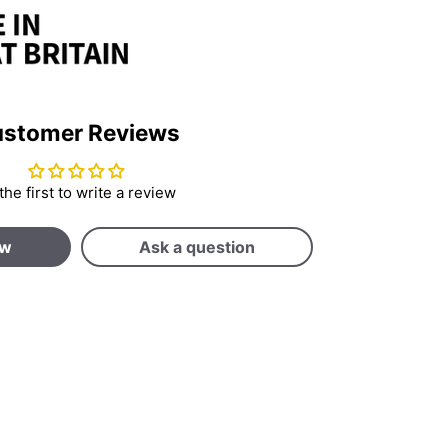
stomer Reviews
the first to write a review
ew
Ask a question