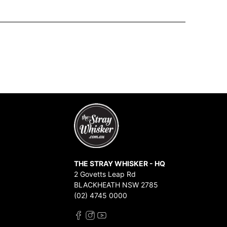
THE STRAY WHISKER - HQ
2 Govetts Leap Rd
BLACKHEATH NSW 2785
(02) 4745 0000