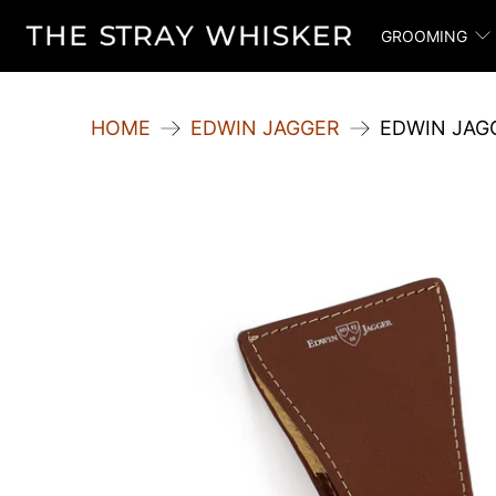
GROOMING
HOME
EDWIN JAGGER
EDWIN JAG