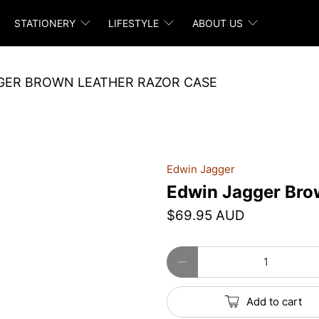
STATIONERY
LIFESTYLE
ABOUT US
GER BROWN LEATHER RAZOR CASE
Edwin Jagger
Edwin Jagger Bro
$69.95 AUD
Qty
Add to cart