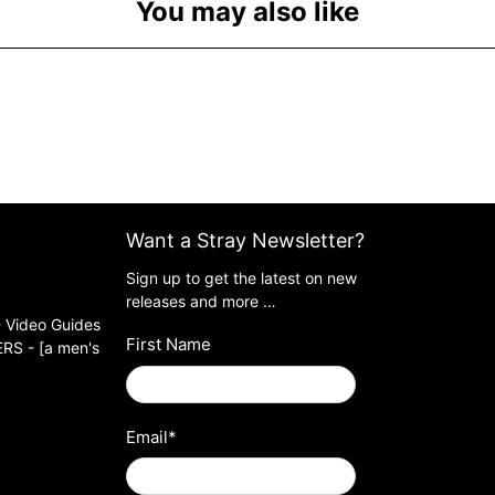
You may also like
Want a Stray Newsletter?
Sign up to get the latest on new
releases and more …
 Video Guides
First Name
S - [a men's
Email
*