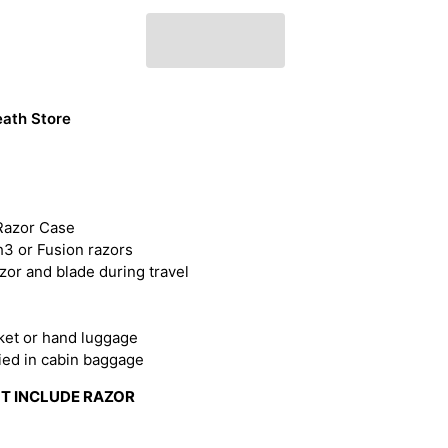
ath Store
Razor Case
h3 or Fusion razors
zor and blade during travel
cket or hand luggage
ried in cabin baggage
OT INCLUDE RAZOR