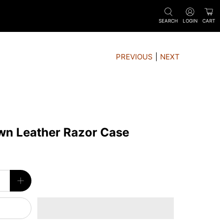
SEARCH
LOGIN
CART
PREVIOUS
|
NEXT
wn Leather Razor Case