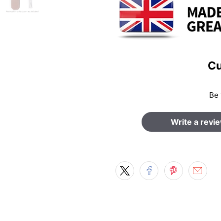
Cu
Be 
Write a revi