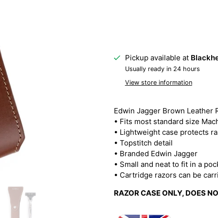
Pickup available at
Blackhe
Usually ready in 24 hours
View store information
Edwin Jagger Brown Leather 
• Fits most standard size Mac
• Lightweight case protects ra
• Topstitch detail
• Branded Edwin Jagger
• Small and neat to fit in a po
• Cartridge razors can be car
RAZOR CASE ONLY, DOES N