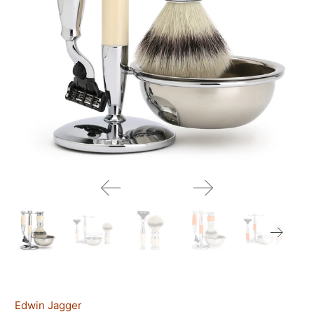
Edwin Jagger