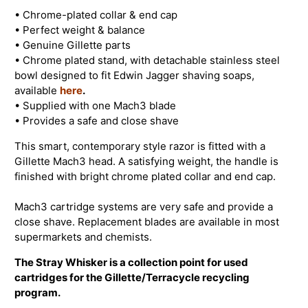
• Chrome-plated collar & end cap
• Perfect weight & balance
• Genuine Gillette parts
• Chrome plated stand, with detachable stainless steel
bowl designed to fit Edwin Jagger shaving soaps,
available
here
.
• Supplied with one Mach3 blade
• Provides a safe and close shave
This smart, contemporary style razor is fitted with a
Gillette Mach3 head. A satisfying weight, the handle is
finished with bright chrome plated collar and end cap.
Mach3 cartridge systems are very safe and provide a
close shave. Replacement blades are available in most
supermarkets and chemists.
The Stray Whisker is a collection point for used
cartridges for the Gillette/Terracycle recycling
program.