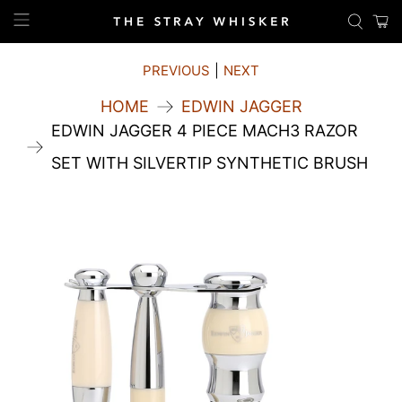
PREVIOUS
|
NEXT
HOME
EDWIN JAGGER
EDWIN JAGGER 4 PIECE MACH3 RAZOR
SET WITH SILVERTIP SYNTHETIC BRUSH