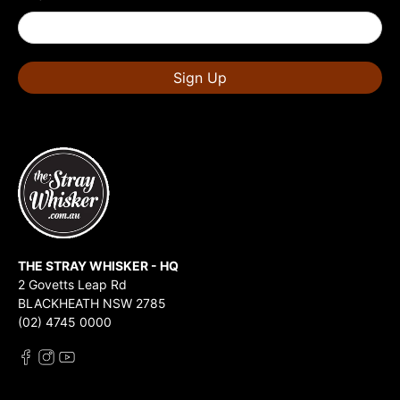
Sign Up
THE STRAY WHISKER - HQ
2 Govetts Leap Rd
BLACKHEATH NSW 2785
(02) 4745 0000