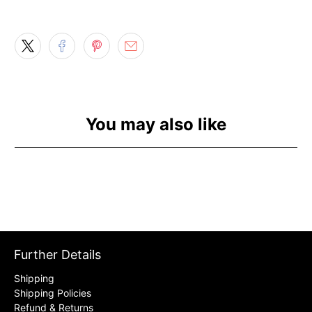
You may also like
Further Details
Shipping
Shipping Policies
Refund & Returns