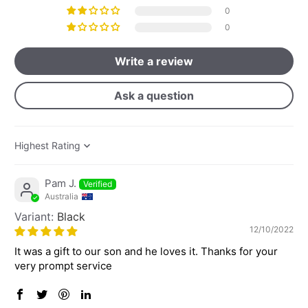
0
0
Write a review
Ask a question
Sort by
Pam J.
Australia
Black
12/10/2022
It was a gift to our son and he loves it. Thanks for your
very prompt service