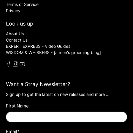
Terms of Service
Privacy
Look us up
About Us
Contact Us
EXPERT EXPRESS - Video Guides
WISDOM & WHISKERS - [a men's grooming blog]
Want a Stray Newsletter?
Sign up to get the latest on new releases and more …
First Name
Email
*