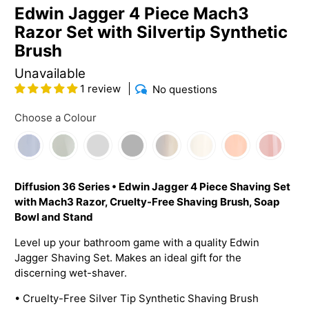
Edwin Jagger 4 Piece Mach3
Razor Set with Silvertip Synthetic
Brush
Unavailable
1 review
No questions
Choose a Colour
Diffusion 36 Series • Edwin Jagger 4 Piece Shaving Set
with Mach3 Razor, Cruelty-Free Shaving Brush, Soap
Bowl and Stand
Level up your bathroom game with a quality Edwin
Jagger Shaving Set. Makes an ideal gift for the
discerning wet-shaver.
•
Cruelty-Free SiIver Tip Synthetic Shaving Brush