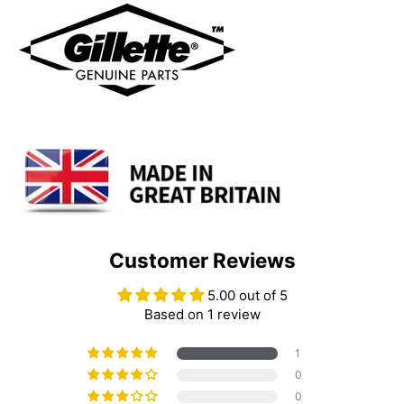
Customer Reviews
5.00 out of 5
Based on 1 review
1
0
0