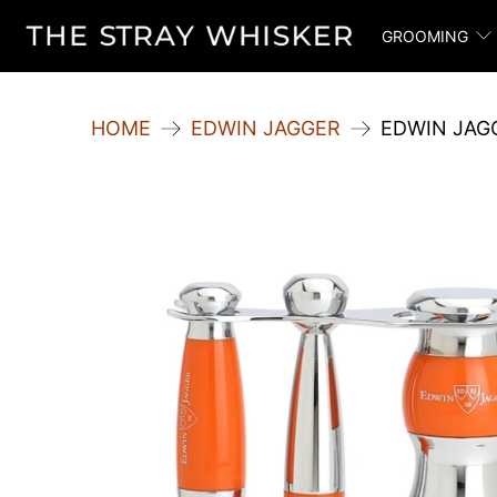
GROOMING
HOME
EDWIN JAGGER
EDWIN JAGG