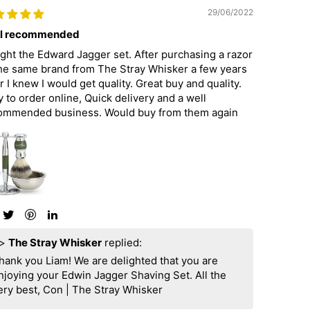
29/06/2022
l recommended
ght the Edward Jagger set. After purchasing a razor
the same brand from The Stray Whisker a few years
r I knew I would get quality. Great buy and quality.
 to order online, Quick delivery and a well
ommended business. Would buy from them again
>
The Stray Whisker
replied:
hank you Liam! We are delighted that you are
njoying your Edwin Jagger Shaving Set. All the
ery best, Con | The Stray Whisker