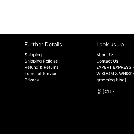
Further Details
Look us up
Shipping
About Us
Shipping Policies
Contact Us
Refund & Returns
EXPERT EXPRESS -
Terms of Service
WISDOM & WHISKER
Privacy
grooming blog]