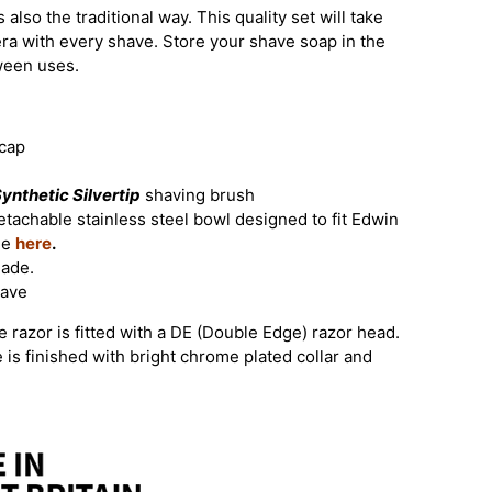
 also the traditional way. This quality set will take
era with every shave. Store your shave soap in the
tween uses.
 cap
ynthetic Silvertip
shaving brush
tachable stainless steel bowl designed to fit Edwin
le
here
.
lade.
have
 razor is fitted with a DE (Double Edge) razor head.
e is finished with bright chrome plated collar and