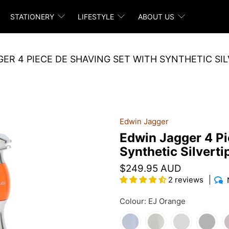
STATIONERY
LIFESTYLE
ABOUT US
ER 4 PIECE DE SHAVING SET WITH SYNTHETIC SI
Edwin Jagger
Edwin Jagger 4 Pi
Synthetic Silverti
$249.95 AUD
2 reviews
Colour:
EJ Orange