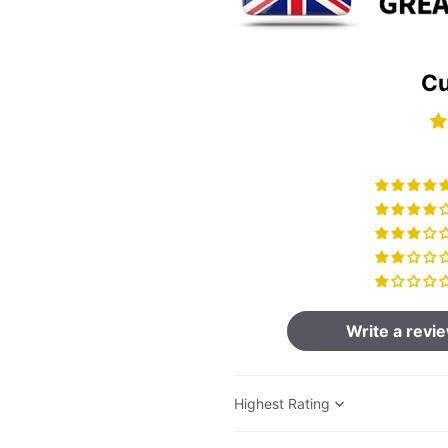
Cu
Write a revi
Sort by