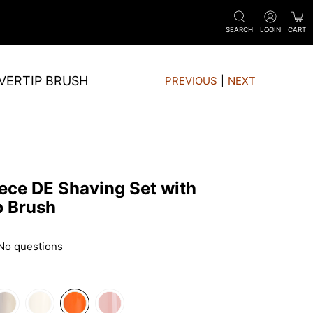
SEARCH
LOGIN
CART
LVERTIP BRUSH
PREVIOUS
|
NEXT
ece DE Shaving Set with
p Brush
No questions