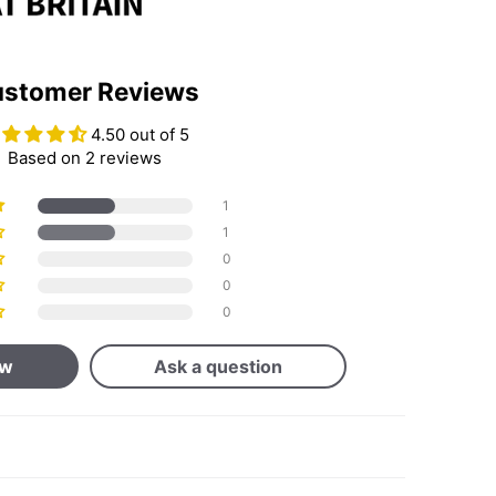
stomer Reviews
4.50 out of 5
Based on 2 reviews
1
1
0
0
0
ew
Ask a question