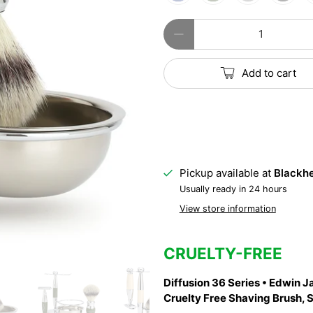
Qty
Add to cart
Pickup available at
Blackhe
Usually ready in 24 hours
View store information
CRUELTY-FREE
Diffusion 36 Series • Edwin J
Cruelty Free Shaving Brush, 