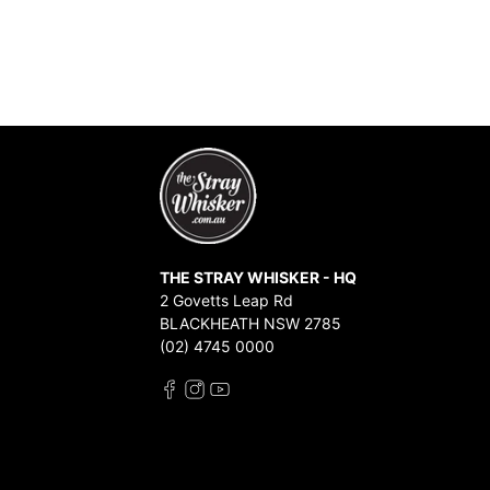
THE STRAY WHISKER - HQ
2 Govetts Leap Rd
BLACKHEATH NSW 2785
(02) 4745 0000