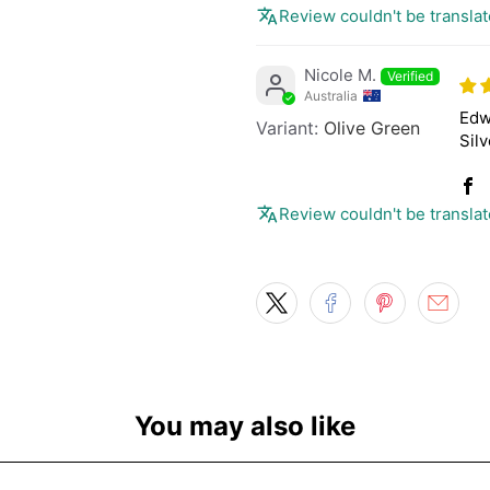
Review couldn't be translat
Nicole M.
Australia
Edw
Olive Green
Silv
Review couldn't be translat
You may also like