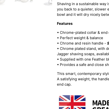
Shaving in a sustainable way is
you back to a quieter, slower 
bowl and it will dry nicely be
Features
• Chrome-plated collar & end
• Perfect weight & balance
•
Chrome and resin handle -
S
• Chrome plated stand, with de
Jagger shaving soaps, availab
• Supplied with one Feather b
• Provides a safe and close s
This smart, contemporary style
A satisfying weight, the handl
end cap.