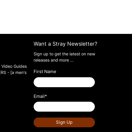
Want a Stray Newsletter?
Sign up to get the latest on new
releases and more …
 Video Guides
First Name
S - [a men's
Email
*
Sign Up