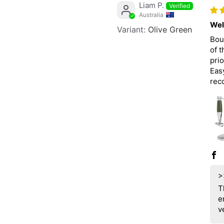
Liam P.
Australia
Wel
Olive Green
Bou
of 
prio
Easy
rec
>
T
e
v