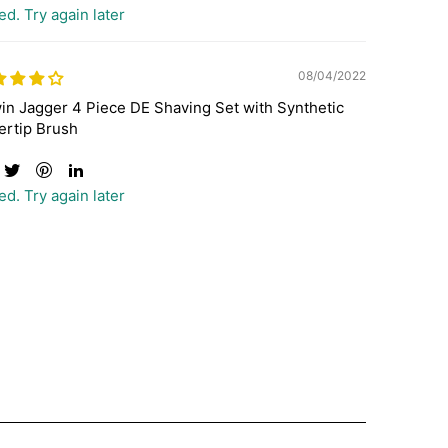
ed. Try again later
08/04/2022
in Jagger 4 Piece DE Shaving Set with Synthetic
ertip Brush
ed. Try again later