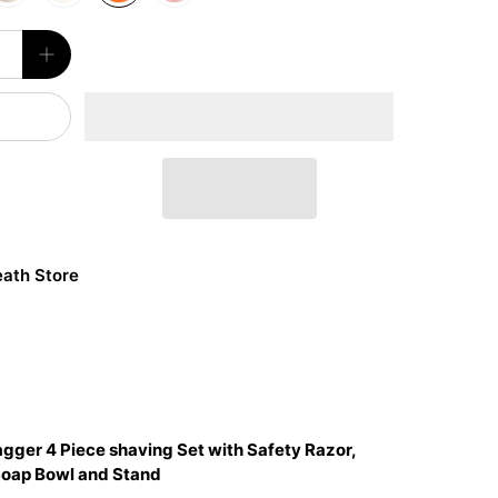
ath Store
agger 4 Piece shaving Set with Safety Razor,
Soap Bowl and Stand