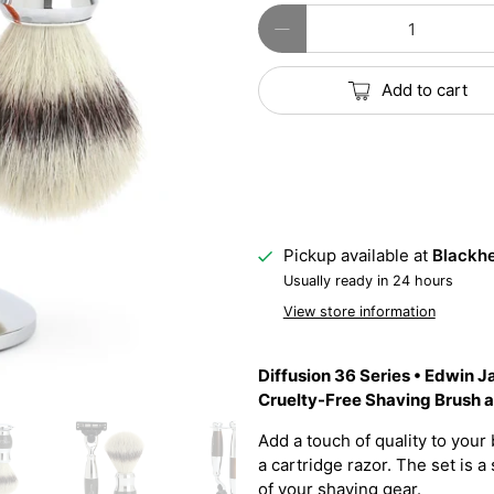
Qty
Add to cart
Pickup available at
Blackhe
Usually ready in 24 hours
View store information
Diffusion 36 Series • Edwin 
Cruelty-Free Shaving Brush 
Add a touch of quality to your 
a cartridge razor. The set is
of your shaving gear.