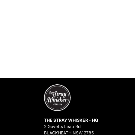
THE STRAY WHISKER - HQ
2 Govetts Leap Rd
BLACKHEATH NSW 2785