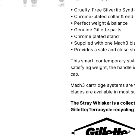
•
Cruelty-Free SiIvertip Synt
• Chrome-plated collar & end
• Perfect weight & balance
• Genuine Gillette parts
• Chrome plated stand
• Supplied with one Mach3 bl
• Provides a safe and close s
This smart, contemporary style
satisfying weight, the handle 
cap.
Mach3 cartridge systems are 
blades are available in most 
The Stray Whisker is a collect
Gillette/Terracycle recyclin