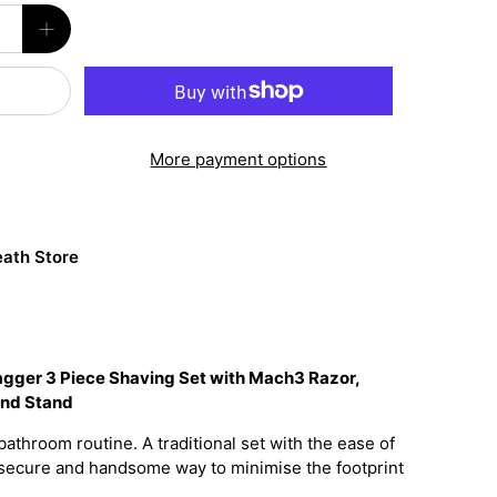
More payment options
ath Store
Jagger 3 Piece Shaving Set with Mach3 Razor,
and Stand
bathroom routine. A traditional set with the ease of
 a secure and handsome way to minimise the footprint