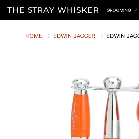
GROOMING
HOME
EDWIN JAGGER
EDWIN JAGG