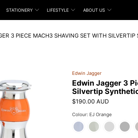
STATIONERY
LIFESTYLE
ABOUT US
ER 3 PIECE MACH3 SHAVING SET WITH SILVERTIP
Edwin Jagger
Edwin Jagger 3 P
Silvertip Syntheti
$190.00 AUD
Colour:
EJ Orange