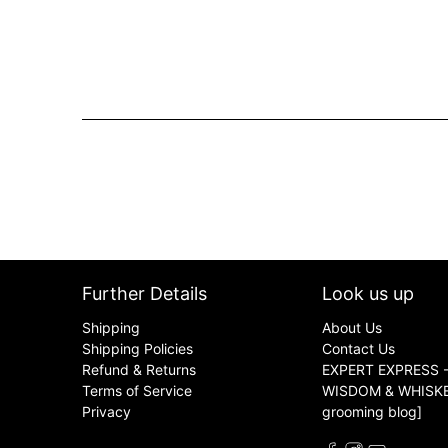
Further Details
Look us up
Shipping
About Us
Shipping Policies
Contact Us
Refund & Returns
EXPERT EXPRESS -
Terms of Service
WISDOM & WHISKER
Privacy
grooming blog]