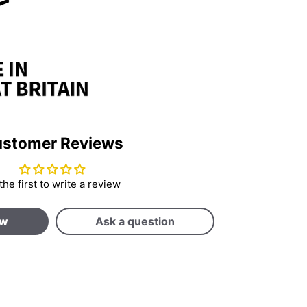
stomer Reviews
the first to write a review
ew
Ask a question