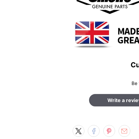
Cu
Be 
Write a revi