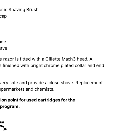
hetic Shaving Brush
 cap
ade
have
 razor is fitted with a Gillette Mach3 head. A
is finished with bright chrome plated collar and end
very safe and provide a close shave. Replacement
supermarkets and chemists.
ion point for used cartridges for the
g program.