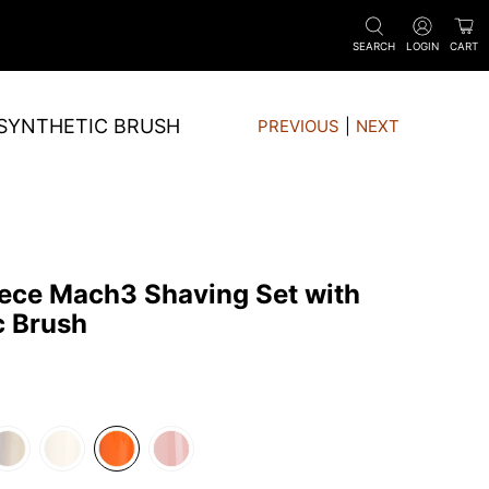
SEARCH
LOGIN
CART
 SYNTHETIC BRUSH
PREVIOUS
|
NEXT
iece Mach3 Shaving Set with
c Brush