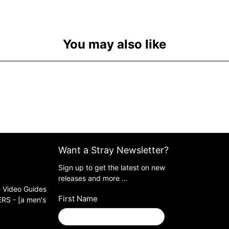
You may also like
Want a Stray Newsletter?
Sign up to get the latest on new
releases and more …
 Video Guides
First Name
S - [a men's