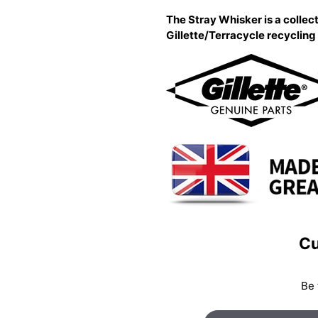
The Stray Whisker is a collect
Gillette/Terracycle recyclin
Cu
Be 