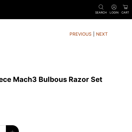
SEARCH
LOGIN
CART
PREVIOUS
|
NEXT
iece Mach3 Bulbous Razor Set