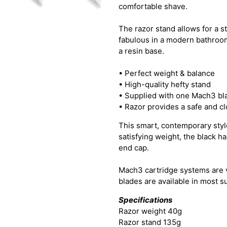
comfortable shave.
The razor stand allows for a st
fabulous in a modern bathroom
a resin base.
• Perfect weight & balance
• High-quality hefty stand
• Supplied with one Mach3 bl
• Razor provides a safe and c
This smart, contemporary style
satisfying weight, the black h
end cap.
Mach3 cartridge systems are 
blades are available in most 
Specifications
Razor weight 40g
Razor stand 135g