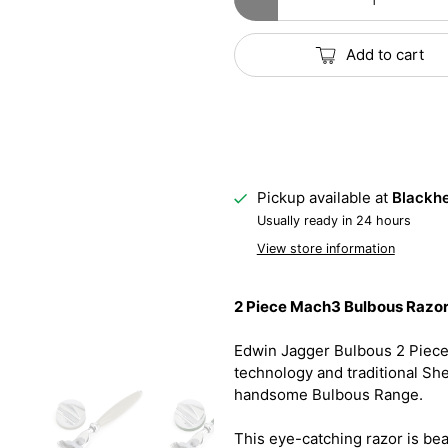
Add to cart
Pickup available at
Blackhe
Usually ready in 24 hours
View store information
2 Piece Mach3 Bulbous Razor 
Edwin Jagger Bulbous 2 Piec
technology and traditional Sh
handsome Bulbous Range.
This eye-catching razor is bea