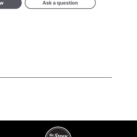
ew
Ask a question