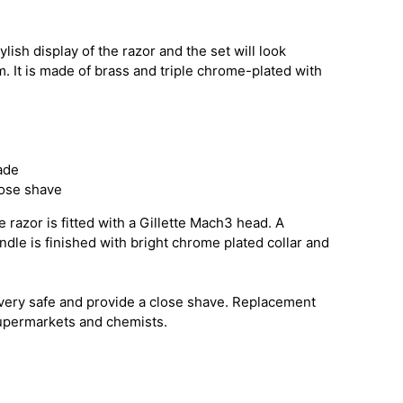
ylish display of the razor and the set will look
. It is made of brass and triple chrome-plated with
ade
lose shave
 razor is fitted with a Gillette Mach3 head. A
andle is finished with bright chrome plated collar and
very safe and provide a close shave. Replacement
supermarkets and chemists.