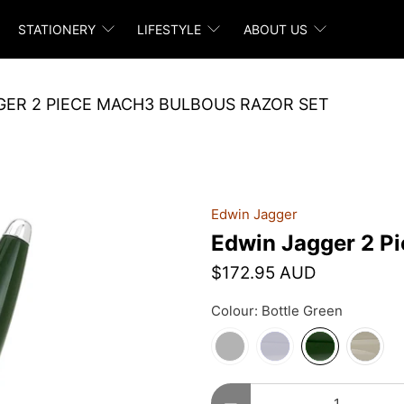
STATIONERY
LIFESTYLE
ABOUT US
GER 2 PIECE MACH3 BULBOUS RAZOR SET
Edwin Jagger
Edwin Jagger 2 P
$172.95 AUD
Colour:
Bottle Green
Qty