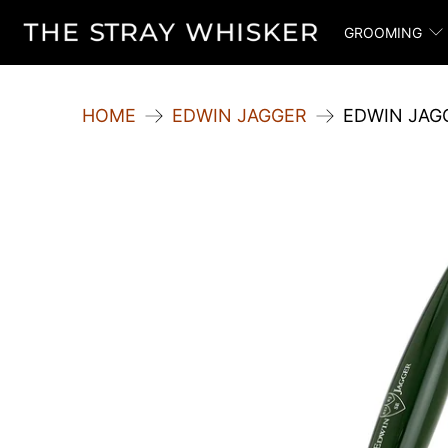
GROOMING
HOME
EDWIN JAGGER
EDWIN JAG