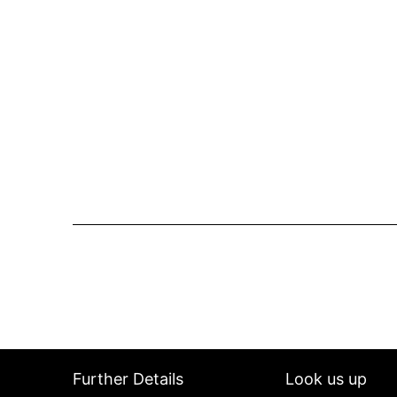
Further Details
Look us up