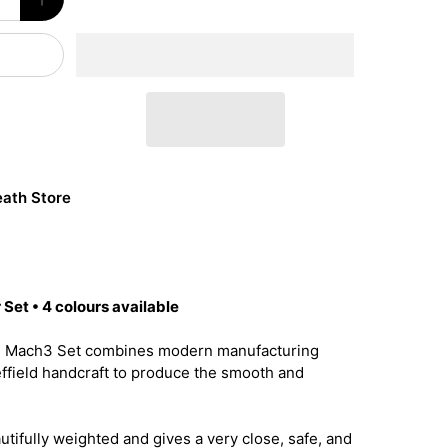
ath Store
Set • 4 colours available
e Mach3 Set combines modern manufacturing
effield handcraft to produce the smooth and
utifully weighted and gives a very close, safe, and