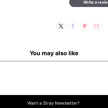
Write a revi
You may also like
Want a Stray Newsletter?