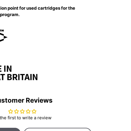
ion point for used cartridges for the
g program.
stomer Reviews
the first to write a review